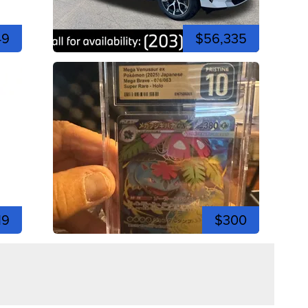
49
$56,335
19
$300