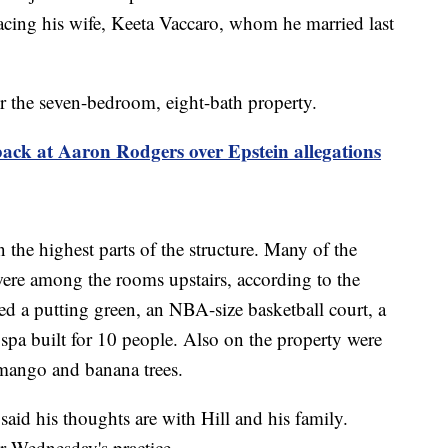
cing his wife, Keeta Vaccaro, whom he married last
r the seven-bedroom, eight-bath property.
ack at Aaron Rodgers over Epstein allegations
 the highest parts of the structure. Many of the
ere among the rooms upstairs, according to the
red a putting green, an NBA-size basketball court, a
a spa built for 10 people. Also on the property were
mango and banana trees.
aid his thoughts are with Hill and his family.
er Wednesday's practice.