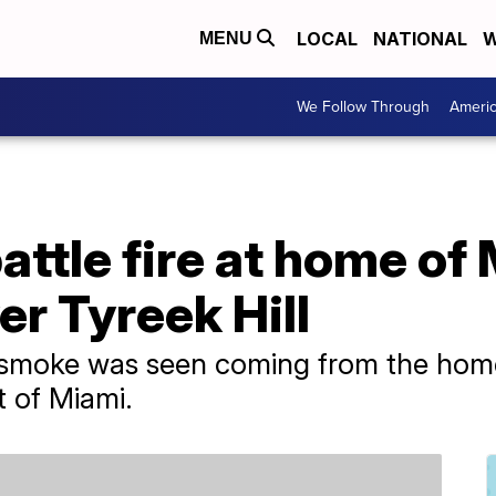
LOCAL
NATIONAL
W
MENU
We Follow Through
Ameri
battle fire at home of
er Tyreek Hill
 smoke was seen coming from the hom
 of Miami.