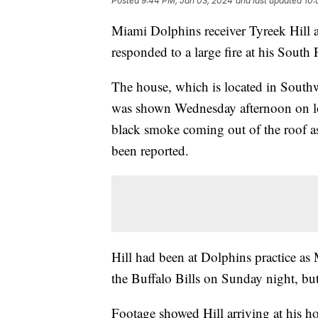
Posted
9:44 PM, Jan 03, 2024
and last updated
10:
Miami Dolphins receiver Tyreek Hill an
responded to a large fire at his Sout
The house, which is located in South
was shown Wednesday afternoon on l
black smoke coming out of the roof as 
been reported.
Hill had been at Dolphins practice as M
the Buffalo Bills on Sunday night, but 
Footage showed Hill arriving at his ho