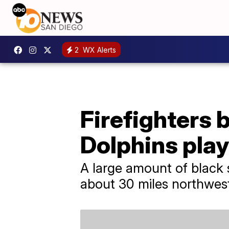
2
WX Alerts
Firefighters 
Dolphins play
A large amount of black
about 30 miles northwest