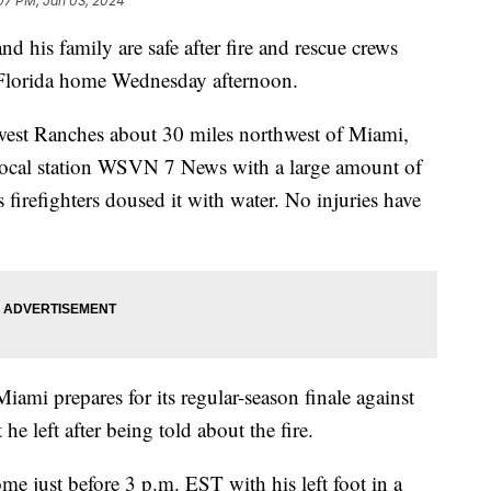
07 PM, Jan 03, 2024
d his family are safe after fire and rescue crews
h Florida home Wednesday afternoon.
west Ranches about 30 miles northwest of Miami,
ocal station WSVN 7 News with a large amount of
firefighters doused it with water. No injuries have
iami prepares for its regular-season finale against
he left after being told about the fire.
me just before 3 p.m. EST with his left foot in a