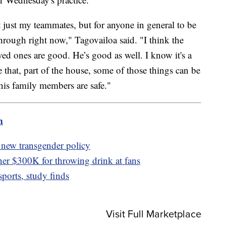
ot just my teammates, but for anyone in general to be
rough right now," Tagovailoa said. "I think the
oved ones are good. He’s good as well. I know it's a
ike that, part of the house, some of those things can be
f his family members are safe."
m
 new transgender policy
er $300K for throwing drink at fans
ports, study finds
Visit Full Marketplace