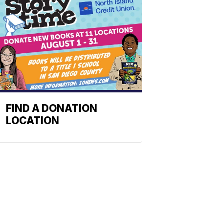
FIND A DONATION
LOCATION