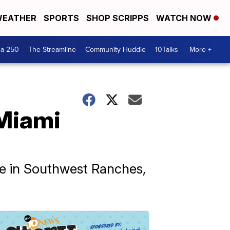
EATHER
SPORTS
SHOP SCRIPPS
WATCH NOW
ca 250
The Streamline
Community Huddle
10Talks
More +
 Miami
e in Southwest Ranches,