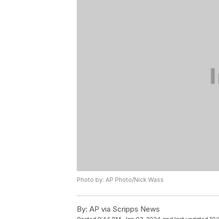
Photo by: AP Photo/Nick Wass
By:
AP via Scripps News