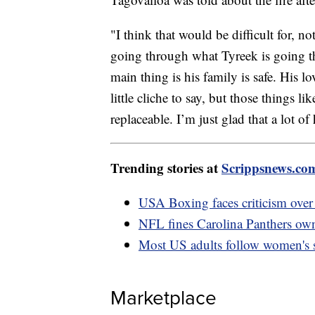
"I think that would be difficult for, n
going through what Tyreek is going th
main thing is his family is safe. His l
little cliche to say, but those things l
replaceable. I’m just glad that a lot o
Trending stories at
Scrippsnews.co
USA Boxing faces criticism over
NFL fines Carolina Panthers own
Most US adults follow women's s
Marketplace