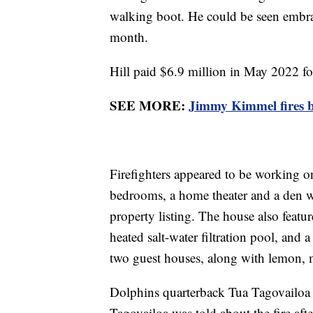
walking boot. He could be seen embra
month.
Hill paid $6.9 million in May 2022 fo
SEE MORE:
Jimmy Kimmel fires b
Firefighters appeared to be working on
bedrooms, a home theater and a den w
property listing. The house also featu
heated salt-water filtration pool, and 
two guest houses, along with lemon, 
Dolphins quarterback Tua Tagovailoa s
Tagovailoa was told about the fire aft