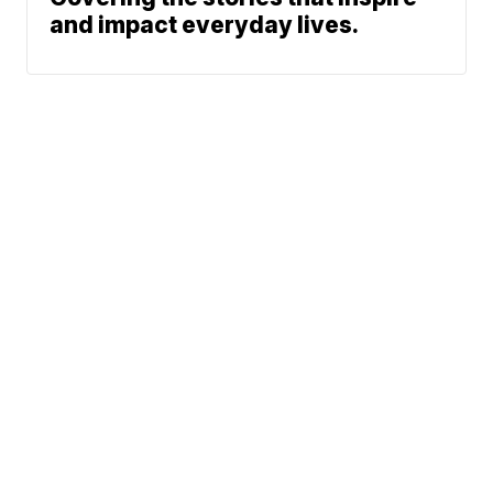
and impact everyday lives.