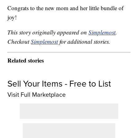
Congrats to the new mom and her little bundle of
joy!
This story originally appeared on
Simplemost
.
Checkout
Simplemost
for additional stories.
Related stories
Sell Your Items - Free to List
Visit Full Marketplace