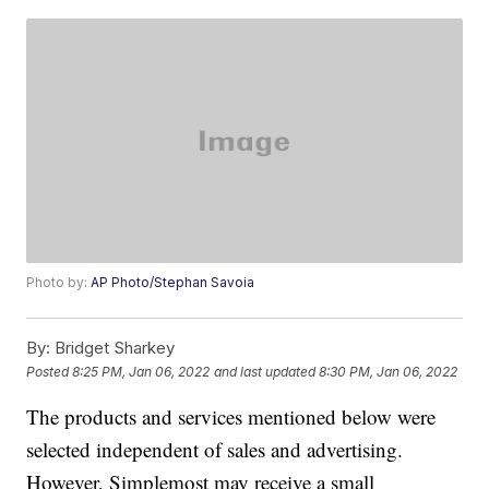
Photo by:
AP Photo/Stephan Savoia
By:
Bridget Sharkey
Posted
8:25 PM, Jan 06, 2022
and last updated
8:30 PM, Jan 06, 2022
The products and services mentioned below were
selected independent of sales and advertising.
However, Simplemost may receive a small