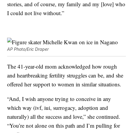
stories, and of course, my family and my [love] who
I could not live without.”
AP Photo/Eric Draper
The 41-year-old mom acknowledged how rough
and heartbreaking fertility struggles can be, and she
offered her support to women in similar situations.
“And, I wish anyone trying to conceive in any
which way (ivf, iui, surrogacy, adoption and
naturally) all the success and love,” she continued.
“You’re not alone on this path and I’m pulling for