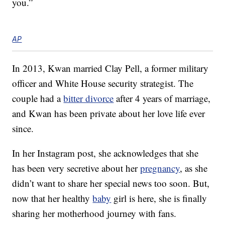
you.”
AP
In 2013, Kwan married Clay Pell, a former military
officer and White House security strategist. The
couple had a
bitter divorce
after 4 years of marriage,
and Kwan has been private about her love life ever
since.
In her Instagram post, she acknowledges that she
has been very secretive about her
pregnancy
, as she
didn’t want to share her special news too soon. But,
now that her healthy
baby
girl is here, she is finally
sharing her motherhood journey with fans.