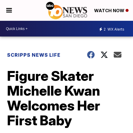
WATCH NOW
2
WX Alerts
SCRIPPS NEWS LIFE
Figure Skater
Michelle Kwan
Welcomes Her
First Baby