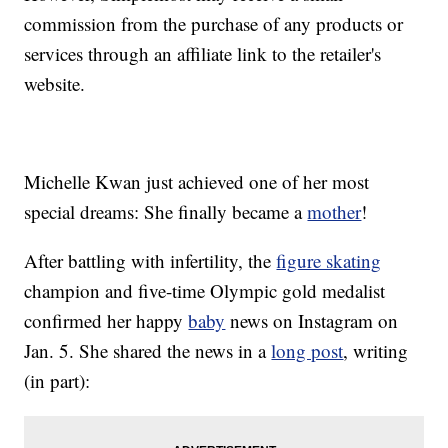
commission from the purchase of any products or
services through an affiliate link to the retailer's
website.
Michelle Kwan just achieved one of her most
special dreams: She finally became a
mother
!
After battling with infertility, the
figure skating
champion and five-time Olympic gold medalist
confirmed her happy
baby
news on Instagram on
Jan. 5. She shared the news in a
long post
, writing
(in part):