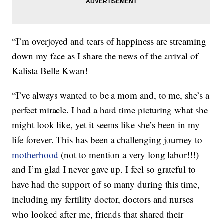
“I’m overjoyed and tears of happiness are streaming
down my face as I share the news of the arrival of
Kalista Belle Kwan!
“I’ve always wanted to be a mom and, to me, she’s a
perfect miracle. I had a hard time picturing what she
might look like, yet it seems like she’s been in my
life forever. This has been a challenging journey to
motherhood
(not to mention a very long labor!!!)
and I’m glad I never gave up. I feel so grateful to
have had the support of so many during this time,
including my fertility doctor, doctors and nurses
who looked after me, friends that shared their