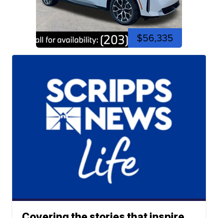
$56,335
Covering the stories that inspire