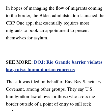
In hopes of managing the flow of migrants coming
to the border, the Biden administration launched the
CBP One app, that essentially requires most
migrants to book an appointment to present
themselves for asylum.
SEE MORE:
DOJ: Rio Grande barrier violates
law, raises humanitarian concerns
The suit was filed on behalf of East Bay Sanctuary
Covenant, among other groups. They say U.S.
immigration law allows for those who cross the
border outside of a point of entry to still seek