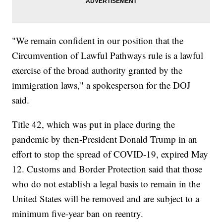
"We remain confident in our position that the
Circumvention of Lawful Pathways rule is a lawful
exercise of the broad authority granted by the
immigration laws," a spokesperson for the DOJ
said.
Title 42, which was put in place during the
pandemic by then-President Donald Trump in an
effort to stop the spread of COVID-19, expired May
12. Customs and Border Protection said that those
who do not establish a legal basis to remain in the
United States will be removed and are subject to a
minimum five-year ban on reentry.