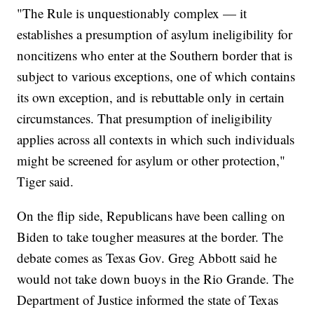
"The Rule is unquestionably complex — it
establishes a presumption of asylum ineligibility for
noncitizens who enter at the Southern border that is
subject to various exceptions, one of which contains
its own exception, and is rebuttable only in certain
circumstances. That presumption of ineligibility
applies across all contexts in which such individuals
might be screened for asylum or other protection,"
Tiger said.
On the flip side, Republicans have been calling on
Biden to take tougher measures at the border. The
debate comes as Texas Gov. Greg Abbott said he
would not take down buoys in the Rio Grande. The
Department of Justice informed the state of Texas