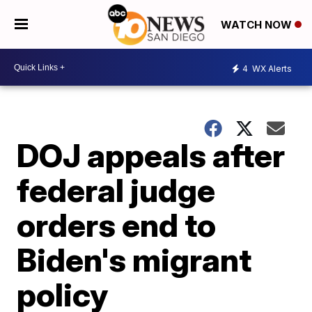
WATCH NOW
4
WX Alerts
DOJ appeals after
federal judge
orders end to
Biden's migrant
policy