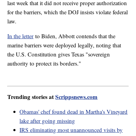
last week that it did not receive proper authorization
for the barriers, which the DOJ insists violate federal
law.
In the letter
to Biden, Abbott contends that the
marine barriers were deployed legally, noting that
the U.S. Constitution gives Texas "sovereign
authority to protect its borders."
Trending stories at
Scrippsnews.com
Obamas' chef found dead in Martha's Vineyard
lake after going missing
IRS eliminating most unannounced visits by