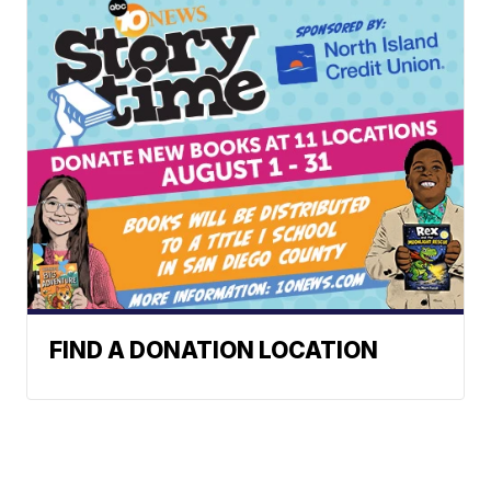
FIND A DONATION LOCATION