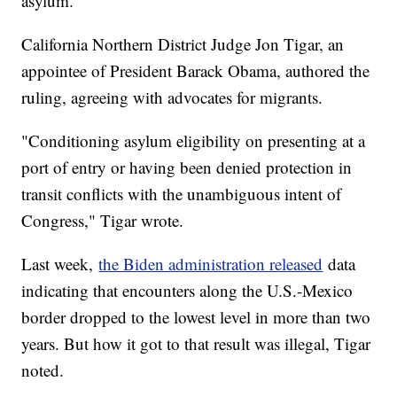
asylum.
California Northern District Judge Jon Tigar, an
appointee of President Barack Obama, authored the
ruling, agreeing with advocates for migrants.
"Conditioning asylum eligibility on presenting at a
port of entry or having been denied protection in
transit conflicts with the unambiguous intent of
Congress," Tigar wrote.
Last week,
the Biden administration released
data
indicating that encounters along the U.S.-Mexico
border dropped to the lowest level in more than two
years. But how it got to that result was illegal, Tigar
noted.