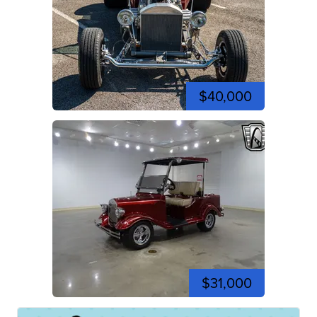
$40,000
$31,000