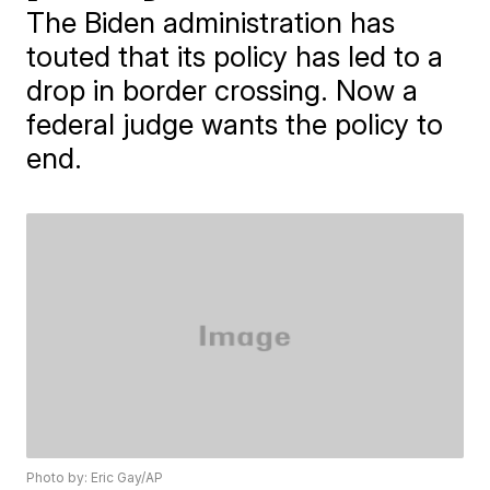
The Biden administration has
touted that its policy has led to a
drop in border crossing. Now a
federal judge wants the policy to
end.
Photo by: Eric Gay/AP