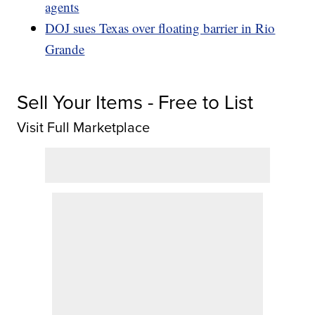
agents
DOJ sues Texas over floating barrier in Rio
Grande
Sell Your Items - Free to List
Visit Full Marketplace