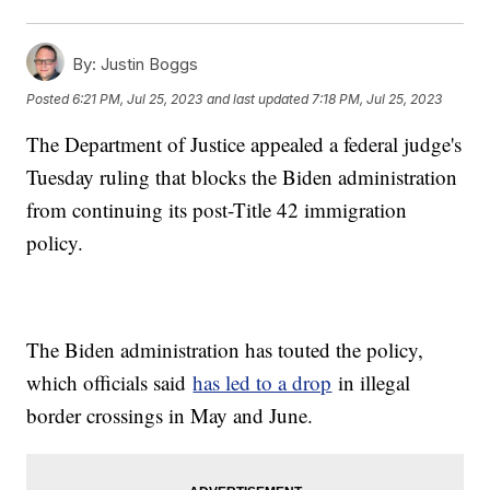
By:
Justin Boggs
Posted
6:21 PM, Jul 25, 2023
and last updated
7:18 PM, Jul 25, 2023
The Department of Justice appealed a federal judge's
Tuesday ruling that blocks the Biden administration
from continuing its post-Title 42 immigration
policy.
The Biden administration has touted the policy,
which officials said
has led to a drop
in illegal
border crossings in May and June.