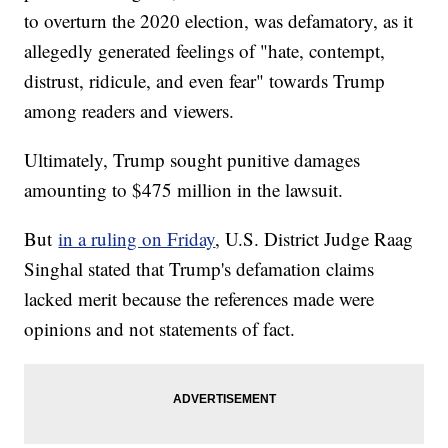
to overturn the 2020 election, was defamatory, as it
allegedly generated feelings of "hate, contempt,
distrust, ridicule, and even fear" towards Trump
among readers and viewers.
Ultimately, Trump sought punitive damages
amounting to $475 million in the lawsuit.
But
in a ruling on Friday
, U.S. District Judge Raag
Singhal stated that Trump's defamation claims
lacked merit because the references made were
opinions and not statements of fact.