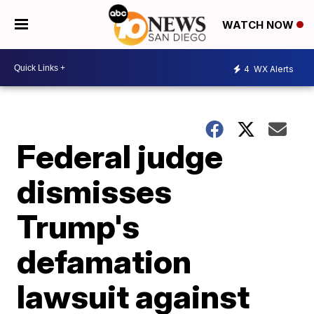
WATCH NOW
4
WX Alerts
Federal judge
dismisses
Trump's
defamation
lawsuit against