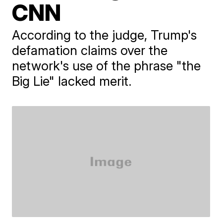
CNN
According to the judge, Trump's
defamation claims over the
network's use of the phrase "the
Big Lie" lacked merit.