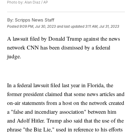
Photo by: Alan Diaz / AP
By:
Scripps News Staff
Posted
9:09 PM, Jul 30, 2023
and last updated
3:11 AM, Jul 31, 2023
A lawsuit filed by Donald Trump against the news
network CNN has been dismissed by a federal
judge.
In a federal lawsuit filed last year in Florida, the
former president claimed that some news articles and
on-air statements from a host on the network created
a "false and incendiary association" between him
and Adolf Hitler. Trump also said that the use of the
phrase "the Big Lie," used in reference to his efforts