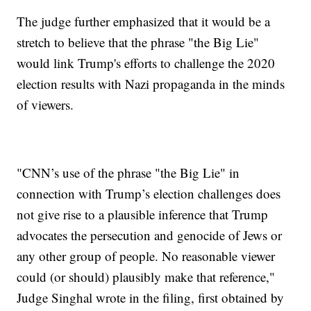
The judge further emphasized that it would be a
stretch to believe that the phrase "the Big Lie"
would link Trump's efforts to challenge the 2020
election results with Nazi propaganda in the minds
of viewers.
"CNN’s use of the phrase "the Big Lie" in
connection with Trump’s election challenges does
not give rise to a plausible inference that Trump
advocates the persecution and genocide of Jews or
any other group of people. No reasonable viewer
could (or should) plausibly make that reference,"
Judge Singhal wrote in the filing, first obtained by