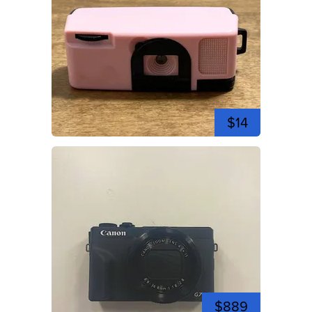
$14
$889