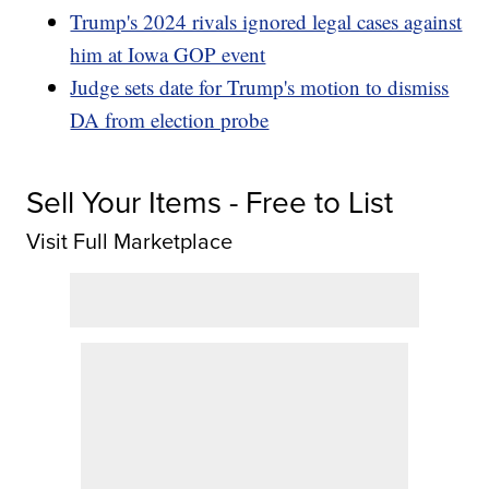
Trump's 2024 rivals ignored legal cases against
him at Iowa GOP event
Judge sets date for Trump's motion to dismiss
DA from election probe
Sell Your Items - Free to List
Visit Full Marketplace