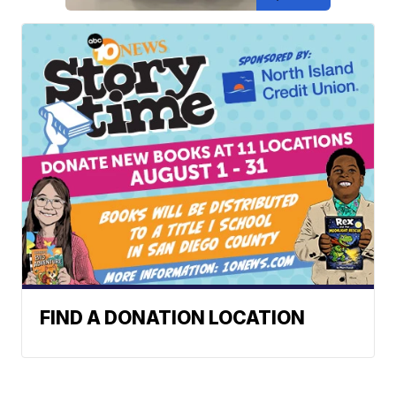
FIND A DONATION LOCATION