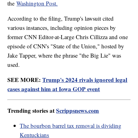
the
Washington Post.
According to the filing, Trump's lawsuit cited
various instances, including opinion pieces by
former CNN Editor-at-Large Chris Cillizza and one
episode of CNN's "State of the Union," hosted by
Jake Tapper, where the phrase "the Big Lie" was
used.
SEE MORE:
Trump's 2024 rivals ignored legal
cases against him at Iowa GOP event
Trending stories at
Scrippsnews.com
The bourbon barrel tax removal is dividing
Kentuckians