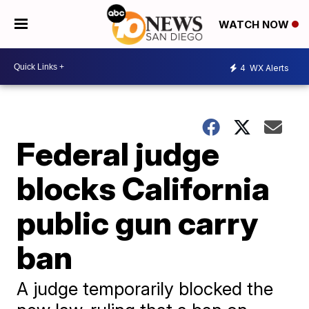
WATCH NOW
4
WX Alerts
Federal judge
blocks California
public gun carry
ban
A judge temporarily blocked the