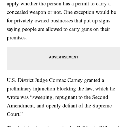
apply whether the person has a permit to carry a
concealed weapon or not. One exception would be
for privately owned businesses that put up signs
saying people are allowed to carry guns on their
premises.
U.S. District Judge Cormac Carney granted a
preliminary injunction blocking the law, which he
wrote was “sweeping, repugnant to the Second
Amendment, and openly defiant of the Supreme
Court.”