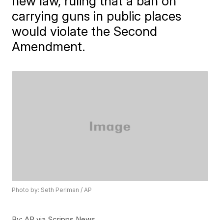
new law, ruling that a ban on
carrying guns in public places
would violate the Second
Amendment.
Photo by: Seth Perlman / AP
By:
AP via Scripps News