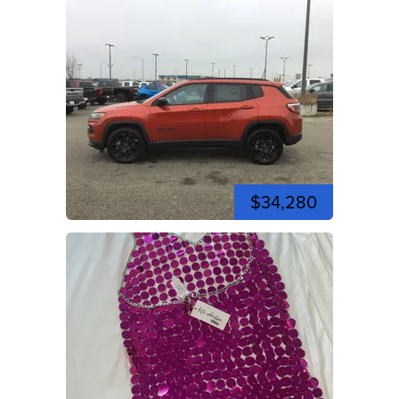
$34,280