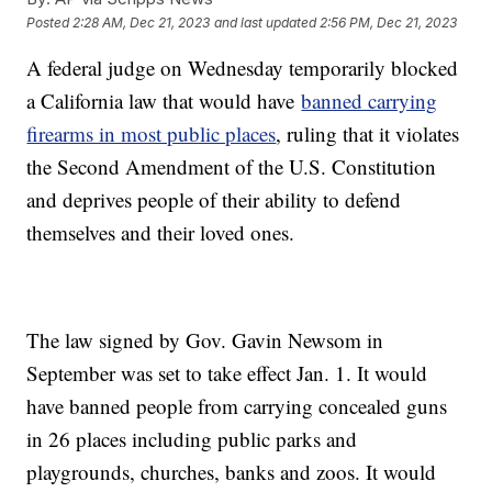
Posted
2:28 AM, Dec 21, 2023
and last updated
2:56 PM, Dec 21, 2023
A federal judge on Wednesday temporarily blocked
a California law that would have
banned carrying
firearms in most public places
, ruling that it violates
the Second Amendment of the U.S. Constitution
and deprives people of their ability to defend
themselves and their loved ones.
The law signed by Gov. Gavin Newsom in
September was set to take effect Jan. 1. It would
have banned people from carrying concealed guns
in 26 places including public parks and
playgrounds, churches, banks and zoos. It would