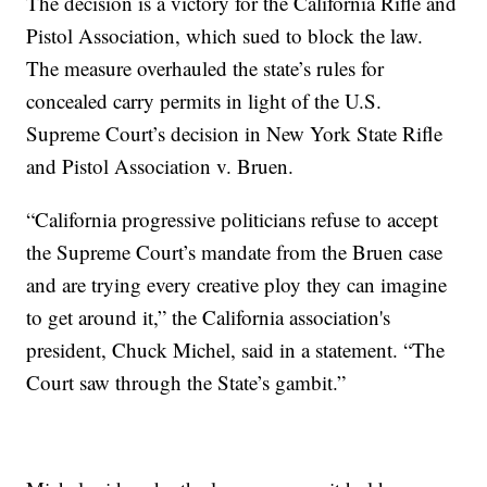
The decision is a victory for the California Rifle and
Pistol Association, which sued to block the law.
The measure overhauled the state’s rules for
concealed carry permits in light of the U.S.
Supreme Court’s decision in New York State Rifle
and Pistol Association v. Bruen.
“California progressive politicians refuse to accept
the Supreme Court’s mandate from the Bruen case
and are trying every creative ploy they can imagine
to get around it,” the California association's
president, Chuck Michel, said in a statement. “The
Court saw through the State’s gambit.”