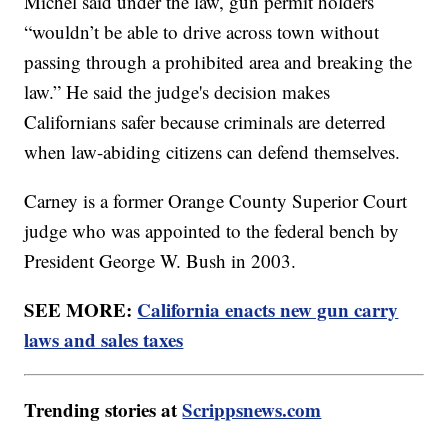
Michel said under the law, gun permit holders
“wouldn’t be able to drive across town without
passing through a prohibited area and breaking the
law.” He said the judge's decision makes
Californians safer because criminals are deterred
when law-abiding citizens can defend themselves.
Carney is a former Orange County Superior Court
judge who was appointed to the federal bench by
President George W. Bush in 2003.
SEE MORE:
California enacts new gun carry
laws and sales taxes
Trending stories at
Scrippsnews.com