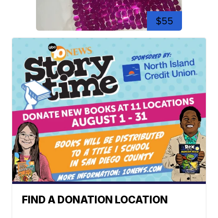
$55
FIND A DONATION LOCATION