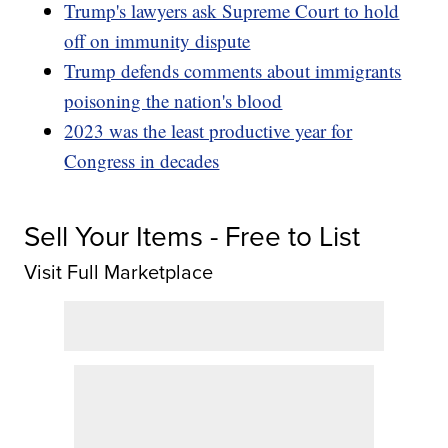
Trump's lawyers ask Supreme Court to hold
off on immunity dispute
Trump defends comments about immigrants
poisoning the nation's blood
2023 was the least productive year for
Congress in decades
Sell Your Items - Free to List
Visit Full Marketplace