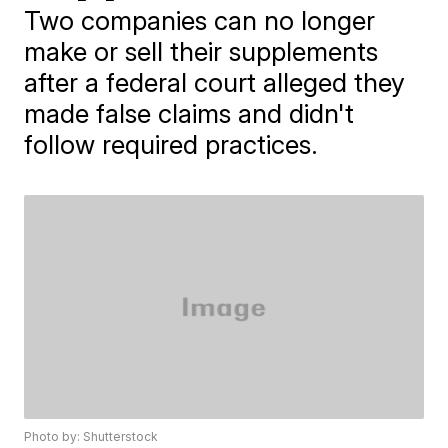
Two companies can no longer
make or sell their supplements
after a federal court alleged they
made false claims and didn't
follow required practices.
Photo by: Shutterstock