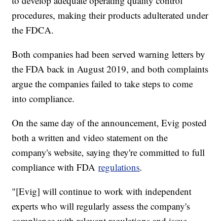
to develop adequate operating quality control
procedures, making their products adulterated under
the FDCA.
Both companies had been served warning letters by
the FDA back in August 2019, and both complaints
argue the companies failed to take steps to come
into compliance.
On the same day of the announcement, Evig posted
both a written and video statement on the
company's website, saying they're committed to full
compliance with FDA
regulations
.
"[Evig] will continue to work with independent
experts who will regularly assess the company's
compliance with relevant regulations and issue