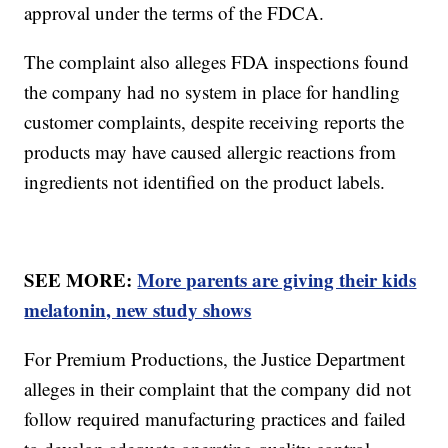
approval under the terms of the FDCA.
The complaint also alleges FDA inspections found
the company had no system in place for handling
customer complaints, despite receiving reports the
products may have caused allergic reactions from
ingredients not identified on the product labels.
SEE MORE:
More parents are giving their kids
melatonin, new study shows
For Premium Productions, the Justice Department
alleges in their complaint that the company did not
follow required manufacturing practices and failed