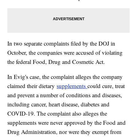
In two separate complaints filed by the DOJ in
October, the companies were accused of violating
the federal Food, Drug and Cosmetic Act.
In Evig's case, the complaint alleges the company
claimed their dietary
supplements
could cure, treat
and prevent a number of conditions and diseases,
including cancer, heart disease, diabetes and
COVID-19. The complaint also alleges the
supplements were never approved by the Food and
Drug Administration, nor were they exempt from