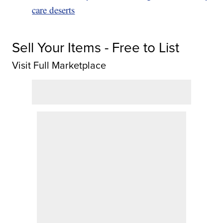
care deserts
Sell Your Items - Free to List
Visit Full Marketplace