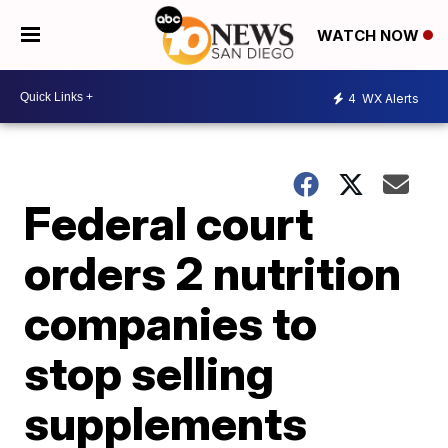
WATCH NOW
4
WX Alerts
Federal court
orders 2 nutrition
companies to
stop selling
supplements