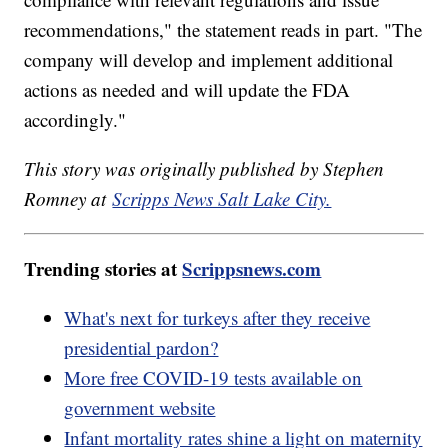
recommendations," the statement reads in part. "The
company will develop and implement additional
actions as needed and will update the FDA
accordingly."
This story was originally published by Stephen
Romney at
Scripps News Salt Lake City.
Trending stories at
Scrippsnews.com
What's next for turkeys after they receive
presidential pardon?
More free COVID-19 tests available on
government website
Infant mortality rates shine a light on maternity