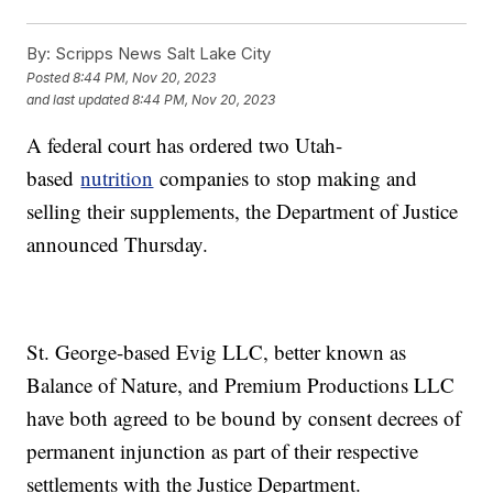
By:
Scripps News Salt Lake City
Posted
8:44 PM, Nov 20, 2023
and last updated
8:44 PM, Nov 20, 2023
A federal court has ordered two Utah-
based
nutrition
companies to stop making and
selling their supplements, the Department of Justice
announced Thursday.
St. George-based Evig LLC, better known as
Balance of Nature, and Premium Productions LLC
have both agreed to be bound by consent decrees of
permanent injunction as part of their respective
settlements with the Justice Department.