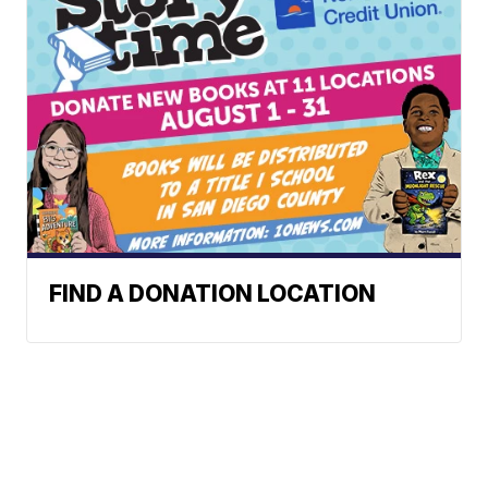
FIND A DONATION LOCATION