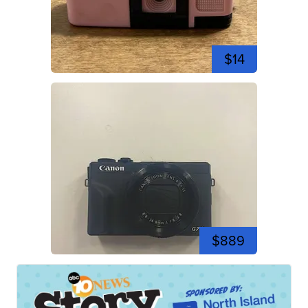
$14
$889