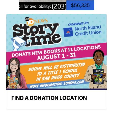
$56,335
FIND A DONATION LOCATION