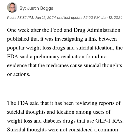
By:
Justin Boggs
Posted
3:32 PM, Jan 12, 2024
and last updated
5:00 PM, Jan 12, 2024
One week after the Food and Drug Administration
published that it was investigating a link between
popular weight loss drugs and suicidal ideation, the
FDA said a preliminary evaluation found no
evidence that the medicines cause suicidal thoughts
or actions.
The FDA said that it has been reviewing reports of
suicidal thoughts and ideation among users of
weight loss and diabetes drugs that use GLP-1 RAs.
Suicidal thoughts were not considered a common