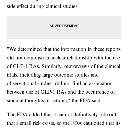
side effect during clinical studies.
"We determined that the information in these reports
did not demonstrate a clear relationship with the use
of GLP-1 RAs. Similarly, our reviews of the clinical
trials, including large outcome studies and
observational studies, did not find an association
between use of GLP-1 RAs and the occurrence of
suicidal thoughts or actions," the FDA said.
The FDA added that it cannot definitively rule out
that a small risk exists, so the FDA cautioned that its