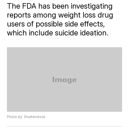
The FDA has been investigating
reports among weight loss drug
users of possible side effects,
which include suicide ideation.
Photo by: Shutterstock