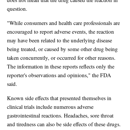
question.
"While consumers and health care professionals are
encouraged to report adverse events, the reaction
may have been related to the underlying disease
being treated, or caused by some other drug being
taken concurrently, or occurred for other reasons.
The information in these reports reflects only the
reporter's observations and opinions," the FDA
said.
Known side effects that presented themselves in
clinical trials include numerous adverse
gastrointestinal reactions. Headaches, sore throat
and tiredness can also be side effects of these drugs.