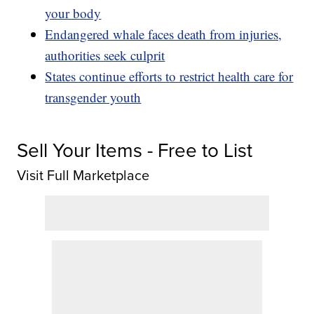
your body
Endangered whale faces death from injuries,
authorities seek culprit
States continue efforts to restrict health care for
transgender youth
Sell Your Items - Free to List
Visit Full Marketplace