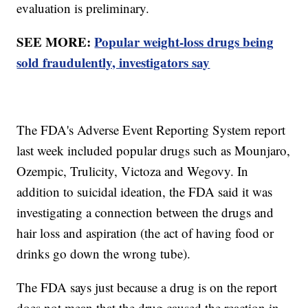
evaluation is preliminary.
SEE MORE:
Popular weight-loss drugs being
sold fraudulently, investigators say
The FDA's Adverse Event Reporting System report
last week included popular drugs such as Mounjaro,
Ozempic, Trulicity, Victoza and Wegovy. In
addition to suicidal ideation, the FDA said it was
investigating a connection between the drugs and
hair loss and aspiration (the act of having food or
drinks go down the wrong tube).
The FDA says just because a drug is on the report
does not mean that the drug caused the reaction in