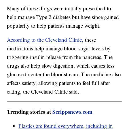
Many of these drugs were initially prescribed to
help manage Type 2 diabetes but have since gained
popularity to help patients manage weight.
According to the Cleveland Clinic,
these
medications help manage blood sugar levels by
triggering insulin release from the pancreas. The
drugs also help slow digestion, which causes less
glucose to enter the bloodstream. The medicine also
affects satiety, allowing patients to feel full after
eating, the Cleveland Clinic said.
Trending stories at
Scrippsnews.com
Plastics are found everywhere, including in