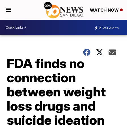
WATCH NOW
2
WX Alerts
FDA finds no
connection
between weight
loss drugs and
suicide ideation