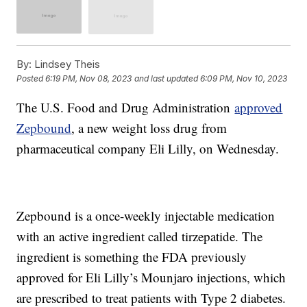
By:
Lindsey Theis
Posted
6:19 PM, Nov 08, 2023
and last updated
6:09 PM, Nov 10, 2023
The U.S. Food and Drug Administration
approved
Zepbound
, a new weight loss drug from
pharmaceutical company Eli Lilly, on Wednesday.
Zepbound is a once-weekly injectable medication
with an active ingredient called tirzepatide. The
ingredient is something the FDA previously
approved for Eli Lilly’s Mounjaro injections, which
are prescribed to treat patients with Type 2 diabetes.