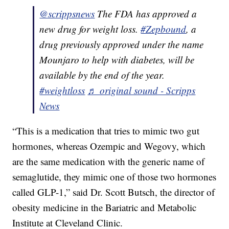
@scrippsnews
The FDA has approved a
new drug for weight loss.
#Zepbound
, a
drug previously approved under the name
Mounjaro to help with diabetes, will be
available by the end of the year.
#weightloss
♬ original sound - Scripps
News
“This is a medication that tries to mimic two gut
hormones, whereas Ozempic and Wegovy, which
are the same medication with the generic name of
semaglutide, they mimic one of those two hormones
called GLP-1,” said Dr. Scott Butsch, the director of
obesity medicine in the Bariatric and Metabolic
Institute at Cleveland Clinic.