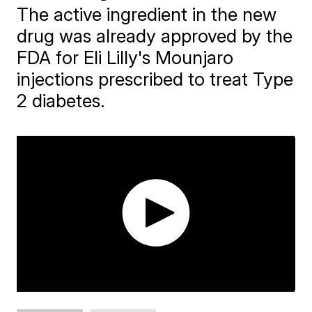
The active ingredient in the new
drug was already approved by the
FDA for Eli Lilly's Mounjaro
injections prescribed to treat Type
2 diabetes.