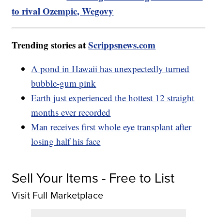
to rival Ozempic, Wegovy
Trending stories at
Scrippsnews.com
A pond in Hawaii has unexpectedly turned
bubble-gum pink
Earth just experienced the hottest 12 straight
months ever recorded
Man receives first whole eye transplant after
losing half his face
Sell Your Items - Free to List
Visit Full Marketplace