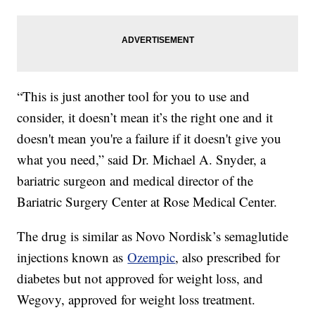
“This is just another tool for you to use and
consider, it doesn’t mean it’s the right one and it
doesn't mean you're a failure if it doesn't give you
what you need,” said Dr. Michael A. Snyder, a
bariatric surgeon and medical director of the
Bariatric Surgery Center at Rose Medical Center.
The drug is similar as Novo Nordisk’s semaglutide
injections known as
Ozempic
, also prescribed for
diabetes but not approved for weight loss, and
Wegovy, approved for weight loss treatment.