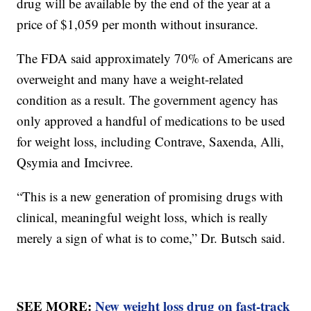
drug will be available by the end of the year at a
price of $1,059 per month without insurance.
The FDA said approximately 70% of Americans are
overweight and many have a weight-related
condition as a result. The government agency has
only approved a handful of medications to be used
for weight loss, including Contrave, Saxenda, Alli,
Qsymia and Imcivree.
“This is a new generation of promising drugs with
clinical, meaningful weight loss, which is really
merely a sign of what is to come,” Dr. Butsch said.
SEE MORE:
New weight loss drug on fast-track