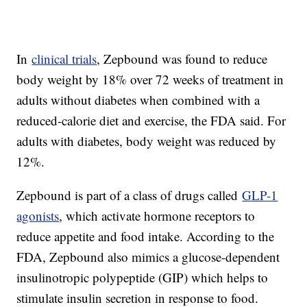
In
clinical trials
, Zepbound was found to reduce
body weight by 18% over 72 weeks of treatment in
adults without diabetes when combined with a
reduced-calorie diet and exercise, the FDA said. For
adults with diabetes, body weight was reduced by
12%.
Zepbound is part of a class of drugs called
GLP-1
agonists
, which activate hormone receptors to
reduce appetite and food intake. According to the
FDA, Zepbound also mimics a glucose-dependent
insulinotropic polypeptide (GIP) which helps to
stimulate insulin secretion in response to food.