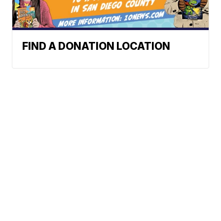
FIND A DONATION LOCATION