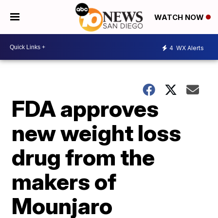
WATCH NOW
4
WX Alerts
FDA approves
new weight loss
drug from the
makers of
Mounjaro