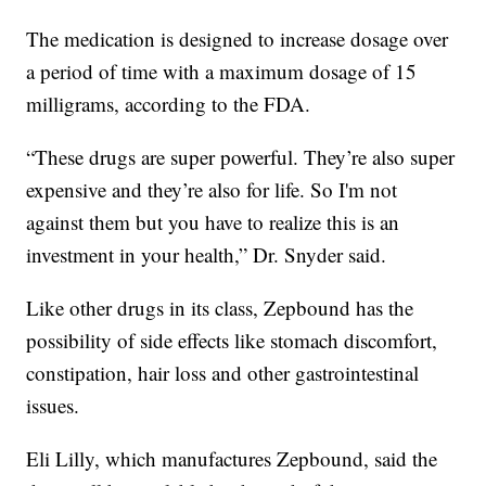
The medication is designed to increase dosage over
a period of time with a maximum dosage of 15
milligrams, according to the FDA.
“These drugs are super powerful. They’re also super
expensive and they’re also for life. So I'm not
against them but you have to realize this is an
investment in your health,” Dr. Snyder said.
Like other drugs in its class, Zepbound has the
possibility of side effects like stomach discomfort,
constipation, hair loss and other gastrointestinal
issues.
Eli Lilly, which manufactures Zepbound, said the