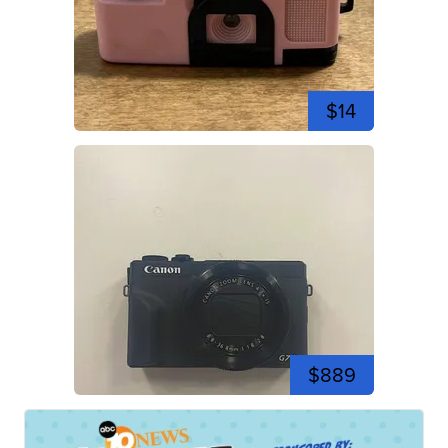
$14
$889