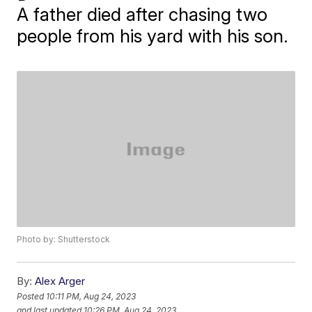
A father died after chasing two
people from his yard with his son.
Photo by: Shutterstock
By:
Alex Arger
Posted
10:11 PM, Aug 24, 2023
and last updated
10:26 PM, Aug 24, 2023