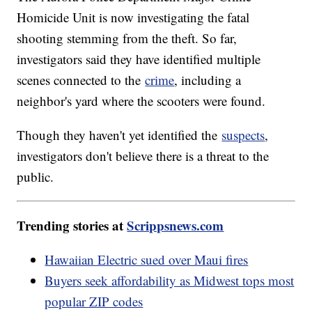
Homicide Unit is now investigating the fatal
shooting stemming from the theft. So far,
investigators said they have identified multiple
scenes connected to the
crime
, including a
neighbor's yard where the scooters were found.
Though they haven't yet identified the
suspects
,
investigators don't believe there is a threat to the
public.
Trending stories at
Scrippsnews.com
Hawaiian Electric sued over Maui fires
Buyers seek affordability as Midwest tops most
popular ZIP codes