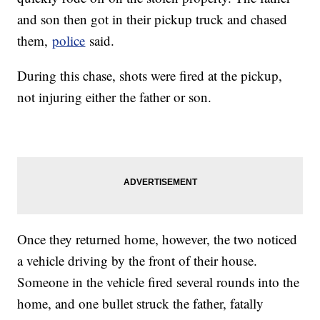
and son then got in their pickup truck and chased
them,
police
said.
During this chase, shots were fired at the pickup,
not injuring either the father or son.
Once they returned home, however, the two noticed
a vehicle driving by the front of their house.
Someone in the vehicle fired several rounds into the
home, and one bullet struck the father, fatally