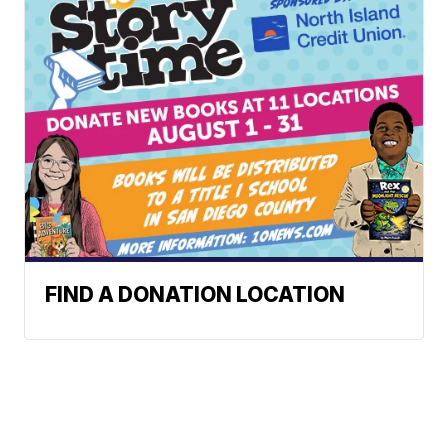
FIND A DONATION LOCATION