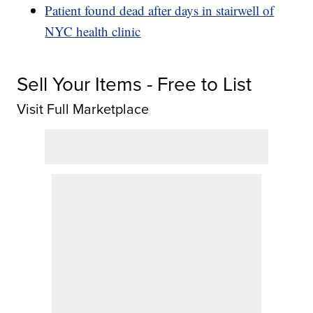
Patient found dead after days in stairwell of
NYC health clinic
Sell Your Items - Free to List
Visit Full Marketplace