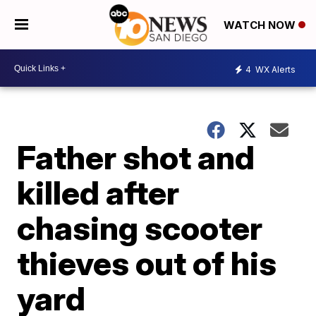
WATCH NOW
4
WX Alerts
Father shot and
killed after
chasing scooter
thieves out of his
yard