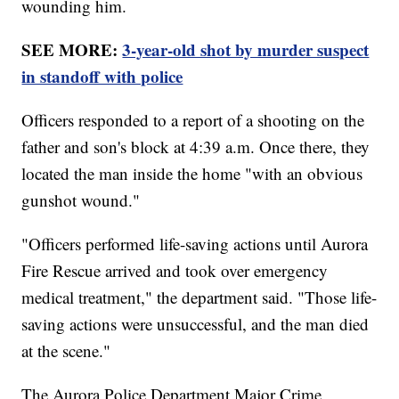
wounding him.
SEE MORE:
3-year-old shot by murder suspect
in standoff with police
Officers responded to a report of a shooting on the
father and son's block at 4:39 a.m. Once there, they
located the man inside the home "with an obvious
gunshot wound."
"Officers performed life-saving actions until Aurora
Fire Rescue arrived and took over emergency
medical treatment," the department said. "Those life-
saving actions were unsuccessful, and the man died
at the scene."
The Aurora Police Department Major Crime