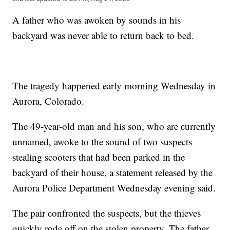
A father who was awoken by sounds in his
backyard was never able to return back to bed.
The tragedy happened early morning Wednesday in
Aurora, Colorado.
The 49-year-old man and his son, who are currently
unnamed, awoke to the sound of two suspects
stealing scooters that had been parked in the
backyard of their house, a statement released by the
Aurora Police Department Wednesday evening said.
The pair confronted the suspects, but the thieves
quickly rode off on the stolen property. The father