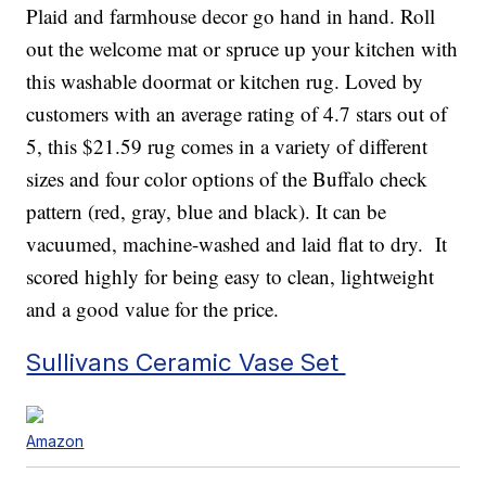
Plaid and farmhouse decor go hand in hand. Roll
out the welcome mat or spruce up your kitchen with
this washable doormat or kitchen rug. Loved by
customers with an average rating of 4.7 stars out of
5, this $21.59 rug comes in a variety of different
sizes and four color options of the Buffalo check
pattern (red, gray, blue and black). It can be
vacuumed, machine-washed and laid flat to dry. It
scored highly for being easy to clean, lightweight
and a good value for the price.
Sullivans Ceramic Vase Set
Amazon