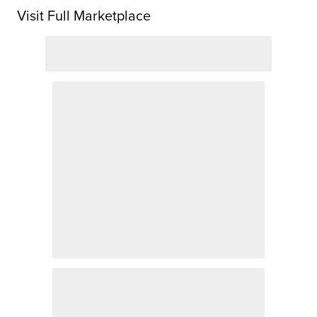
Visit Full Marketplace