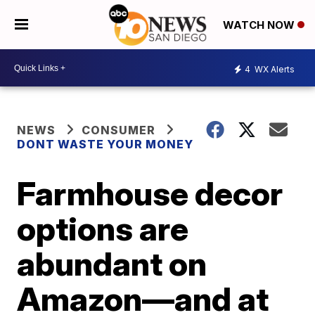
WATCH NOW
4
WX Alerts
NEWS
CONSUMER
DONT WASTE YOUR MONEY
Farmhouse decor
options are
abundant on
Amazon—and at