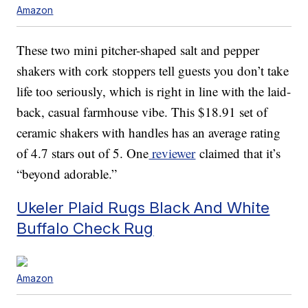
Amazon
These two mini pitcher-shaped salt and pepper
shakers with cork stoppers tell guests you don’t take
life too seriously, which is right in line with the laid-
back, casual farmhouse vibe. This $18.91 set of
ceramic shakers with handles has an average rating
of 4.7 stars out of 5. One
reviewer
claimed that it’s
“beyond adorable.”
Ukeler Plaid Rugs Black And White
Buffalo Check Rug
Amazon