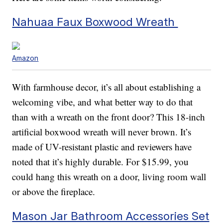
Nahuaa Faux Boxwood Wreath
Amazon
With farmhouse decor, it’s all about establishing a
welcoming vibe, and what better way to do that
than with a wreath on the front door? This 18-inch
artificial boxwood wreath will never brown. It’s
made of UV-resistant plastic and reviewers have
noted that it’s highly durable. For $15.99, you
could hang this wreath on a door, living room wall
or above the fireplace.
Mason Jar Bathroom Accessories Set