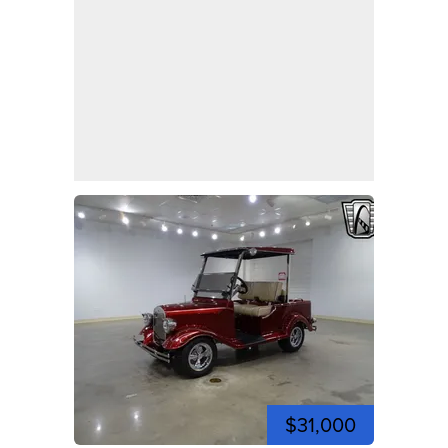
$31,000