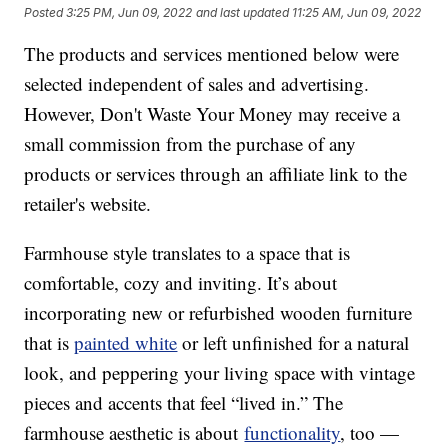
Posted
3:25 PM, Jun 09, 2022
and last updated
11:25 AM, Jun 09, 2022
The products and services mentioned below were
selected independent of sales and advertising.
However, Don't Waste Your Money may receive a
small commission from the purchase of any
products or services through an affiliate link to the
retailer's website.
Farmhouse style translates to a space that is
comfortable, cozy and inviting. It’s about
incorporating new or refurbished wooden furniture
that is
painted white
or left unfinished for a natural
look, and peppering your living space with vintage
pieces and accents that feel “lived in.” The
farmhouse aesthetic is about
functionality
, too —