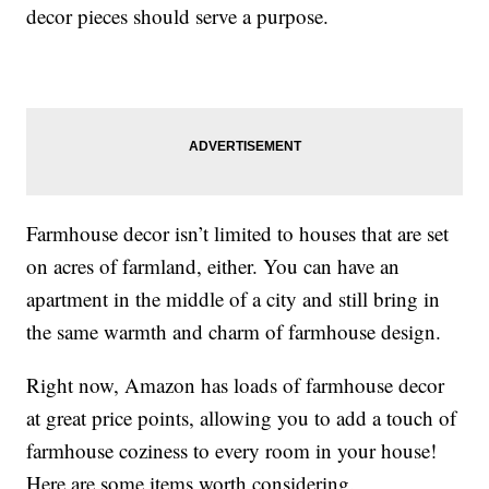
decor pieces should serve a purpose.
Farmhouse decor isn’t limited to houses that are set
on acres of farmland, either. You can have an
apartment in the middle of a city and still bring in
the same warmth and charm of farmhouse design.
Right now, Amazon has loads of farmhouse decor
at great price points, allowing you to add a touch of
farmhouse coziness to every room in your house!
Here are some items worth considering.