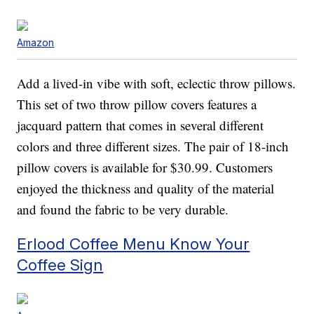
Amazon
Add a lived-in vibe with soft, eclectic throw pillows.
This set of two throw pillow covers features a
jacquard pattern that comes in several different
colors and three different sizes. The pair of 18-inch
pillow covers is available for $30.99. Customers
enjoyed the thickness and quality of the material
and found the fabric to be very durable.
Erlood Coffee Menu Know Your
Coffee Sign