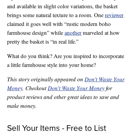
and available in slight color variations, the basket
brings some natural texture to a room. One
reviewer
claimed it goes well with “rustic modern boho
farmhouse design” while
another
marveled at how
pretty the basket is “in real life.”
What do you think? Are you inspired to incorporate
a little farmhouse style into your home?
This story originally appeared on
Don't Waste Your
Money
. Checkout
Don't Waste Your Money
for
product reviews and other great ideas to save and
make money.
Sell Your Items - Free to List