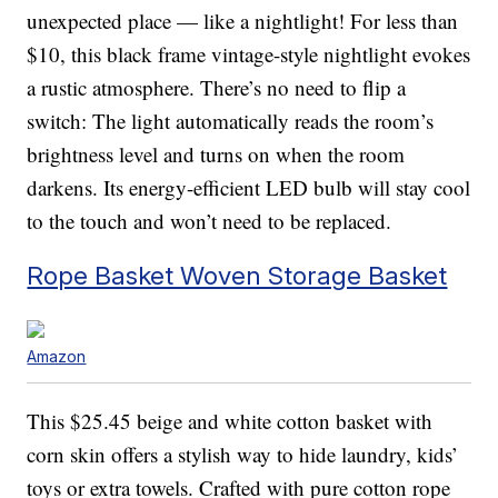
unexpected place — like a nightlight! For less than
$10, this black frame vintage-style nightlight evokes
a rustic atmosphere. There’s no need to flip a
switch: The light automatically reads the room’s
brightness level and turns on when the room
darkens. Its energy-efficient LED bulb will stay cool
to the touch and won’t need to be replaced.
Rope Basket Woven Storage Basket
Amazon
This $25.45 beige and white cotton basket with
corn skin offers a stylish way to hide laundry, kids’
toys or extra towels. Crafted with pure cotton rope