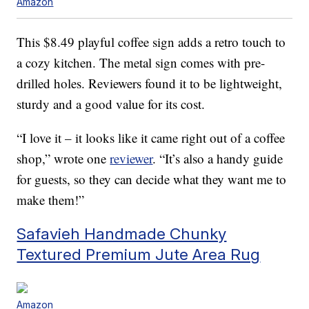
Amazon
This $8.49 playful coffee sign adds a retro touch to
a cozy kitchen. The metal sign comes with pre-
drilled holes. Reviewers found it to be lightweight,
sturdy and a good value for its cost.
“I love it – it looks like it came right out of a coffee
shop,” wrote one
reviewer
. “It’s also a handy guide
for guests, so they can decide what they want me to
make them!”
Safavieh Handmade Chunky
Textured Premium Jute Area Rug
Amazon