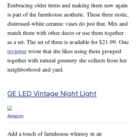
Embracing older items and making them new again
is part of the farmhouse aesthetic. These three rustic,
distressed-white ceramic vases do just that. Mix and
match them with other decor or use them together
as a set. The set of three is available for $21.99. One
reviewer
wrote that she likes using them grouped
together with natural greenery she collects from her
neighborhood and yard.
GE LED Vintage Night Light
Amazon
Add a touch of farmhouse whimsy in an