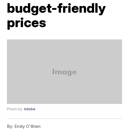
budget-friendly
prices
Photo by:
Adobe
By:
Emily O'Brien