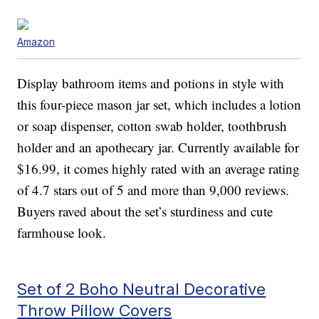
Amazon
Display bathroom items and potions in style with
this four-piece mason jar set, which includes a lotion
or soap dispenser, cotton swab holder, toothbrush
holder and an apothecary jar. Currently available for
$16.99, it comes highly rated with an average rating
of 4.7 stars out of 5 and more than 9,000 reviews.
Buyers raved about the set’s sturdiness and cute
farmhouse look.
Set of 2 Boho Neutral Decorative
Throw Pillow Covers