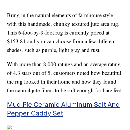
Bring in the natural elements of farmhouse style
with this handmade, chunky textured jute area rug.
This 6-foot-by-9-foot rug is currently priced at
$153.81 and you can choose from a few different
shades, such as purple, light gray and rust.
With more than 8,000 ratings and an average rating
of 4.3 stars out of 5, customers noted how beautiful
the rug looked in their home and how they found
the natural jute fibers to be soft enough for bare feet.
Mud Pie Ceramic Aluminum Salt And
Pepper Caddy Set