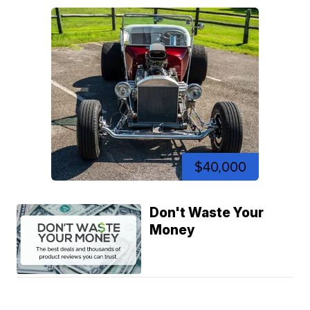
$40,000
Don't Waste Your
Money