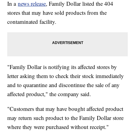
In a
news release
, Family Dollar listed the 404
stores that may have sold products from the
contaminated facility.
"Family Dollar is notifying its affected stores by
letter asking them to check their stock immediately
and to quarantine and discontinue the sale of any
affected product," the company said.
"Customers that may have bought affected product
may return such product to the Family Dollar store
where they were purchased without receipt."