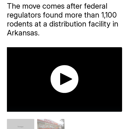
The move comes after federal
regulators found more than 1,100
rodents at a distribution facility in
Arkansas.