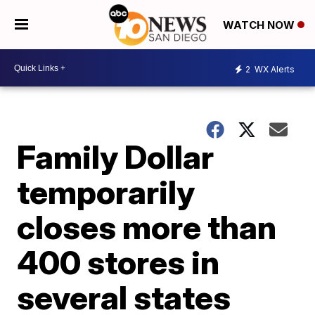
WATCH NOW
2
WX Alerts
Family Dollar
temporarily
closes more than
400 stores in
several states