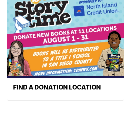
FIND A DONATION LOCATION