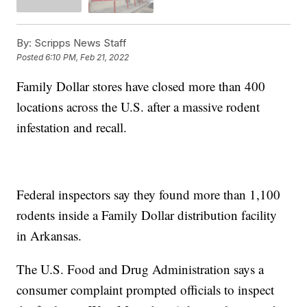
By:
Scripps News Staff
Posted
6:10 PM, Feb 21, 2022
Family Dollar stores have closed more than 400
locations across the U.S. after a massive rodent
infestation and recall.
Federal inspectors say they found more than 1,100
rodents inside a Family Dollar distribution facility
in Arkansas.
The U.S. Food and Drug Administration says a
consumer complaint prompted officials to inspect