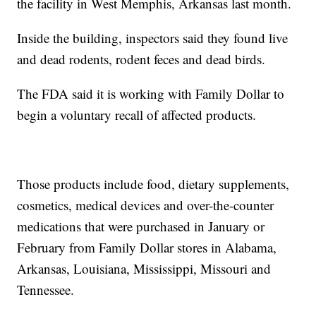
the facility in West Memphis, Arkansas last month.
Inside the building, inspectors said they found live
and dead rodents, rodent feces and dead birds.
The FDA said it is working with Family Dollar to
begin a voluntary recall of affected products.
Those products include food, dietary supplements,
cosmetics, medical devices and over-the-counter
medications that were purchased in January or
February from Family Dollar stores in Alabama,
Arkansas, Louisiana, Mississippi, Missouri and
Tennessee.