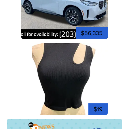
$56,335
$19