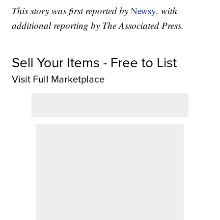
This story was first reported by
Newsy
, with
additional reporting by The Associated Press.
Sell Your Items - Free to List
Visit Full Marketplace