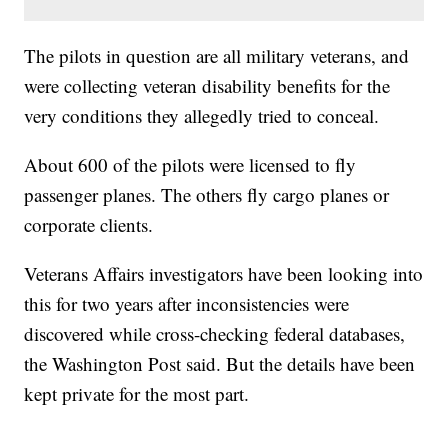
The pilots in question are all military veterans, and
were collecting veteran disability benefits for the
very conditions they allegedly tried to conceal.
About 600 of the pilots were licensed to fly
passenger planes. The others fly cargo planes or
corporate clients.
Veterans Affairs investigators have been looking into
this for two years after inconsistencies were
discovered while cross-checking federal databases,
the Washington Post said. But the details have been
kept private for the most part.