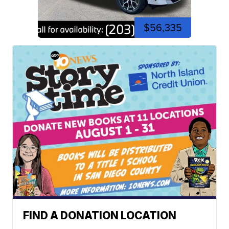
$56,335
FIND A DONATION LOCATION