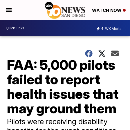
WATCH NOW
4
WX Alerts
FAA: 5,000 pilots
failed to report
health issues that
may ground them
Pilots were receiving disability