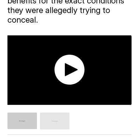
benefits for the exact conditions
they were allegedly trying to
conceal.