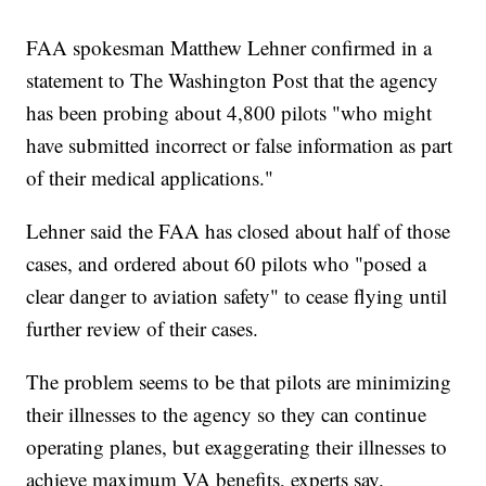
FAA spokesman Matthew Lehner confirmed in a
statement to The Washington Post that the agency
has been probing about 4,800 pilots "who might
have submitted incorrect or false information as part
of their medical applications."
Lehner said the FAA has closed about half of those
cases, and ordered about 60 pilots who "posed a
clear danger to aviation safety" to cease flying until
further review of their cases.
The problem seems to be that pilots are minimizing
their illnesses to the agency so they can continue
operating planes, but exaggerating their illnesses to
achieve maximum VA benefits, experts say.