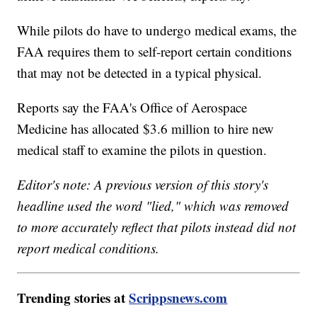
While pilots do have to undergo medical exams, the
FAA requires them to self-report certain conditions
that may not be detected in a typical physical.
Reports say the FAA's Office of Aerospace
Medicine has allocated $3.6 million to hire new
medical staff to examine the pilots in question.
Editor's note: A previous version of this story's
headline used the word "lied," which was removed
to more accurately reflect that pilots instead did not
report medical conditions.
Trending stories at
Scrippsnews.com