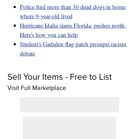
Police find more than 30 dead dogs in home
where 9-year-old lived
Hurricane Idalia slams Florida, pushes north.
Here's how you can help
Student's Gadsden flag patch prompts racism
debate
Sell Your Items - Free to List
Visit Full Marketplace