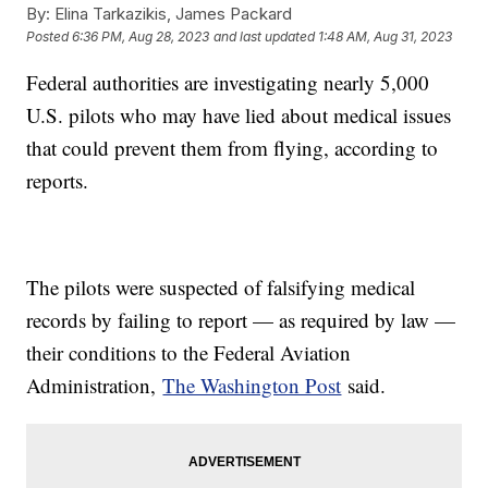
By:
Elina Tarkazikis, James Packard
Posted
6:36 PM, Aug 28, 2023
and last updated
1:48 AM, Aug 31, 2023
Federal authorities are investigating nearly 5,000
U.S. pilots who may have lied about medical issues
that could prevent them from flying, according to
reports.
The pilots were suspected of falsifying medical
records by failing to report — as required by law —
their conditions to the Federal Aviation
Administration,
The Washington Post
said.