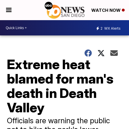
WATCH NOW
2
WX Alerts
Extreme heat
blamed for man's
death in Death
Valley
Officials are warning the public