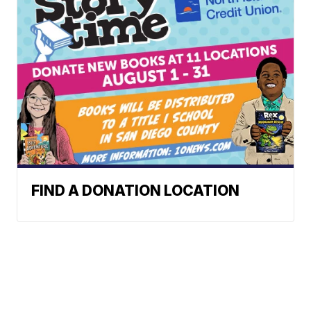
FIND A DONATION LOCATION