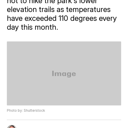
not to hike the park's lower
elevation trails as temperatures
have exceeded 110 degrees every
day this month.
Photo by: Shutterstock