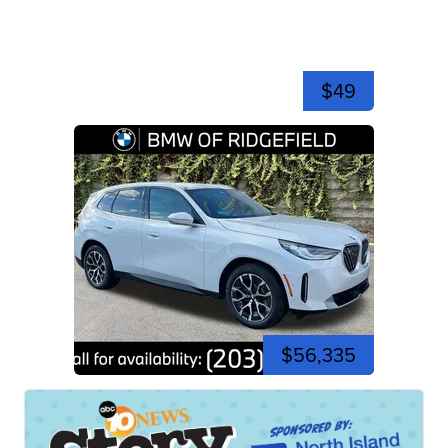
$49
$56,335