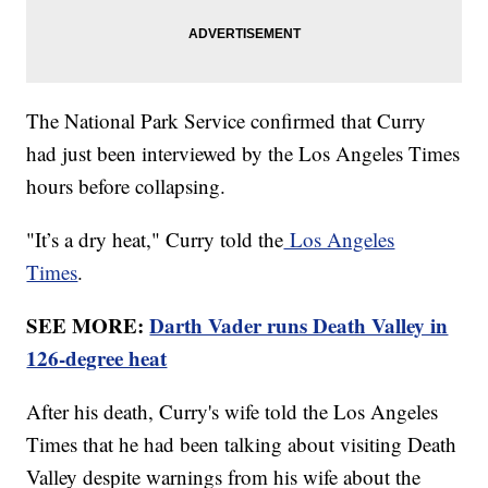
The National Park Service confirmed that Curry
had just been interviewed by the Los Angeles Times
hours before collapsing.
"It’s a dry heat," Curry told the
Los Angeles
Times
.
SEE MORE:
Darth Vader runs Death Valley in
126-degree heat
After his death, Curry's wife told the Los Angeles
Times that he had been talking about visiting Death
Valley despite warnings from his wife about the