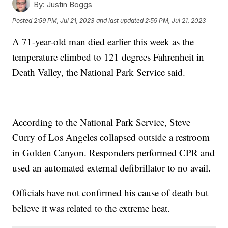
By:
Justin Boggs
Posted
2:59 PM, Jul 21, 2023
and last updated
2:59 PM, Jul 21, 2023
A 71-year-old man died earlier this week as the
temperature climbed to 121 degrees Fahrenheit in
Death Valley, the National Park Service said.
According to the National Park Service, Steve
Curry of Los Angeles collapsed outside a restroom
in Golden Canyon. Responders performed CPR and
used an automated external defibrillator to no avail.
Officials have not confirmed his cause of death but
believe it was related to the extreme heat.