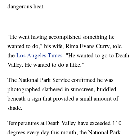
dangerous heat.
"He went having accomplished something he
wanted to do," his wife, Rima Evans Curry, told
the
Los Angeles Times.
"He wanted to go to Death
Valley. He wanted to do a hike."
The National Park Service confirmed he was
photographed slathered in sunscreen, huddled
beneath a sign that provided a small amount of
shade.
Temperatures at Death Valley have exceeded 110
degrees every day this month, the National Park