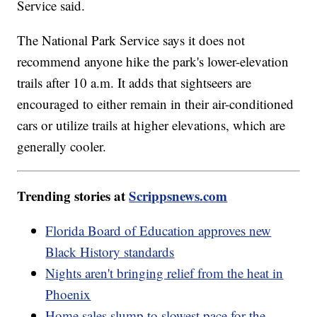
Service said.
The National Park Service says it does not
recommend anyone hike the park's lower-elevation
trails after 10 a.m. It adds that sightseers are
encouraged to either remain in their air-conditioned
cars or utilize trails at higher elevations, which are
generally cooler.
Trending stories at
Scrippsnews.com
Florida Board of Education approves new
Black History standards
Nights aren't bringing relief from the heat in
Phoenix
Home sales slump to slowest pace for the