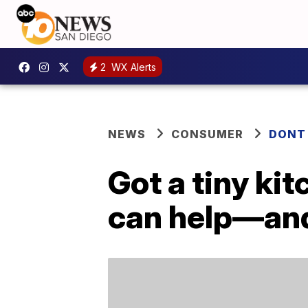
2
WX Alerts
NEWS
CONSUMER
DONT
Got a tiny ki
can help—and 