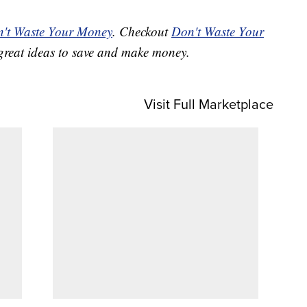
't Waste Your Money
. Checkout
Don't Waste Your
great ideas to save and make money.
Visit Full Marketplace