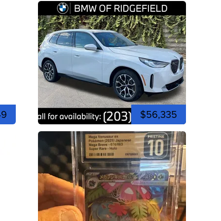
49
$56,335