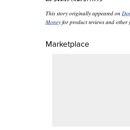
This story originally appeared on
Don
Money
for product reviews and other 
Marketplace