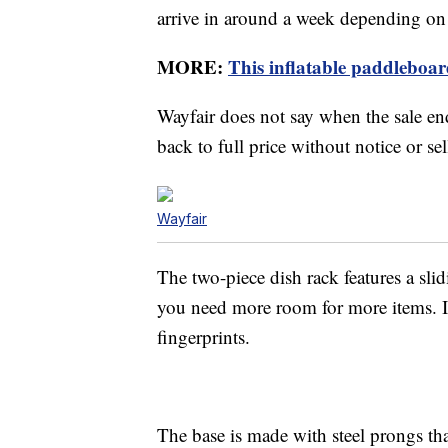
arrive in around a week depending on
MORE:
This inflatable paddleboard
Wayfair does not say when the sale end
back to full price without notice or sel
Wayfair
The two-piece dish rack features a sli
you need more room for more items. It ha
fingerprints.
The base is made with steel prongs th