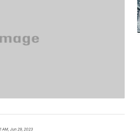
1 AM, Jun 29, 2023