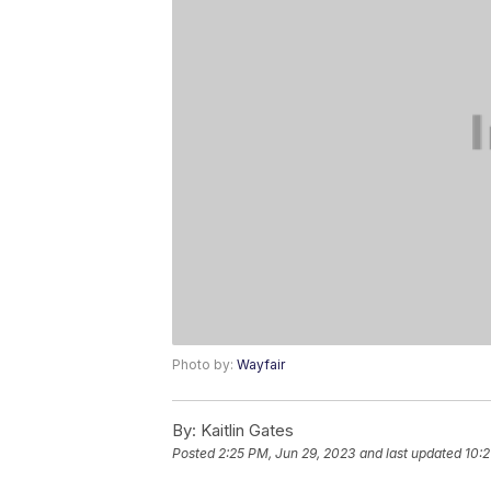
Photo by:
Wayfair
By:
Kaitlin Gates
Posted
2:25 PM, Jun 29, 2023
and last updated
10:2