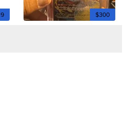
19
$300