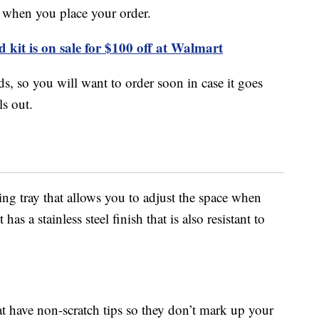
 when you place your order.
 kit is on sale for $100 off at Walmart
s, so you will want to order soon in case it goes
ls out.
ding tray that allows you to adjust the space when
s a stainless steel finish that is also resistant to
at have non-scratch tips so they don’t mark up your