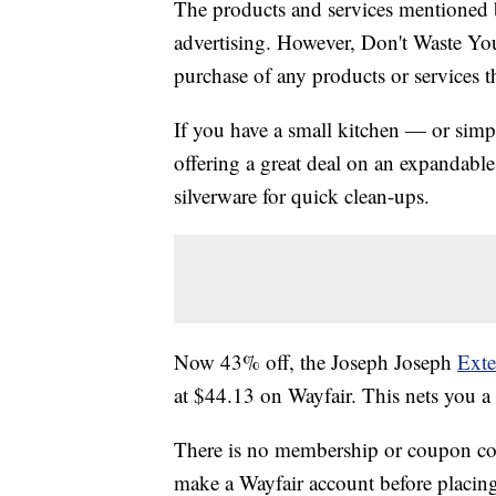
The products and services mentioned 
advertising. However, Don't Waste Y
purchase of any products or services thr
If you have a small kitchen — or simp
offering a great deal on an expandable
silverware for quick clean-ups.
Now 43% off, the Joseph Joseph
Exte
at $44.13 on Wayfair. This nets you a
There is no membership or coupon code
make a Wayfair account before placing