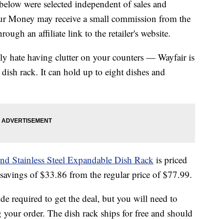
below were selected independent of sales and
our Money may receive a small commission from the
ough an affiliate link to the retailer's website.
ly hate having clutter on your counters — Wayfair is
 dish rack. It can hold up to eight dishes and
nd Stainless Steel Expandable Dish Rack
is priced
 savings of $33.86 from the regular price of $77.99.
 required to get the deal, but you will need to
 your order. The dish rack ships for free and should