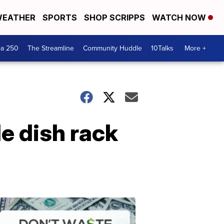
EATHER
SPORTS
SHOP SCRIPPS
WATCH NOW
ca 250
The Streamline
Community Huddle
10Talks
More +
e dish rack
Don't
Waste