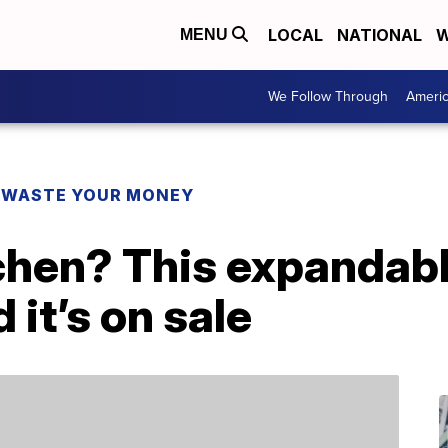
LOCAL
NATIONAL
W
MENU
We Follow Through
Ameri
 WASTE YOUR MONEY
tchen? This expandabl
it’s on sale