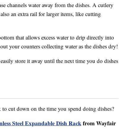
base channels water away from the dishes. A cutlery
also an extra rail for larger items, like cutting
ottom that allows excess water to drip directly into
ut your counters collecting water as the dishes dry!
 easily store it away until the next time you do dishes
k to cut down on the time you spend doing dishes?
nless Steel Expandable Dish Rack
from Wayfair