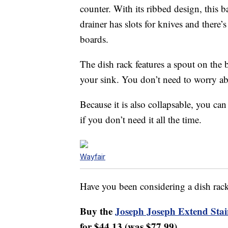
counter. With its ribbed design, this 
drainer has slots for knives and there’s 
boards.
The dish rack features a spout on the b
your sink. You don’t need to worry abo
Because it is also collapsable, you can
if you don’t need it all the time.
Wayfair
Have you been considering a dish rac
Buy the
Joseph Joseph Extend Stai
for $44.13 (was $77.99).