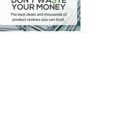
Your
Money