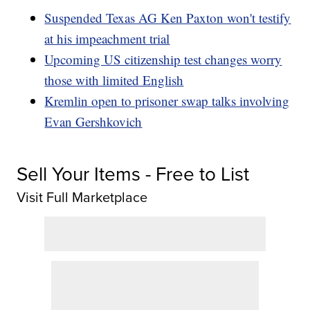
Suspended Texas AG Ken Paxton won't testify
at his impeachment trial
Upcoming US citizenship test changes worry
those with limited English
Kremlin open to prisoner swap talks involving
Evan Gershkovich
Sell Your Items - Free to List
Visit Full Marketplace