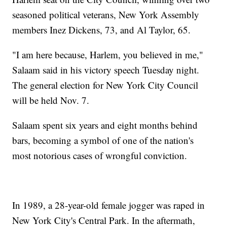
seasoned political veterans, New York Assembly
members Inez Dickens, 73, and Al Taylor, 65.
"I am here because, Harlem, you believed in me,"
Salaam said in his victory speech Tuesday night.
The general election for New York City Council
will be held Nov. 7.
Salaam spent six years and eight months behind
bars, becoming a symbol of one of the nation's
most notorious cases of wrongful conviction.
In 1989, a 28-year-old female jogger was raped in
New York City's Central Park. In the aftermath,