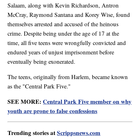
Salaam, along with Kevin Richardson, Antron
McCray, Raymond Santana and Korey Wise, found
themselves arrested and accused of the heinous
crime. Despite being under the age of 17 at the
time, all five teens were wrongfully convicted and
endured years of unjust imprisonment before
eventually being exonerated.
The teens, originally from Harlem, became known
as the "Central Park Five."
SEE MORE:
Central Park Five member on why
youth are prone to false confessions
Trending stories at
Scrippsnews.com