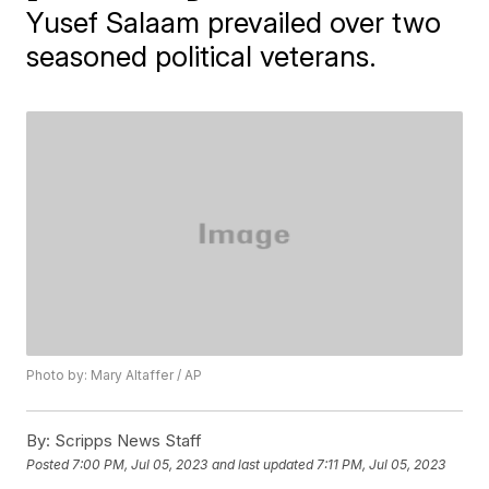
Yusef Salaam prevailed over two
seasoned political veterans.
Photo by: Mary Altaffer / AP
By:
Scripps News Staff
Posted
7:00 PM, Jul 05, 2023
and last updated
7:11 PM, Jul 05, 2023