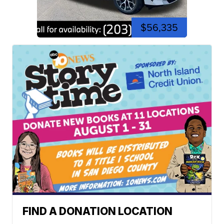
$56,335
FIND A DONATION LOCATION