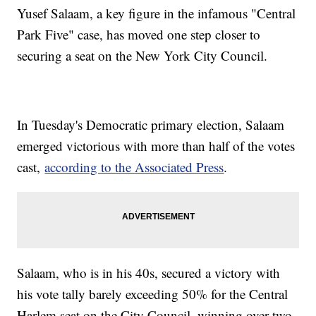
Yusef Salaam, a key figure in the infamous "Central
Park Five" case, has moved one step closer to
securing a seat on the New York City Council.
In Tuesday's Democratic primary election, Salaam
emerged victorious with more than half of the votes
cast,
according to the Associated Press
.
Salaam, who is in his 40s, secured a victory with
his vote tally barely exceeding 50% for the Central
Harlem seat on the City Council, winning over two