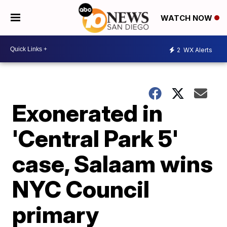
WATCH NOW
2
WX Alerts
Exonerated in
'Central Park 5'
case, Salaam wins
NYC Council
primary