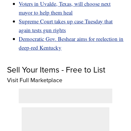
Voters in Uvalde, Texas, will choose next
mayor to help them heal
Supreme Court takes up case Tuesday that
again tests gun rights
Democratic Gov. Beshear aims for reelection in
deep-red Kentucky
Sell Your Items - Free to List
Visit Full Marketplace