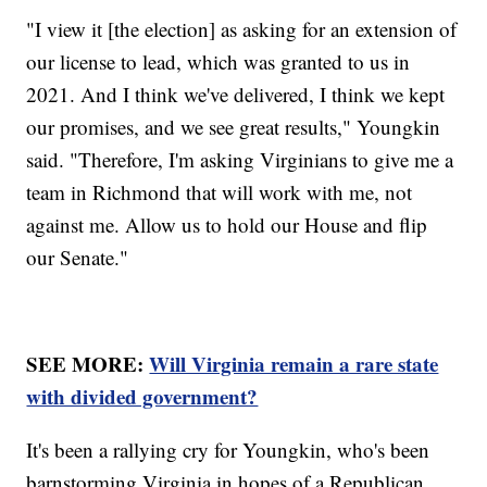
"I view it [the election] as asking for an extension of
our license to lead, which was granted to us in
2021. And I think we've delivered, I think we kept
our promises, and we see great results," Youngkin
said. "Therefore, I'm asking Virginians to give me a
team in Richmond that will work with me, not
against me. Allow us to hold our House and flip
our Senate."
SEE MORE:
Will Virginia remain a rare state
with divided government?
It's been a rallying cry for Youngkin, who's been
barnstorming Virginia in hopes of a Republican