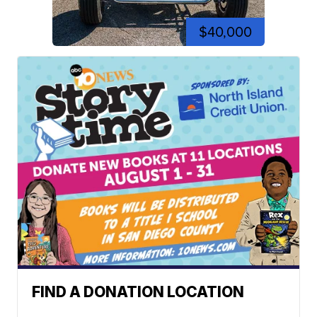
$40,000
FIND A DONATION LOCATION