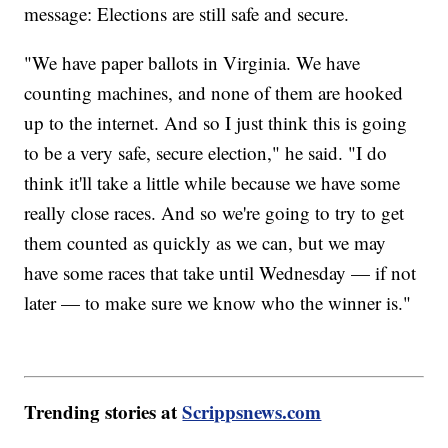
message: Elections are still safe and secure.
"We have paper ballots in Virginia. We have
counting machines, and none of them are hooked
up to the internet. And so I just think this is going
to be a very safe, secure election," he said. "I do
think it'll take a little while because we have some
really close races. And so we're going to try to get
them counted as quickly as we can, but we may
have some races that take until Wednesday — if not
later — to make sure we know who the winner is."
Trending stories at
Scrippsnews.com