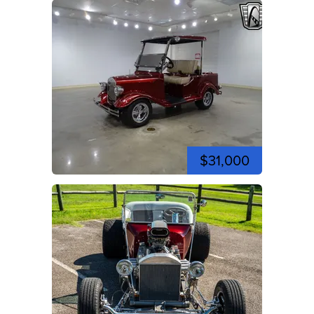
$31,000