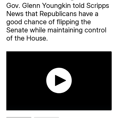
Gov. Glenn Youngkin told Scripps
News that Republicans have a
good chance of flipping the
Senate while maintaining control
of the House.