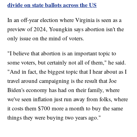
divide on state ballots across the US
In an off-year election where Virginia is seen as a
preview of 2024, Youngkin says abortion isn't the
only issue on the mind of voters.
"I believe that abortion is an important topic to
some voters, but certainly not all of them," he said.
"And in fact, the biggest topic that I hear about as I
travel around campaigning is the result that Joe
Biden's economy has had on their family, where
we've seen inflation just run away from folks, where
it costs them $700 more a month to buy the same
things they were buying two years ago."