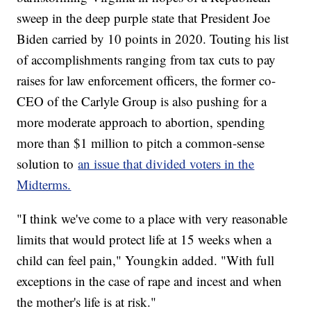
sweep in the deep purple state that President Joe
Biden carried by 10 points in 2020. Touting his list
of accomplishments ranging from tax cuts to pay
raises for law enforcement officers, the former co-
CEO of the Carlyle Group is also pushing for a
more moderate approach to abortion, spending
more than $1 million to pitch a common-sense
solution to
an issue that divided voters in the
Midterms.
"I think we've come to a place with very reasonable
limits that would protect life at 15 weeks when a
child can feel pain," Youngkin added. "With full
exceptions in the case of rape and incest and when
the mother's life is at risk."