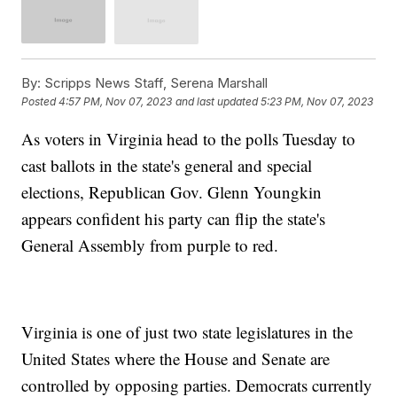
By:
Scripps News Staff, Serena Marshall
Posted
4:57 PM, Nov 07, 2023
and last updated
5:23 PM, Nov 07, 2023
As voters in Virginia head to the polls Tuesday to
cast ballots in the state's general and special
elections, Republican Gov. Glenn Youngkin
appears confident his party can flip the state's
General Assembly from purple to red.
Virginia is one of just two state legislatures in the
United States where the House and Senate are
controlled by opposing parties. Democrats currently