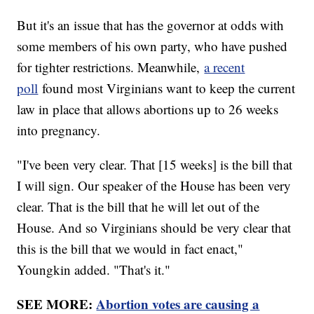
But it's an issue that has the governor at odds with
some members of his own party, who have pushed
for tighter restrictions. Meanwhile,
a recent
poll
found most Virginians want to keep the current
law in place that allows abortions up to 26 weeks
into pregnancy.
"I've been very clear. That [15 weeks] is the bill that
I will sign. Our speaker of the House has been very
clear. That is the bill that he will let out of the
House. And so Virginians should be very clear that
this is the bill that we would in fact enact,"
Youngkin added. "That's it."
SEE MORE:
Abortion votes are causing a