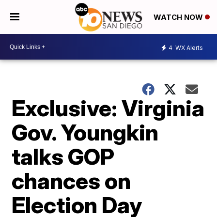
WATCH NOW
4
WX Alerts
Exclusive: Virginia
Gov. Youngkin
talks GOP
chances on
Election Day