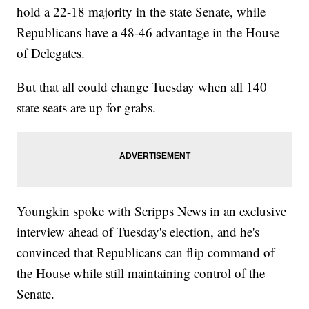
hold a 22-18 majority in the state Senate, while
Republicans have a 48-46 advantage in the House
of Delegates.
But that all could change Tuesday when all 140
state seats are up for grabs.
Youngkin spoke with Scripps News in an exclusive
interview ahead of Tuesday's election, and he's
convinced that Republicans can flip command of
the House while still maintaining control of the
Senate.