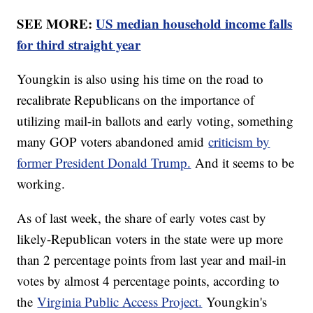
SEE MORE:
US median household income falls
for third straight year
Youngkin is also using his time on the road to
recalibrate Republicans on the importance of
utilizing mail-in ballots and early voting, something
many GOP voters abandoned amid
criticism by
former President Donald Trump.
And it seems to be
working.
As of last week, the share of early votes cast by
likely-Republican voters in the state were up more
than 2 percentage points from last year and mail-in
votes by almost 4 percentage points, according to
the
Virginia Public Access Project.
Youngkin's