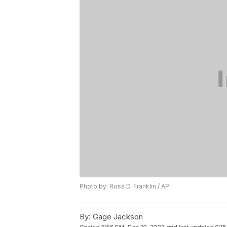
Photo by: Ross D. Franklin / AP
By:
Gage Jackson