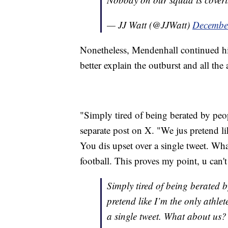
— JJ Watt (@JJWatt)
Decembe
Nonetheless, Mendenhall continued his 
better explain the outburst and all the 
"Simply tired of being berated by peop
separate post on X. "We jus pretend lik
You dis upset over a single tweet. W
football. This proves my point, u can'
Simply tired of being berated 
pretend like I’m the only athlet
a single tweet. What about us?