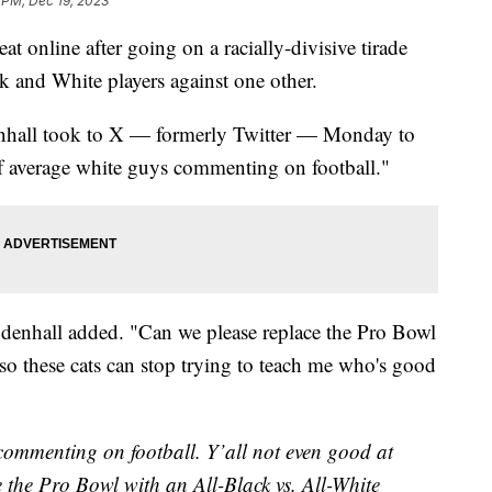
 PM, Dec 19, 2023
t online after going on a racially-divisive tirade
ck and White players against one other.
nhall took to X — formerly Twitter — Monday to
 of average white guys commenting on football."
ndenhall added. "Can we please replace the Pro Bowl
so these cats can stop trying to teach me who's good
 commenting on football. Y’all not even good at
e the Pro Bowl with an All-Black vs. All-White