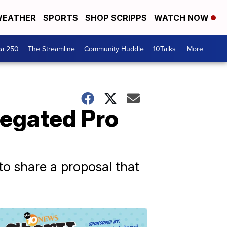
EATHER
SPORTS
SHOP SCRIPPS
WATCH NOW
ca 250
The Streamline
Community Huddle
10Talks
More +
regated Pro
to share a proposal that