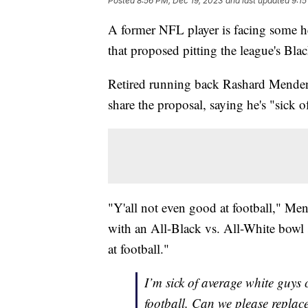
Posted
8:56 PM, Dec 19, 2023
and last updated
9:15
A former NFL player is facing some hea
that proposed pitting the league's Bla
Retired running back Rashard Mende
share the proposal, saying he's "sick
"Y'all not even good at football," Me
with an All-Black vs. All-White bowl 
at football."
I’m sick of average white guys
football. Can we please replac