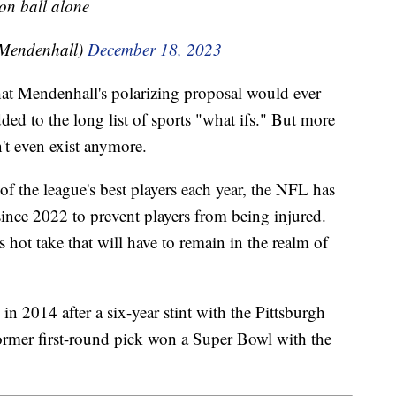
 on ball alone
Mendenhall)
December 18, 2023
hat Mendenhall's polarizing proposal would ever
ded to the long list of sports "what ifs." But more
't even exist anymore.
of the league's best players each year, the NFL has
 since 2022 to prevent players from being injured.
s hot take that will have to remain in the realm of
n 2014 after a six-year stint with the Pittsburgh
ormer first-round pick won a Super Bowl with the