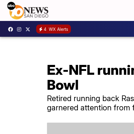
4
WX Alerts
Ex-NFL runnin
Bowl
Retired running back Ras
garnered attention from f