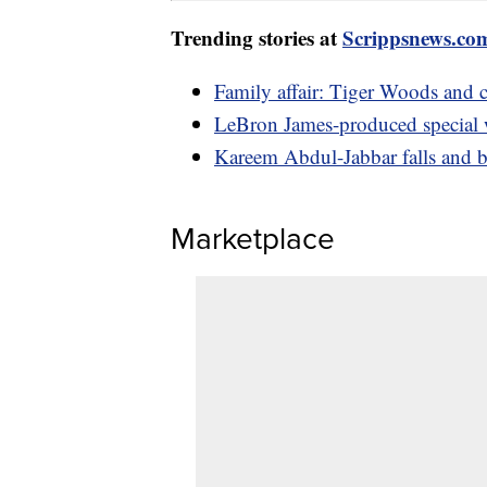
Trending stories at
Scrippsnews.co
Family affair: Tiger Woods and
LeBron James-produced specia
Kareem Abdul-Jabbar falls and b
Marketplace