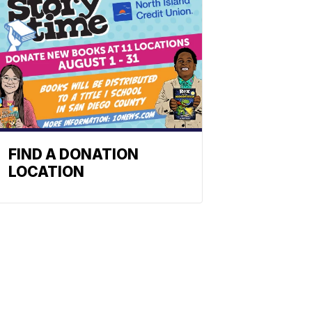
FIND A DONATION
LOCATION