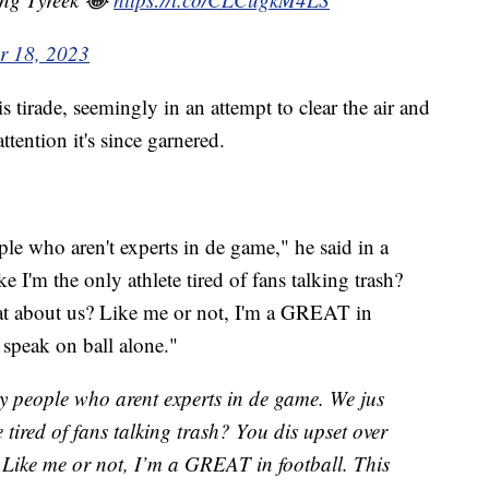
r 18, 2023
tirade, seemingly in an attempt to clear the air and
attention it's since garnered.
le who aren't experts in de game," he said in a
e I'm the only athlete tired of fans talking trash?
hat about us? Like me or not, I'm a GREAT in
t speak on ball alone."
by people who arent experts in de game. We jus
e tired of fans talking trash? You dis upset over
 Like me or not, I’m a GREAT in football. This