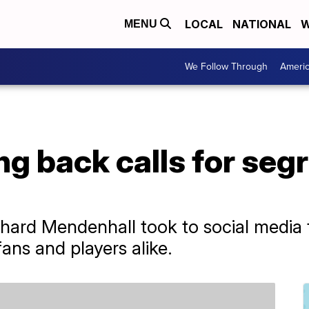
LOCAL
NATIONAL
W
MENU
We Follow Through
Ameri
g back calls for seg
hard Mendenhall took to social media 
ans and players alike.