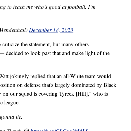
ing to teach me who’s good at football. I’m
Mendenhall)
December 18, 2023
 criticize the statement, but many others —
— decided to look past that and make light of the
Watt jokingly replied that an all-White team would
 position on defense that's largely dominated by Black
on our squad is covering Tyreek [Hill]," who is
he league.
 gonna lie.
ing Tyreek 😂
https://t.co/CLCugkM4LS