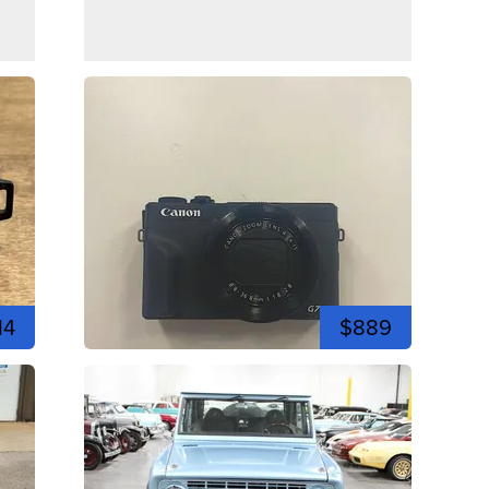
14
$889