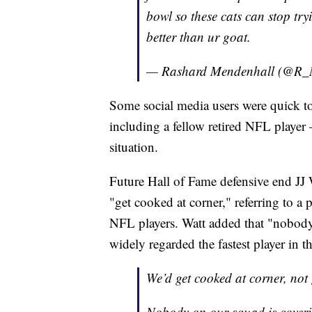
bowl so these cats can stop try
better than ur goat.
— Rashard Mendenhall (@R_
Some social media users were quick to
including a fellow retired NFL player 
situation.
Future Hall of Fame defensive end JJ 
"get cooked at corner," referring to a
NFL players. Watt added that "nobody 
widely regarded the fastest player in t
We’d get cooked at corner, not
Nobody on our squad is cover