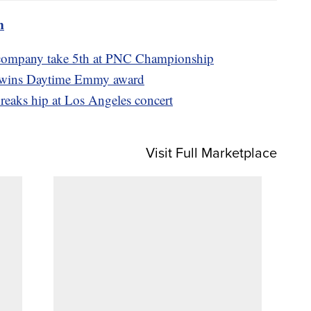
m
 company take 5th at PNC Championship
l wins Daytime Emmy award
reaks hip at Los Angeles concert
Visit Full Marketplace