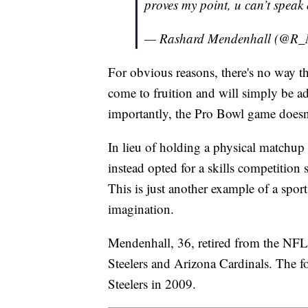
proves my point, u can’t speak
— Rashard Mendenhall (@R_
For obvious reasons, there's no way t
come to fruition and will simply be ad
importantly, the Pro Bowl game doesn
In lieu of holding a physical matchup 
instead opted for a skills competition
This is just another example of a sport
imagination.
Mendenhall, 36, retired from the NFL i
Steelers and Arizona Cardinals. The f
Steelers in 2009.