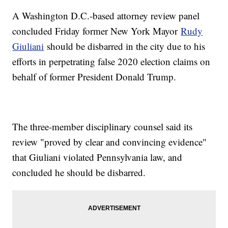
A Washington D.C.-based attorney review panel
concluded Friday former New York Mayor
Rudy
Giuliani
should be disbarred in the city due to his
efforts in perpetrating false 2020 election claims on
behalf of former President Donald Trump.
The three-member disciplinary counsel said its
review "proved by clear and convincing evidence"
that Giuliani violated Pennsylvania law, and
concluded he should be disbarred.