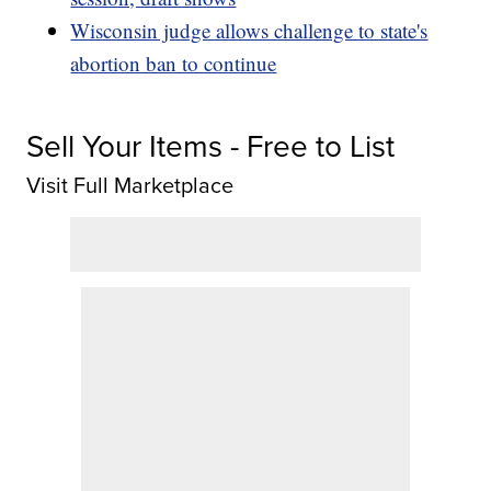
Wisconsin judge allows challenge to state's
abortion ban to continue
Sell Your Items - Free to List
Visit Full Marketplace