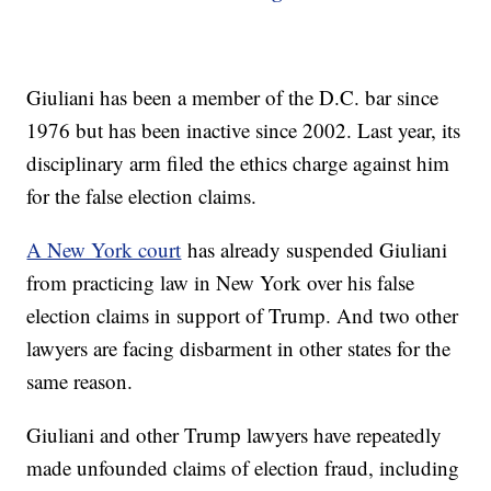
Giuliani has been a member of the D.C. bar since
1976 but has been inactive since 2002. Last year, its
disciplinary arm filed the ethics charge against him
for the false election claims.
A New York court
has already suspended Giuliani
from practicing law in New York over his false
election claims in support of Trump. And two other
lawyers are facing disbarment in other states for the
same reason.
Giuliani and other Trump lawyers have repeatedly
made unfounded claims of election fraud, including