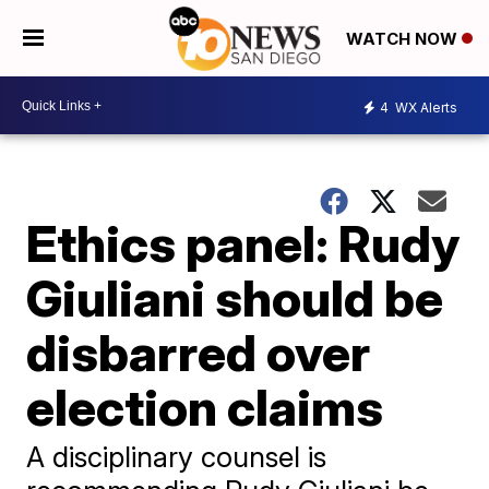
WATCH NOW
4
WX Alerts
Ethics panel: Rudy
Giuliani should be
disbarred over
election claims
A disciplinary counsel is