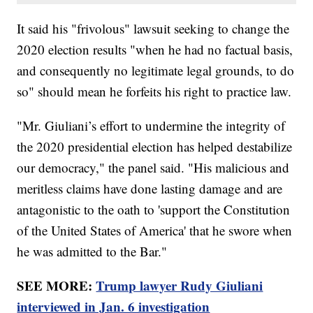
It said his "frivolous" lawsuit seeking to change the
2020 election results "when he had no factual basis,
and consequently no legitimate legal grounds, to do
so" should mean he forfeits his right to practice law.
"Mr. Giuliani’s effort to undermine the integrity of
the 2020 presidential election has helped destabilize
our democracy," the panel said. "His malicious and
meritless claims have done lasting damage and are
antagonistic to the oath to 'support the Constitution
of the United States of America' that he swore when
he was admitted to the Bar."
SEE MORE:
Trump lawyer Rudy Giuliani
interviewed in Jan. 6 investigation