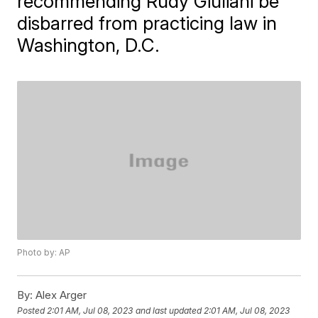
recommending Rudy Giuliani be
disbarred from practicing law in
Washington, D.C.
Photo by: AP
By:
Alex Arger
Posted
2:01 AM, Jul 08, 2023
and last updated
2:01 AM, Jul 08, 2023