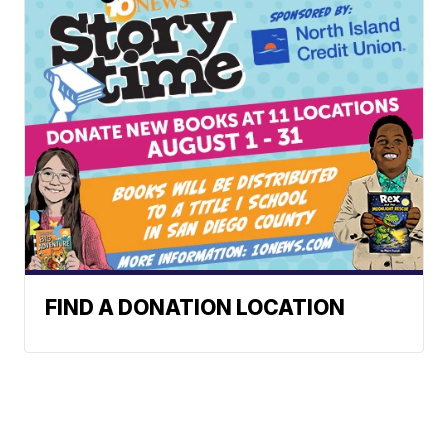
FIND A DONATION LOCATION