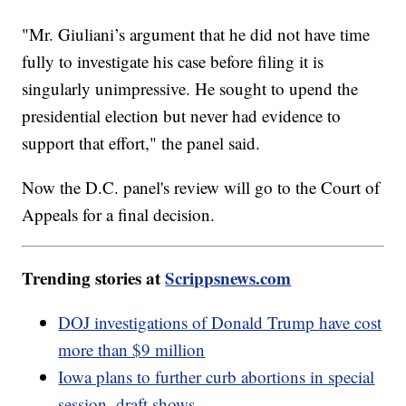
"Mr. Giuliani’s argument that he did not have time
fully to investigate his case before filing it is
singularly unimpressive. He sought to upend the
presidential election but never had evidence to
support that effort," the panel said.
Now the D.C. panel's review will go to the Court of
Appeals for a final decision.
Trending stories at
Scrippsnews.com
DOJ investigations of Donald Trump have cost
more than $9 million
Iowa plans to further curb abortions in special
session, draft shows