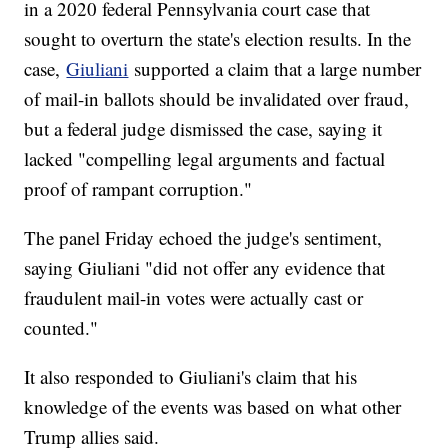
in a 2020 federal Pennsylvania court case that
sought to overturn the state's election results. In the
case,
Giuliani
supported a claim that a large number
of mail-in ballots should be invalidated over fraud,
but a federal judge dismissed the case, saying it
lacked "compelling legal arguments and factual
proof of rampant corruption."
The panel Friday echoed the judge's sentiment,
saying Giuliani "did not offer any evidence that
fraudulent mail-in votes were actually cast or
counted."
It also responded to Giuliani's claim that his
knowledge of the events was based on what other
Trump allies said.