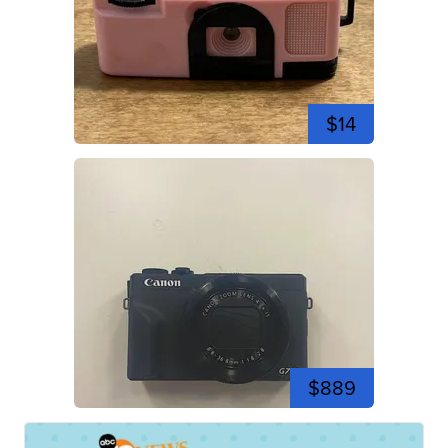
$14
$889