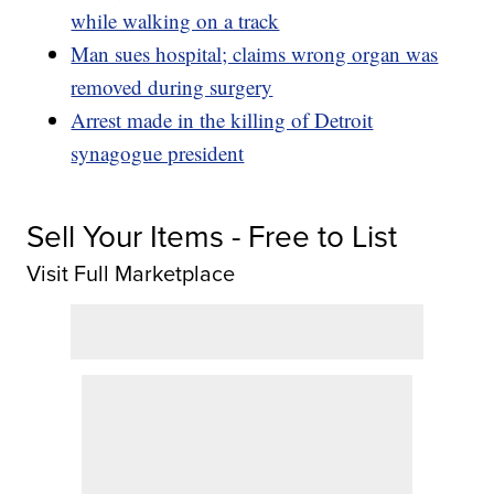
while walking on a track
Man sues hospital; claims wrong organ was
removed during surgery
Arrest made in the killing of Detroit
synagogue president
Sell Your Items - Free to List
Visit Full Marketplace