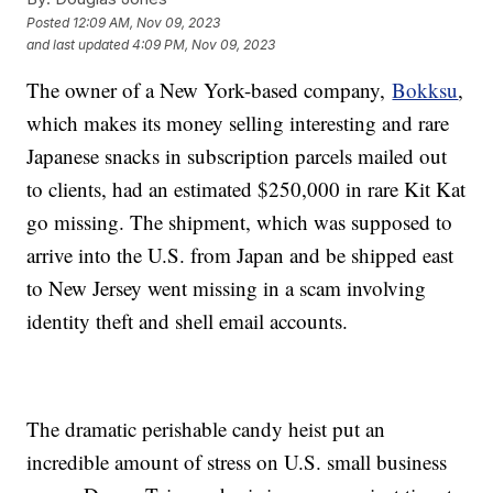
Posted
12:09 AM, Nov 09, 2023
and last updated
4:09 PM, Nov 09, 2023
The owner of a New York-based company,
Bokksu
,
which makes its money selling interesting and rare
Japanese snacks in subscription parcels mailed out
to clients, had an estimated $250,000 in rare Kit Kat
go missing. The shipment, which was supposed to
arrive into the U.S. from Japan and be shipped east
to New Jersey went missing in a scam involving
identity theft and shell email accounts.
The dramatic perishable candy heist put an
incredible amount of stress on U.S. small business