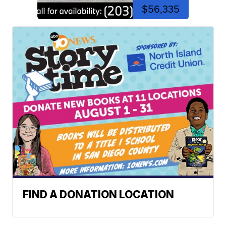
$56,335
FIND A DONATION LOCATION