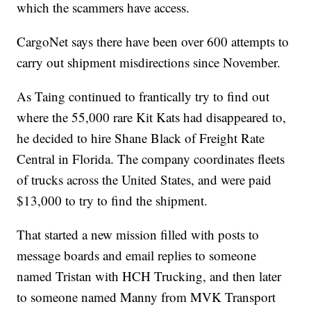
which the scammers have access.
CargoNet says there have been over 600 attempts to
carry out shipment misdirections since November.
As Taing continued to frantically try to find out
where the 55,000 rare Kit Kats had disappeared to,
he decided to hire Shane Black of Freight Rate
Central in Florida. The company coordinates fleets
of trucks across the United States, and were paid
$13,000 to try to find the shipment.
That started a new mission filled with posts to
message boards and email replies to someone
named Tristan with HCH Trucking, and then later
to someone named Manny from MVK Transport