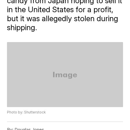
candy from Japan hoping to sell it
in the United States for a profit,
but it was allegedly stolen during
shipping.
Photo by: Shutterstock
By:
Douglas Jones