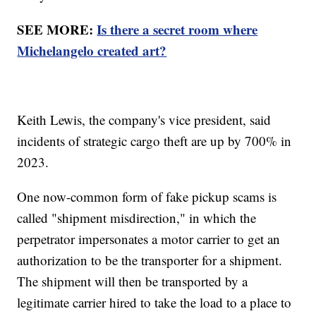
SEE MORE:
Is there a secret room where
Michelangelo created art?
Keith Lewis, the company's vice president, said
incidents of strategic cargo theft are up by 700% in
2023.
One now-common form of fake pickup scams is
called "shipment misdirection," in which the
perpetrator impersonates a motor carrier to get an
authorization to be the transporter for a shipment.
The shipment will then be transported by a
legitimate carrier hired to take the load to a place to