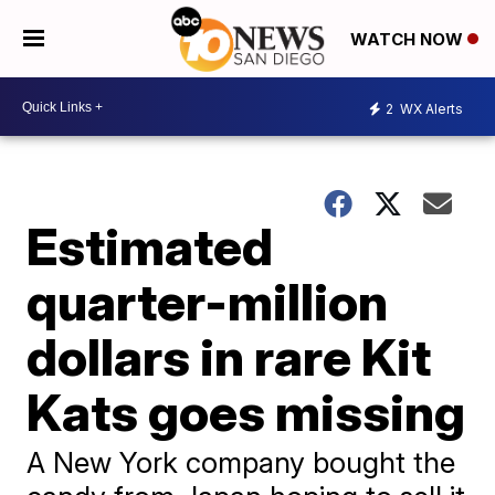
WATCH NOW
2
WX Alerts
Estimated
quarter-million
dollars in rare Kit
Kats goes missing
A New York company bought the