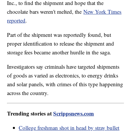
Inc., to find the shipment and hope that the
chocolate bars weren't melted, the
New York Times
reported
.
Part of the shipment was reportedly found, but
proper identification to release the shipment and
storage fees became another hurdle in the saga.
Investigators say criminals have targeted shipments
of goods as varied as electronics, to energy drinks
and solar panels, with crimes of this type happening
across the country.
Trending stories at
Scrippsnews.com
College freshman shot in head by stray bullet