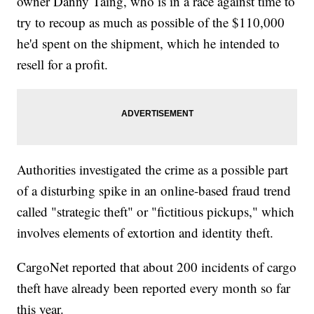
owner Danny Taing, who is in a race against time to
try to recoup as much as possible of the $110,000
he'd spent on the shipment, which he intended to
resell for a profit.
Authorities investigated the crime as a possible part
of a disturbing spike in an online-based fraud trend
called "strategic theft" or "fictitious pickups," which
involves elements of extortion and identity theft.
CargoNet reported that about 200 incidents of cargo
theft have already been reported every month so far
this year.