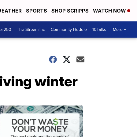
EATHER
SPORTS
SHOP SCRIPPS
WATCH NOW
ca 250
The Streamline
Community Huddle
10Talks
More +
iving winter
Don't
Waste
Your