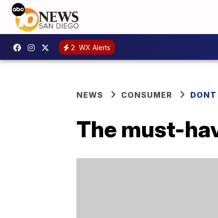
2
WX Alerts
NEWS
CONSUMER
DONT
The must-have