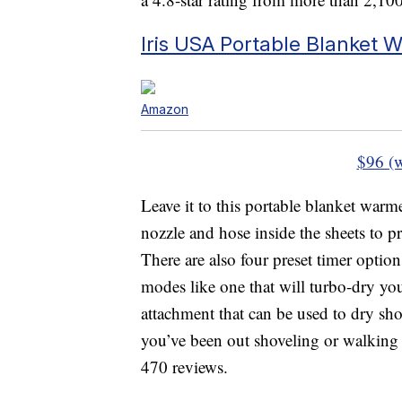
Iris USA Portable Blanket 
Amazon
$96 (
Leave it to this portable blanket warm
nozzle and hose inside the sheets to p
There are also four preset timer option
modes like one that will turbo-dry you
attachment that can be used to dry sho
you’ve been out shoveling or walking i
470 reviews.