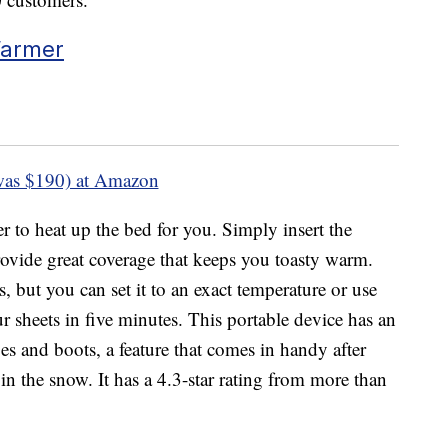
Warmer
was $190) at Amazon
er to heat up the bed for you. Simply insert the
rovide great coverage that keeps you toasty warm.
s, but you can set it to an exact temperature or use
r sheets in five minutes. This portable device has an
es and boots, a feature that comes in handy after
n the snow. It has a 4.3-star rating from more than