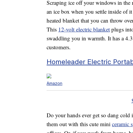
Scraping ice off your windows in the m
an ice box when you settle inside of 
heated blanket that you can throw ov
This
12-volt electric blanket
plugs into
swaddling you in warmth. It has a 4.
customers.
Homeleader Electric Porta
Amazon
Do your hands ever get so dang cold i
them out with this cute mini
ceramic s
offices. Or, if you work from home, h