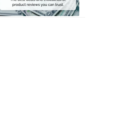
Money