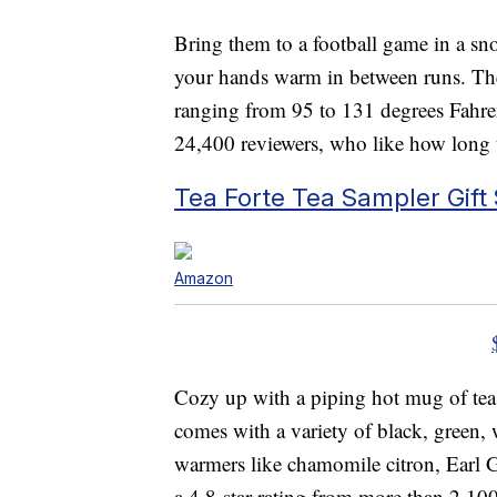
Bring them to a football game in a sn
your hands warm in between runs. The 
ranging from 95 to 131 degrees Fahren
24,400 reviewers, who like how long t
Tea Forte Tea Sampler Gift 
Amazon
Cozy up with a piping hot mug of tea
comes with a variety of black, green,
warmers like chamomile citron, Earl 
a 4.8-star rating from more than 2,10