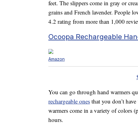
feet. The slippers come in gray or crea
grains and French lavender. People lov
4.2 rating from more than 1,000 revi
Ocoopa Rechargeable Ha
Amazon
You can go through hand warmers quic
rechargeable ones
that you don’t have 
warmers come in a variety of colors (p
hours.