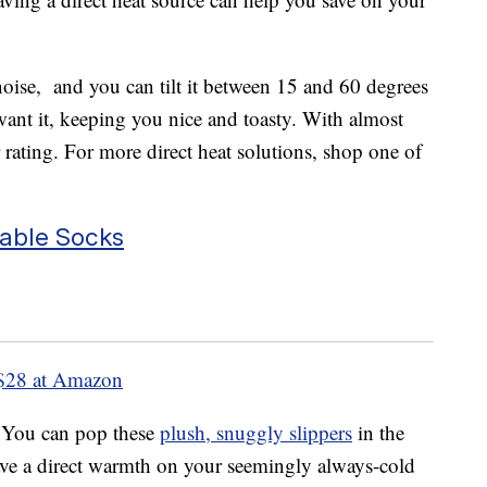
oise, and you can tilt it between 15 and 60 degrees
want it, keeping you nice and toasty. With almost
 rating. For more direct heat solutions, shop one of
able Socks
$28 at Amazon
. You can pop these
plush, snuggly slippers
in the
ve a direct warmth on your seemingly always-cold