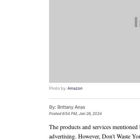
Photo by:
Amazon
By:
Brittany Anas
Posted
6:54 PM, Jan 26, 2024
The products and services mentioned 
advertising. However, Don't Waste Y