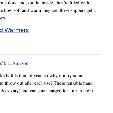
m colors, and, on the inside, they’re filled with
e how soft and warm they are; these slippers get a
ews.
nd Warmers
$56 at Amazon
kly this time of year, so why not try some
to throw out after each use? These reusable hand
rices vary) and can stay charged for four to eight