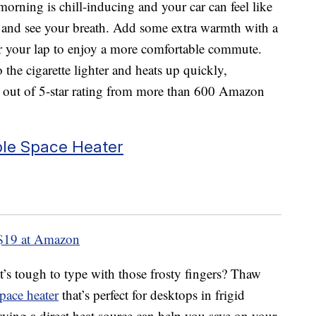
orning is chill-inducing and your car can feel like
it and see your breath. Add some extra warmth with a
er your lap to enjoy a more comfortable commute.
 the cigarette lighter and heats up quickly,
3 out of 5-star rating from more than 600 Amazon
ble Space Heater
$19 at Amazon
t’s tough to type with those frosty fingers? Thaw
pace heater
that’s perfect for desktops in frigid
aving a direct heat source can help you save on your