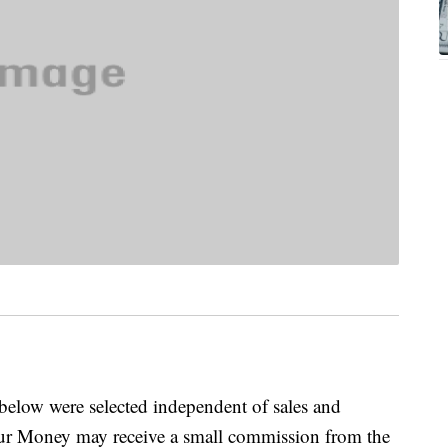
below were selected independent of sales and
our Money may receive a small commission from the