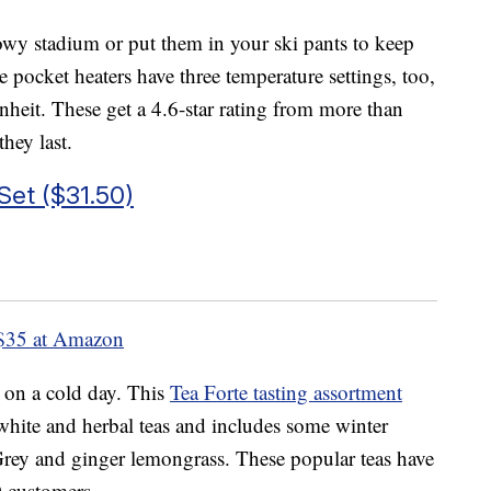
owy stadium or put them in your ski pants to keep
pocket heaters have three temperature settings, too,
heit. These get a 4.6-star rating from more than
hey last.
Set ($31.50)
$35 at Amazon
 on a cold day. This
Tea Forte tasting assortment
 white and herbal teas and includes some winter
Grey and ginger lemongrass. These popular teas have
0 customers.