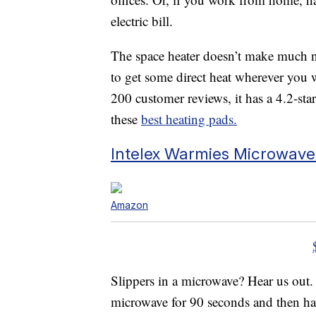
electric bill.
The space heater doesn’t make much n
to get some direct heat wherever you 
200 customer reviews, it has a 4.2-star
these
best heating pads.
Intelex Warmies Microwave
Amazon
Slippers in a microwave? Hear us out
microwave for 90 seconds and then ha