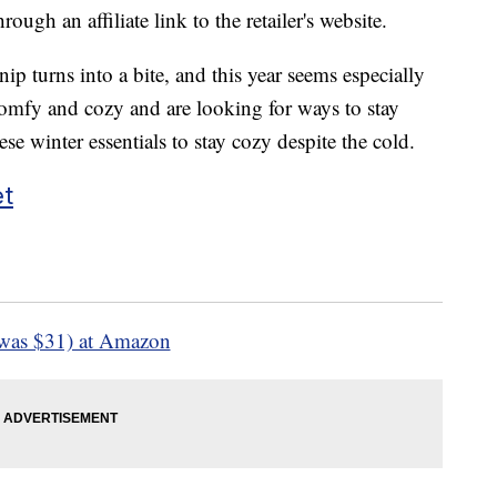
ough an affiliate link to the retailer's website.
nip turns into a bite, and this year seems especially
s comfy and cozy and are looking for ways to stay
e winter essentials to stay cozy despite the cold.
et
was $31) at Amazon