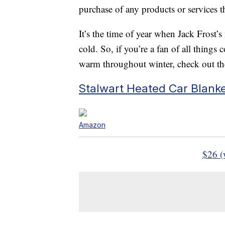
purchase of any products or services thr
It’s the time of year when Jack Frost’s 
cold. So, if you’re a fan of all thing
warm throughout winter, check out thes
Stalwart Heated Car Blank
Amazon
$26 (