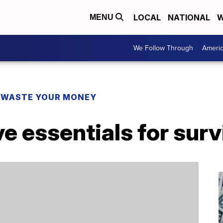
LOCAL
NATIONAL
W
MENU
We Follow Through
Ameri
 WASTE YOUR MONEY
 essentials for surv