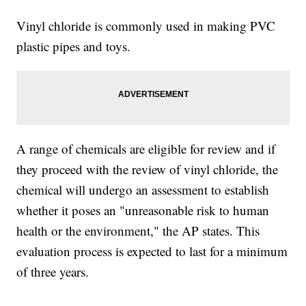
Vinyl chloride is commonly used in making PVC
plastic pipes and toys.
A range of chemicals are eligible for review and if
they proceed with the review of vinyl chloride, the
chemical will undergo an assessment to establish
whether it poses an "unreasonable risk to human
health or the environment," the AP states. This
evaluation process is expected to last for a minimum
of three years.