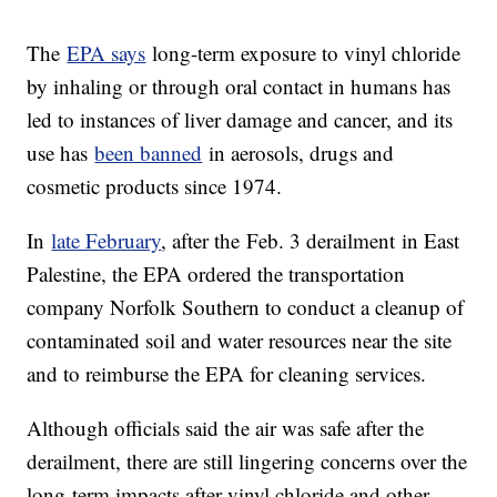
The
EPA says
long-term exposure to vinyl chloride
by inhaling or through oral contact in humans has
led to instances of liver damage and cancer, and its
use has
been banned
in aerosols, drugs and
cosmetic products since 1974.
In
late February
, after the Feb. 3 derailment in East
Palestine, the EPA ordered the transportation
company Norfolk Southern to conduct a cleanup of
contaminated soil and water resources near the site
and to reimburse the EPA for cleaning services.
Although officials said the air was safe after the
derailment, there are still lingering concerns over the
long-term impacts after vinyl chloride and other