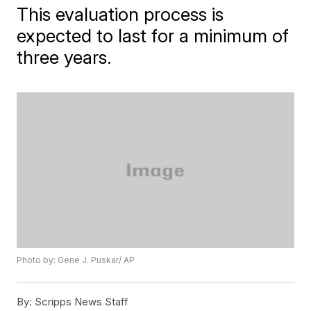
This evaluation process is
expected to last for a minimum of
three years.
Photo by: Gene J. Puskar/ AP
By:
Scripps News Staff