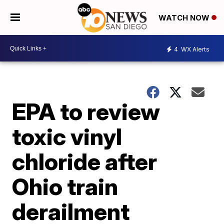
WATCH NOW
4
WX Alerts
EPA to review
toxic vinyl
chloride after
Ohio train
derailment