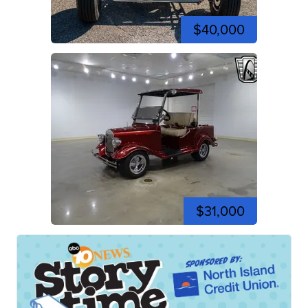
$40,000
$31,000