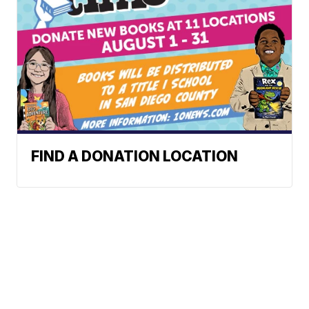
FIND A DONATION LOCATION