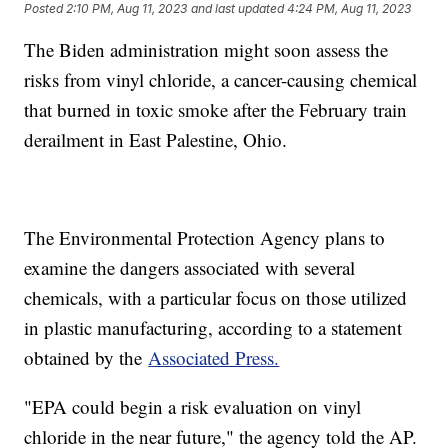
Posted
2:10 PM, Aug 11, 2023
and last updated
4:24 PM, Aug 11, 2023
The Biden administration might soon assess the
risks from vinyl chloride, a cancer-causing chemical
that burned in toxic smoke after the February train
derailment in East Palestine, Ohio.
The Environmental Protection Agency plans to
examine the dangers associated with several
chemicals, with a particular focus on those utilized
in plastic manufacturing, according to a statement
obtained by the
Associated Press.
"EPA could begin a risk evaluation on vinyl
chloride in the near future," the agency told the AP.