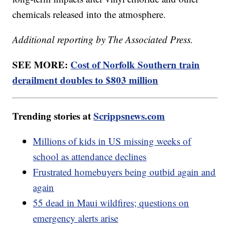
chemicals released into the atmosphere.
Additional reporting by The Associated Press.
SEE MORE:
Cost of Norfolk Southern train
derailment doubles to $803 million
Trending stories at
Scrippsnews.com
Millions of kids in US missing weeks of
school as attendance declines
Frustrated homebuyers being outbid again and
again
55 dead in Maui wildfires; questions on
emergency alerts arise