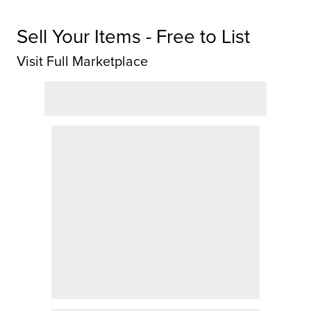
Sell Your Items - Free to List
Visit Full Marketplace