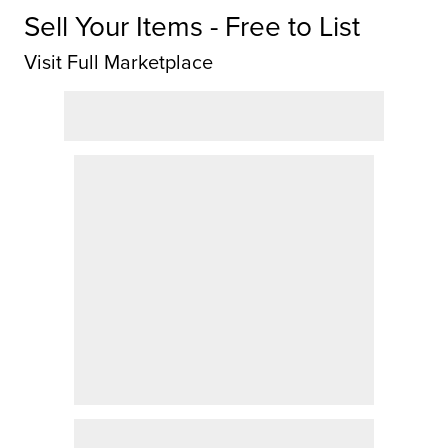
Sell Your Items - Free to List
Visit Full Marketplace