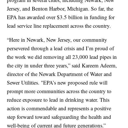
Jersey, and Benton Harbor, Michigan. So far, the
EPA has awarded over $3.5 billion in funding for
lead service line replacement across the country.
“Here in Newark, New Jersey, our community
persevered through a lead crisis and I’m proud of
the work we did removing all 23,000 lead pipes in
the city in under three years,” said Kareem Adeem,
director of the Newark Department of Water and
Sewer Utilities. "EPA’s new proposed rule will
prompt more communities across the country to
reduce exposure to lead in drinking water. This
action is commendable and represents a positive
step forward toward safeguarding the health and
well-being of current and future generations.”