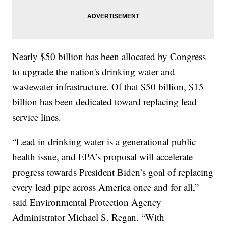
Nearly $50 billion has been allocated by Congress
to upgrade the nation's drinking water and
wastewater infrastructure. Of that $50 billion, $15
billion has been dedicated toward replacing lead
service lines.
“Lead in drinking water is a generational public
health issue, and EPA’s proposal will accelerate
progress towards President Biden’s goal of replacing
every lead pipe across America once and for all,”
said Environmental Protection Agency
Administrator Michael S. Regan. “With