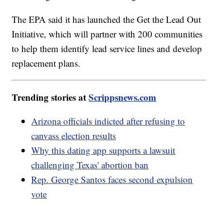
The EPA said it has launched the Get the Lead Out
Initiative, which will partner with 200 communities
to help them identify lead service lines and develop
replacement plans.
Trending stories at
Scrippsnews.com
Arizona officials indicted after refusing to
canvass election results
Why this dating app supports a lawsuit
challenging Texas' abortion ban
Rep. George Santos faces second expulsion
vote