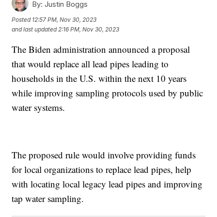
By:
Justin Boggs
Posted
12:57 PM, Nov 30, 2023
and last updated
2:16 PM, Nov 30, 2023
The Biden administration announced a proposal
that would replace all lead pipes leading to
households in the U.S. within the next 10 years
while improving sampling protocols used by public
water systems.
The proposed rule would involve providing funds
for local organizations to replace lead pipes, help
with locating local legacy lead pipes and improving
tap water sampling.