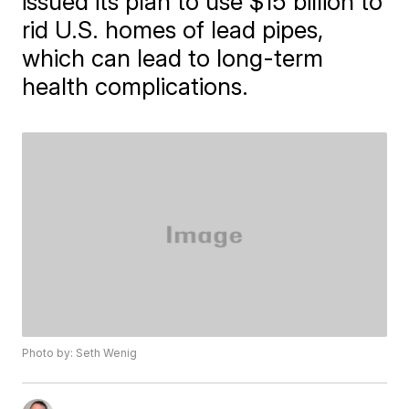
issued its plan to use $15 billion to
rid U.S. homes of lead pipes,
which can lead to long-term
health complications.
Photo by: Seth Wenig