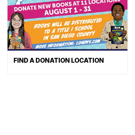
FIND A DONATION LOCATION