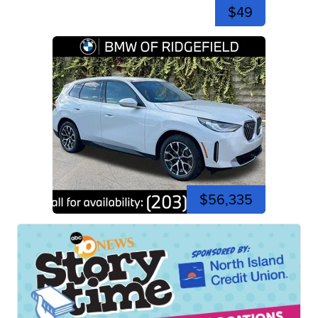
$49
$56,335