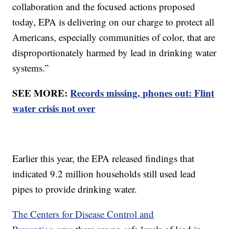
collaboration and the focused actions proposed
today, EPA is delivering on our charge to protect all
Americans, especially communities of color, that are
disproportionately harmed by lead in drinking water
systems.”
SEE MORE:
Records missing, phones out: Flint
water crisis not over
Earlier this year, the EPA released findings that
indicated 9.2 million households still used lead
pipes to provide drinking water.
The Centers for Disease Control and