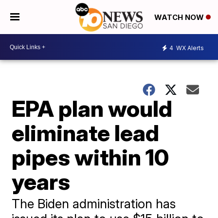
WATCH NOW
4
WX Alerts
EPA plan would
eliminate lead
pipes within 10
years
The Biden administration has