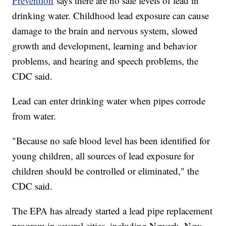
Prevention
says there are no safe levels of lead in
drinking water. Childhood lead exposure can cause
damage to the brain and nervous system, slowed
growth and development, learning and behavior
problems, and hearing and speech problems, the
CDC said.
Lead can enter drinking water when pipes corrode
from water.
"Because no safe blood level has been identified for
young children, all sources of lead exposure for
children should be controlled or eliminated," the
CDC said.
The EPA has already started a lead pipe replacement
program in several cities, including Newark, New