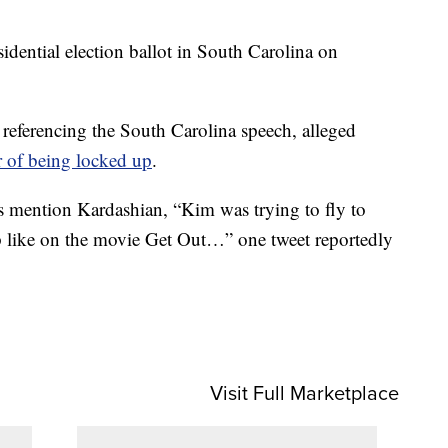
sidential election ballot in South Carolina on
referencing the South Carolina speech, alleged
r of being locked up
.
s mention Kardashian, “Kim was trying to fly to
 like on the movie Get Out…” one tweet reportedly
Visit Full Marketplace