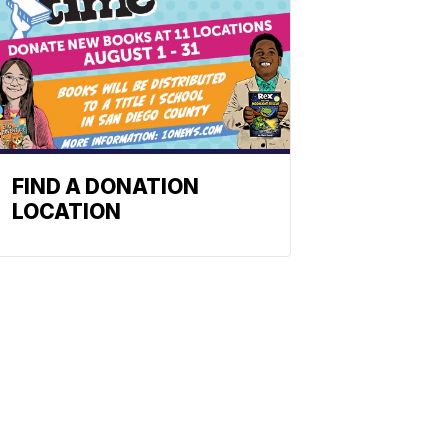
FIND A DONATION
LOCATION