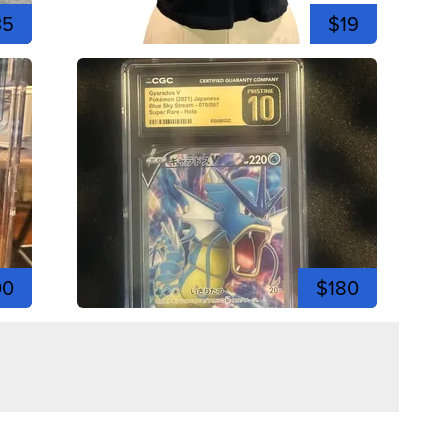
35
$19
00
$180