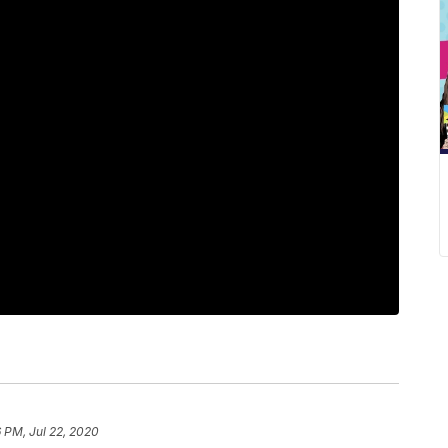
6 PM, Jul 22, 2020