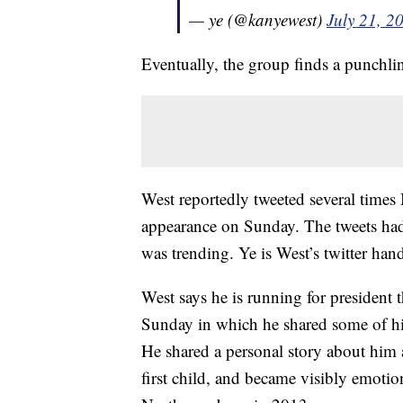
— ye (@kanyewest)
July 21, 2
Eventually, the group finds a punchli
West reportedly tweeted several times
appearance on Sunday. The tweets had
was trending. Ye is West’s twitter hand
West says he is running for president 
Sunday in which he shared some of hi
He shared a personal story about him
first child, and became visibly emotio