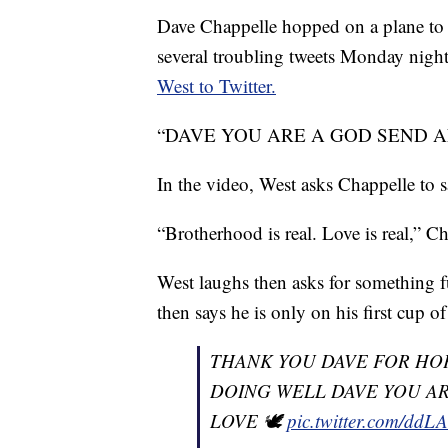
Dave Chappelle hopped on a plane to v
several troubling tweets Monday night
West to Twitter.
“DAVE YOU ARE A GOD SEND AND A
In the video, West asks Chappelle to 
“Brotherhood is real. Love is real,” C
West laughs then asks for something fun
then says he is only on his first cup o
THANK YOU DAVE FOR HOP
DOING WELL DAVE YOU AR
LOVE 🕊
pic.twitter.com/dd