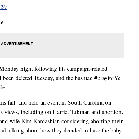
020
ne.
 Monday night following his campaign-related
 been deleted Tuesday, and the hashtag #prayforYe
le.
this fall, and held an event in South Carolina on
s views, including on Harriet Tubman and abortion.
 and wife Kim Kardashian considering aborting their
nal talking about how they decided to have the baby.