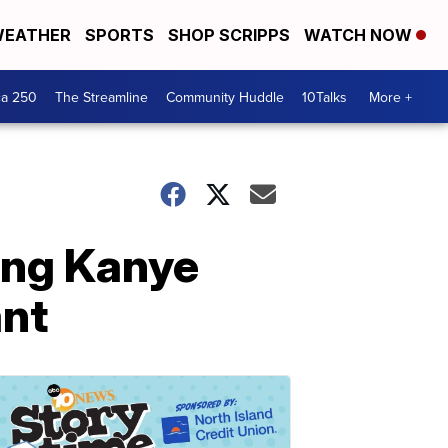
EATHER
SPORTS
SHOP SCRIPPS
WATCH NOW
ca 250
The Streamline
Community Huddle
10Talks
More +
ing Kanye
ant