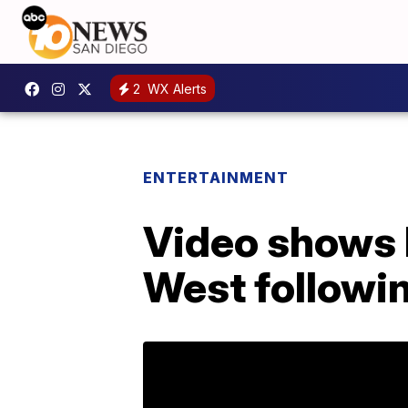
2
WX Alerts
ENTERTAINMENT
Video shows 
West followin