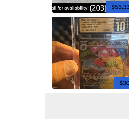
$56,3
$3