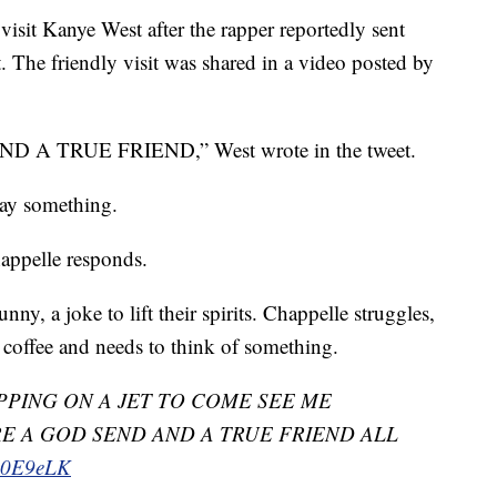
isit Kanye West after the rapper reportedly sent
. The friendly visit was shared in a video posted by
 TRUE FRIEND,” West wrote in the tweet.
say something.
happelle responds.
ny, a joke to lift their spirits. Chappelle struggles,
f coffee and needs to think of something.
PING ON A JET TO COME SEE ME
E A GOD SEND AND A TRUE FRIEND ALL
LA0E9eLK