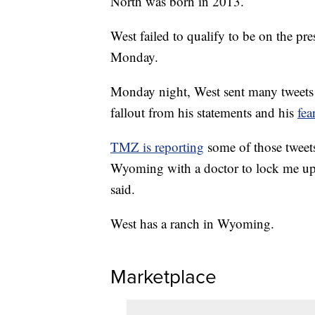
North was born in 2013.
West failed to qualify to be on the pre
Monday.
Monday night, West sent many tweets 
fallout from his statements and his
fea
TMZ is reporting
some of those tweet
Wyoming with a doctor to lock me up
said.
West has a ranch in Wyoming.
Marketplace