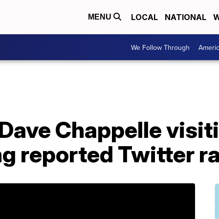
LOCAL
NATIONAL
W
MENU
We Follow Through
Ameri
Dave Chappelle visit
g reported Twitter r