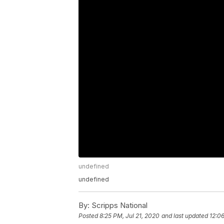
undefined
undefined
By:
Scripps National
Posted
8:25 PM, Jul 21, 2020
and last updated
12:0