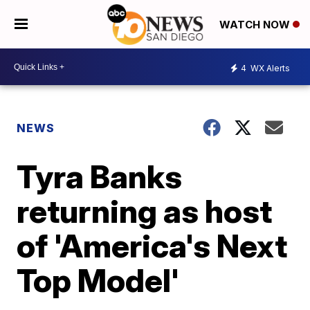
WATCH NOW
4
WX Alerts
NEWS
Tyra Banks
returning as host
of 'America's Next
Top Model'