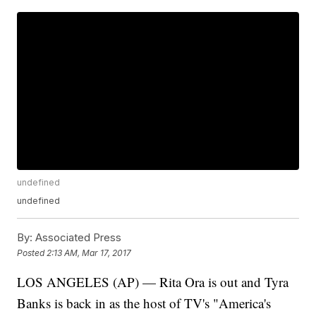
undefined
undefined
By:
Associated Press
Posted
2:13 AM, Mar 17, 2017
LOS ANGELES (AP) — Rita Ora is out and Tyra
Banks is back in as the host of TV's "America's