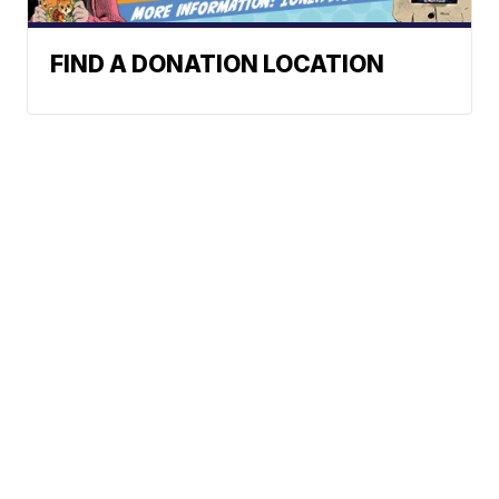
FIND A DONATION LOCATION