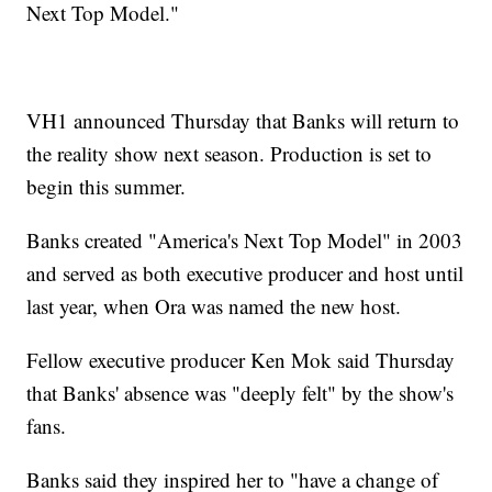
Next Top Model."
VH1 announced Thursday that Banks will return to
the reality show next season. Production is set to
begin this summer.
Banks created "America's Next Top Model" in 2003
and served as both executive producer and host until
last year, when Ora was named the new host.
Fellow executive producer Ken Mok said Thursday
that Banks' absence was "deeply felt" by the show's
fans.
Banks said they inspired her to "have a change of