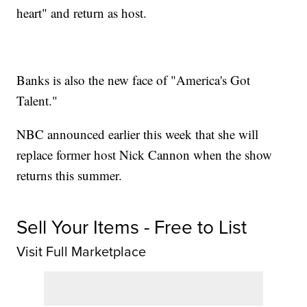
heart" and return as host.
Banks is also the new face of "America's Got
Talent."
NBC announced earlier this week that she will
replace former host Nick Cannon when the show
returns this summer.
Sell Your Items - Free to List
Visit Full Marketplace