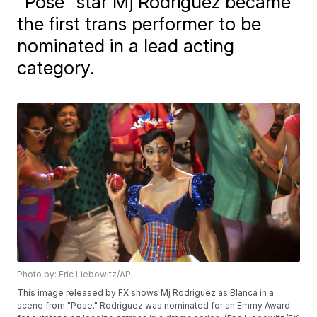
"Pose" star Mj Rodriguez became
the first trans performer to be
nominated in a lead acting
category.
Photo by: Eric Liebowitz/AP
This image released by FX shows Mj Rodriguez as Blanca in a
scene from "Pose." Rodriguez was nominated for an Emmy Award