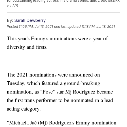
for outstanding leading actress in a drama series. (Eric Liebowitz/FX
via AP)
By:
Sarah Dewberry
Posted
11:06 PM, Jul 13, 2021
and last updated
11:13 PM, Jul 13, 2021
This year's Emmy's nominations were a year of
diversity and firsts.
The 2021 nominations were announced on
Tuesday, which featured a ground-breaking
nomination, as "Pose" star Mj Rodriguez became
the first trans performer to be nominated in a lead
acting category.
"Michaela Jaé (Mj) Rodriguez's Emmy nomination