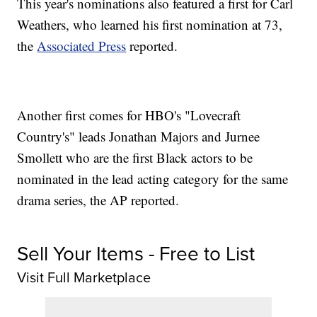
This year's nominations also featured a first for Carl
Weathers, who learned his first nomination at 73,
the
Associated Press
reported.
Another first comes for HBO's "Lovecraft
Country's" leads Jonathan Majors and Jurnee
Smollett who are the first Black actors to be
nominated in the lead acting category for the same
drama series, the AP reported.
Sell Your Items - Free to List
Visit Full Marketplace