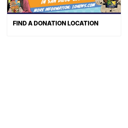
FIND A DONATION LOCATION