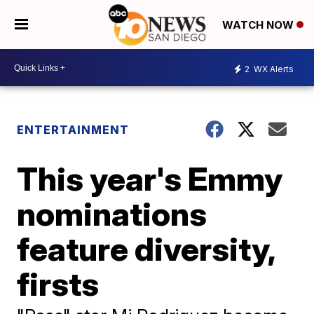
WATCH NOW
2
WX Alerts
ENTERTAINMENT
This year's Emmy
nominations
feature diversity,
firsts