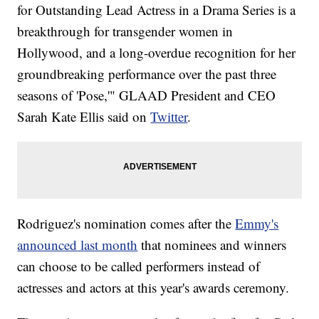
for Outstanding Lead Actress in a Drama Series is a
breakthrough for transgender women in
Hollywood, and a long-overdue recognition for her
groundbreaking performance over the past three
seasons of 'Pose,'" GLAAD President and CEO
Sarah Kate Ellis said on
Twitter
.
Rodriguez's nomination comes after the
Emmy's
announced last month
that nominees and winners
can choose to be called performers instead of
actresses and actors at this year's awards ceremony.