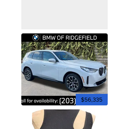
$56,335