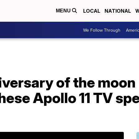
LOCAL
NATIONAL
W
MENU
We Follow Through
Ameri
versary of the moon 
hese Apollo 11 TV spe