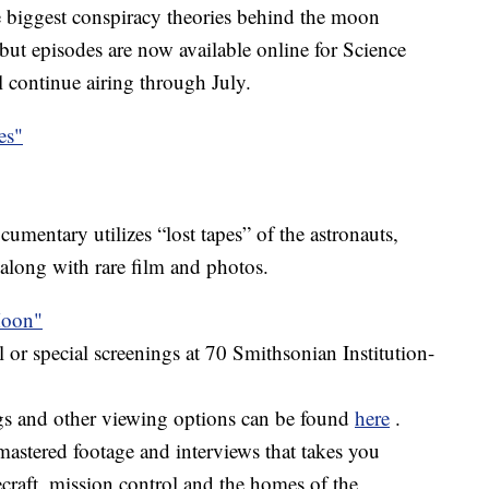
he biggest conspiracy theories behind the moon
but episodes are now available online for Science
l continue airing through July.
es"
ocumentary utilizes “lost tapes” of the astronauts,
 along with rare film and photos.
Moon"
r special screenings at 70 Smithsonian Institution-
gs and other viewing options can be found
here
.
astered footage and interviews that takes you
craft, mission control and the homes of the