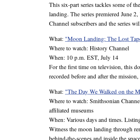
This six-part series tackles some of t
landing. The series premiered June 2, 
Channel subscribers and the series wil
What:
"Moon Landing: The Lost Tap
Where to watch: History Channel
When: 10 p.m. EST, July 14
For the first time on television, this d
recorded before and after the mission,
What:
"The Day We Walked on the 
Where to watch: Smithsonian Channel o
affiliated museums
When: Various days and times. Listin
Witness the moon landing through rem
behind-the-scenes and inside the space