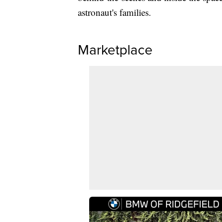
astronaut's families.
Marketplace