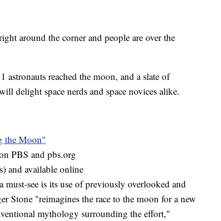
right around the corner and people are over the
1 astronauts reached the moon, and a slate of
will delight space nerds and space novices alike.
g the Moon"
m on PBS and pbs.org
s) and available online
must-see is its use of previously overlooked and
ger Stone "reimagines the race to the moon for a new
ventional mythology surrounding the effort,"