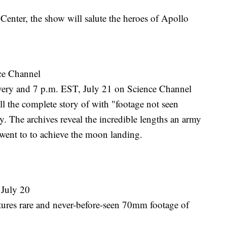
nter, the show will salute the heroes of Apollo
ce Channel
ery and 7 p.m. EST, July 21 on Science Channel
ell the complete story of with "footage not seen
. The archives reveal the incredible lengths an army
s went to to achieve the moon landing.
July 20
tures rare and never-before-seen 70mm footage of