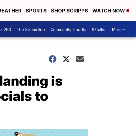
EATHER
SPORTS
SHOP SCRIPPS
WATCH NOW
ca 250
The Streamline
Community Huddle
10Talks
More +
landing is
cials to