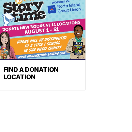
FIND A DONATION
LOCATION