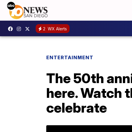
2
WX Alerts
ENTERTAINMENT
The 50th anni
here. Watch t
celebrate