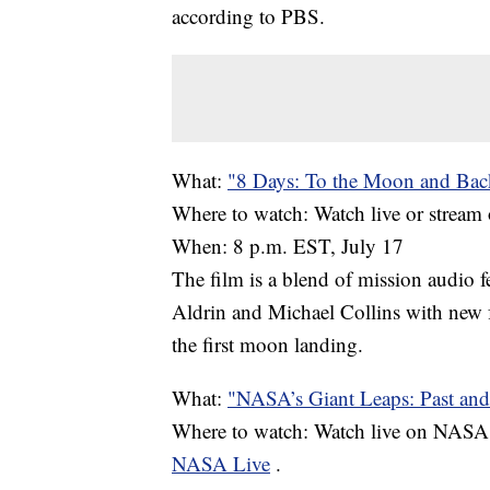
according to PBS.
What:
"8 Days: To the Moon and Bac
Where to watch: Watch live or strea
When: 8 p.m. EST, July 17
The film is a blend of mission audio
Aldrin and Michael Collins with new 
the first moon landing.
What:
"NASA’s Giant Leaps: Past and
Where to watch: Watch live on NASA 
NASA Live
.