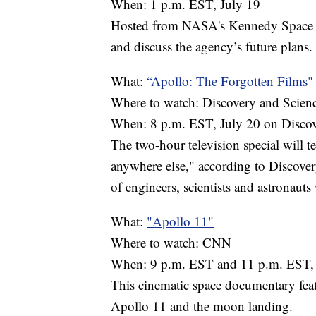
When: 1 p.m. EST, July 19
Hosted from NASA's Kennedy Space Ce
and discuss the agency’s future plans.
What:
“Apollo: The Forgotten Films"
Where to watch: Discovery and Scien
When: 8 p.m. EST, July 20 on Discov
The two-hour television special will t
anywhere else," according to Discovery
of engineers, scientists and astronaut
What:
"Apollo 11"
Where to watch: CNN
When: 9 p.m. EST and 11 p.m. EST, 
This cinematic space documentary fea
Apollo 11 and the moon landing.