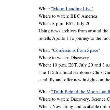
What:
"Moon Landing Live"
Where to watch: BBC America
When: 8 p.m. EST, July 20
Using news archives from around the 
re-tells Apollo 11's journey to the mo
What:
"Confessions from Space"
Where to watch: Discovery
When: 10 p.m. EST, July 20 and 3 a.
The 115th annual Explorers Club Dinn
candidly and offer new insights on the
What:
"Truth Behind the Moon Land
Where to watch: Discovery, Science 
When: Now airing and available onlin