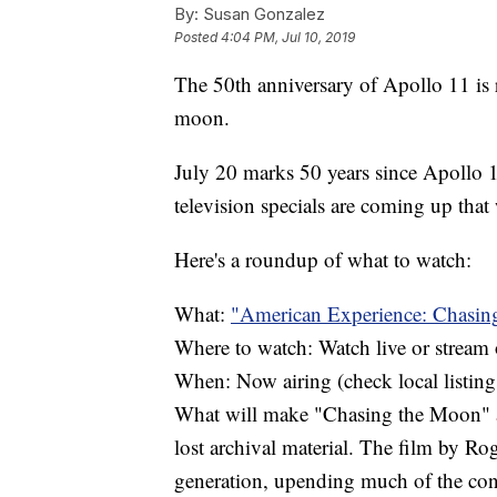
By:
Susan Gonzalez
Posted
4:04 PM, Jul 10, 2019
The 50th anniversary of Apollo 11 is 
moon.
July 20 marks 50 years since Apollo 1
television specials are coming up that 
Here's a roundup of what to watch:
What:
"American Experience: Chasin
Where to watch: Watch live or strea
When: Now airing (check local listing
What will make "Chasing the Moon" a 
lost archival material. The film by Ro
generation, upending much of the con