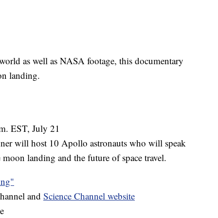
world as well as NASA footage, this documentary
on landing.
m. EST, July 21
er will host 10 Apollo astronauts who will speak
 moon landing and the future of space travel.
ing"
Channel and
Science Channel website
e