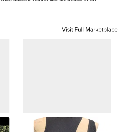
Visit Full Marketplace