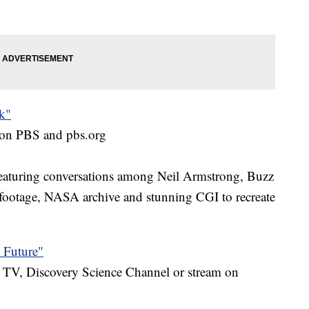
k"
m on PBS and pbs.org
 featuring conversations among Neil Armstrong, Buzz
footage, NASA archive and stunning CGI to recreate
 Future"
TV, Discovery Science Channel or stream on