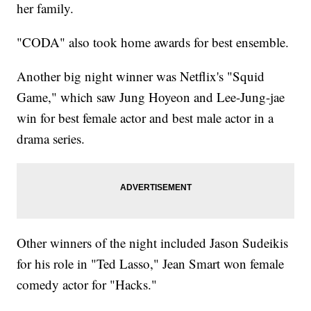
her family.
"CODA" also took home awards for best ensemble.
Another big night winner was Netflix's "Squid
Game," which saw Jung Hoyeon and Lee-Jung-jae
win for best female actor and best male actor in a
drama series.
Other winners of the night included Jason Sudeikis
for his role in "Ted Lasso," Jean Smart won female
comedy actor for "Hacks."