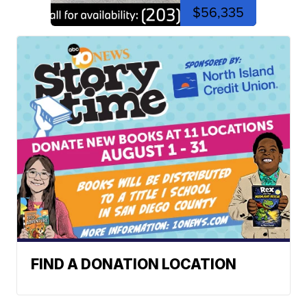
$56,335
FIND A DONATION LOCATION