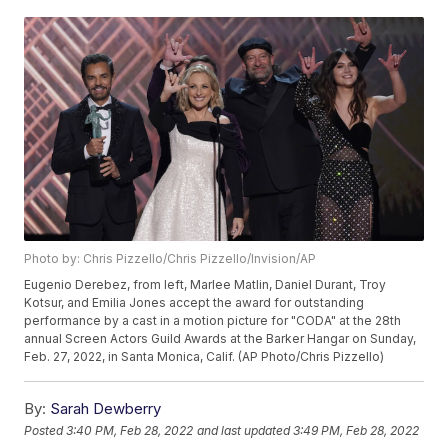
Photo by: Chris Pizzello/Chris Pizzello/Invision/AP
Eugenio Derebez, from left, Marlee Matlin, Daniel Durant, Troy
Kotsur, and Emilia Jones accept the award for outstanding
performance by a cast in a motion picture for "CODA" at the 28th
annual Screen Actors Guild Awards at the Barker Hangar on Sunday,
Feb. 27, 2022, in Santa Monica, Calif. (AP Photo/Chris Pizzello)
By:
Sarah Dewberry
Posted
3:40 PM, Feb 28, 2022
and last updated
3:49 PM, Feb 28, 2022