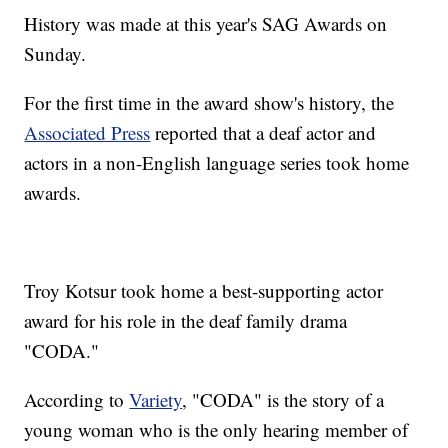
History was made at this year's SAG Awards on
Sunday.
For the first time in the award show's history, the
Associated Press
reported that a deaf actor and
actors in a non-English language series took home
awards.
Troy Kotsur took home a best-supporting actor
award for his role in the deaf family drama
"CODA."
According to
Variety
, "CODA" is the story of a
young woman who is the only hearing member of