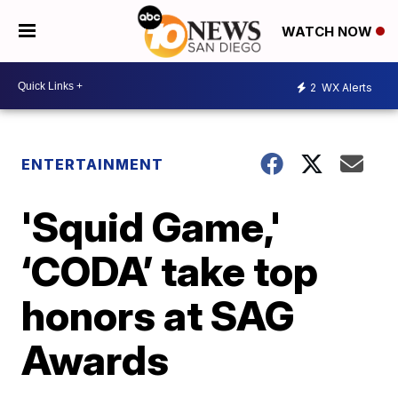
WATCH NOW
2
WX Alerts
ENTERTAINMENT
'Squid Game,'
‘CODA’ take top
honors at SAG
Awards