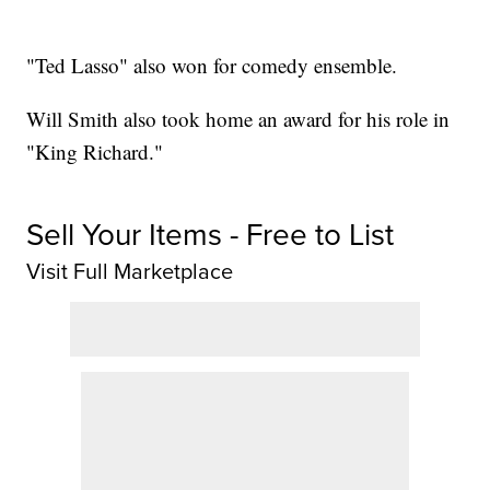
"Ted Lasso" also won for comedy ensemble.
Will Smith also took home an award for his role in
"King Richard."
Sell Your Items - Free to List
Visit Full Marketplace