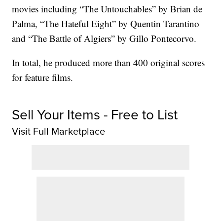
movies including “The Untouchables” by Brian de
Palma, “The Hateful Eight” by Quentin Tarantino
and “The Battle of Algiers” by Gillo Pontecorvo.
In total, he produced more than 400 original scores
for feature films.
Sell Your Items - Free to List
Visit Full Marketplace