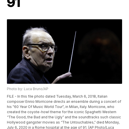
91
Photo by: Luca Bruno/AP
FILE - In this file photo dated Tuesday, March 6, 2018, Italian
composer Ennio Morricone directs an ensemble during a concert of
his "60 Year Of Music World Tour", in Milan, Italy. Morricone, who
created the coyote-howl theme for the iconic Spaghetti Western
“The Good, the Bad and the Ugly” and the soundtracks such classic
Hollywood gangster movies as “The Untouchables,” died Monday,
July 6, 2020 in a Rome hospital at the age of 91. (AP Photo/Luca