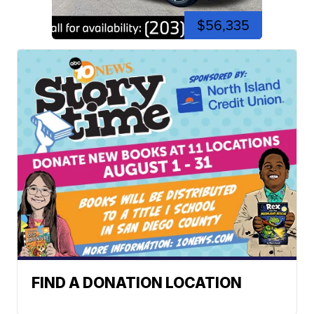
$56,335
FIND A DONATION LOCATION