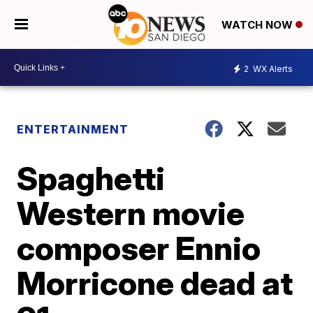
WATCH NOW
2
WX Alerts
ENTERTAINMENT
Spaghetti
Western movie
composer Ennio
Morricone dead at