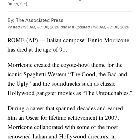
Bruno, file)
By:
The Associated Press
Posted
11:15 AM, Jul 06, 2020
and last updated
11:16 AM, Jul 06, 2020
ROME (AP) — Italian composer Ennio Morricone
has died at the age of 91.
Morricone created the coyote-howl theme for the
iconic Spaghetti Western “The Good, the Bad and
the Ugly” and the soundtracks such as classic
Hollywood gangster movies as “The Untouchables.”
During a career that spanned decades and earned
him an Oscar for lifetime achievement in 2007,
Morricone collaborated with some of the most
renowned Italian and Hollywood directors, in