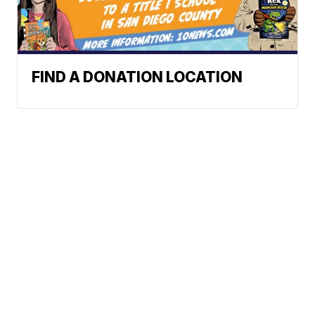
FIND A DONATION LOCATION