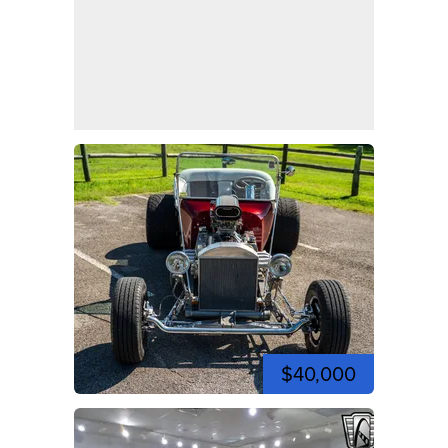
$40,000