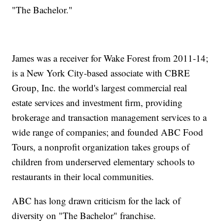
"The Bachelor."
James was a receiver for Wake Forest from 2011-14;
is a New York City-based associate with CBRE
Group, Inc. the world's largest commercial real
estate services and investment firm, providing
brokerage and transaction management services to a
wide range of companies; and founded ABC Food
Tours, a nonprofit organization takes groups of
children from underserved elementary schools to
restaurants in their local communities.
ABC has long drawn criticism for the lack of
diversity on "The Bachelor" franchise.