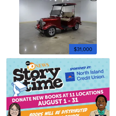
$31,000