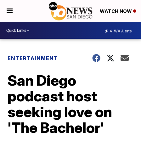
WATCH NOW
4
WX Alerts
ENTERTAINMENT
San Diego
podcast host
seeking love on
'The Bachelor'