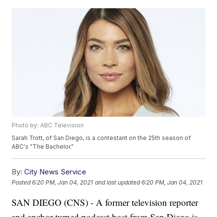
Photo by: ABC Television
Sarah Trott, of San Diego, is a contestant on the 25th season of
ABC's "The Bachelor."
By:
City News Service
Posted
6:20 PM, Jan 04, 2021
and last updated
6:20 PM, Jan 04, 2021
SAN DIEGO (CNS) - A former television reporter
and anchor turned podcast host from San Diego is