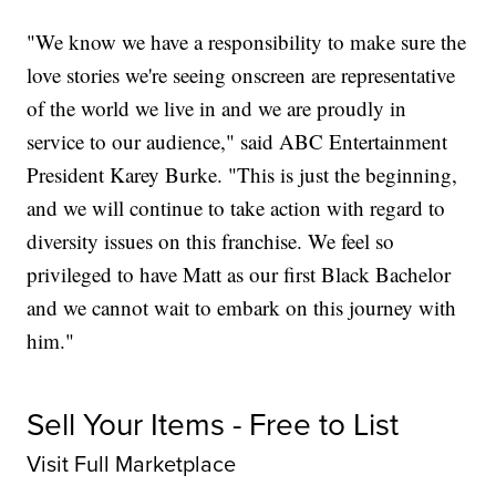
"We know we have a responsibility to make sure the
love stories we're seeing onscreen are representative
of the world we live in and we are proudly in
service to our audience," said ABC Entertainment
President Karey Burke. "This is just the beginning,
and we will continue to take action with regard to
diversity issues on this franchise. We feel so
privileged to have Matt as our first Black Bachelor
and we cannot wait to embark on this journey with
him."
Sell Your Items - Free to List
Visit Full Marketplace