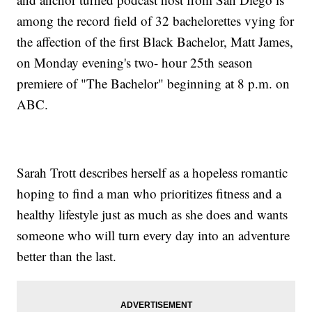
among the record field of 32 bachelorettes vying for
the affection of the first Black Bachelor, Matt James,
on Monday evening's two- hour 25th season
premiere of "The Bachelor" beginning at 8 p.m. on
ABC.
Sarah Trott describes herself as a hopeless romantic
hoping to find a man who prioritizes fitness and a
healthy lifestyle just as much as she does and wants
someone who will turn every day into an adventure
better than the last.