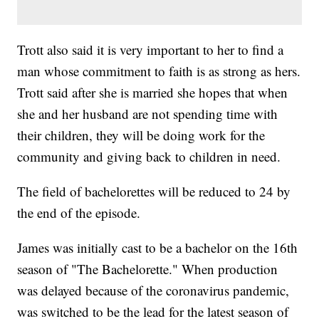
Trott also said it is very important to her to find a
man whose commitment to faith is as strong as hers.
Trott said after she is married she hopes that when
she and her husband are not spending time with
their children, they will be doing work for the
community and giving back to children in need.
The field of bachelorettes will be reduced to 24 by
the end of the episode.
James was initially cast to be a bachelor on the 16th
season of "The Bachelorette." When production
was delayed because of the coronavirus pandemic,
was switched to be the lead for the latest season of