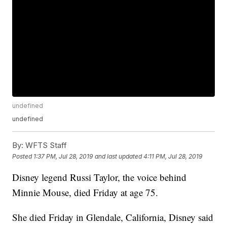
undefined
undefined
By:
WFTS Staff
Posted
1:37 PM, Jul 28, 2019
and last updated
4:11 PM, Jul 28, 2019
Disney legend Russi Taylor, the voice behind
Minnie Mouse, died Friday at age 75.
She died Friday in Glendale, California, Disney said