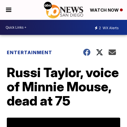
WATCH NOW
2
WX Alerts
ENTERTAINMENT
Russi Taylor, voice
of Minnie Mouse,
dead at 75