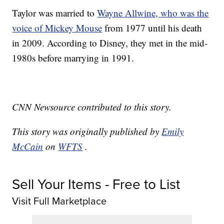
Taylor was married to
Wayne Allwine, who was the
voice of Mickey Mouse
from 1977 until his death
in 2009. According to Disney, they met in the mid-
1980s before marrying in 1991.
CNN Newsource contributed to this story.
This story was originally published by
Emily
McCain
on
WFTS
.
Sell Your Items - Free to List
Visit Full Marketplace