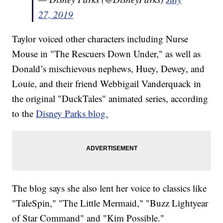
27, 2019
Taylor voiced other characters including Nurse
Mouse in "The Rescuers Down Under," as well as
Donald’s mischievous nephews, Huey, Dewey, and
Louie, and their friend Webbigail Vanderquack in
the original "DuckTales" animated series, according
to the
Disney Parks blog.
The blog says she also lent her voice to classics like
"TaleSpin," "The Little Mermaid," "Buzz Lightyear
of Star Command" and "Kim Possible."