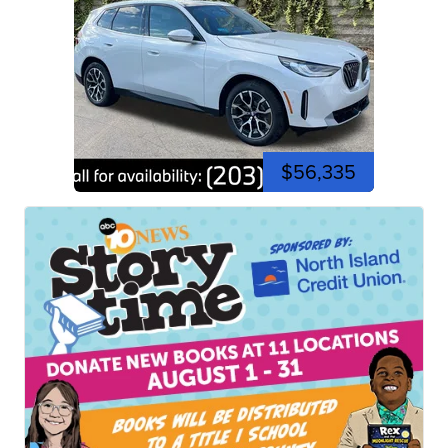
$56,335