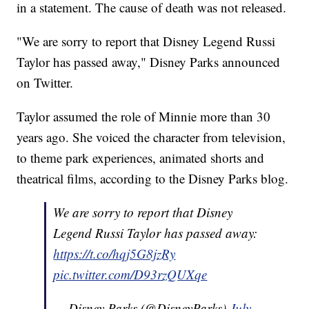
in a statement. The cause of death was not released.
"We are sorry to report that Disney Legend Russi
Taylor has passed away," Disney Parks announced
on Twitter.
Taylor assumed the role of Minnie more than 30
years ago. She voiced the character from television,
to theme park experiences, animated shorts and
theatrical films, according to the Disney Parks blog.
We are sorry to report that Disney
Legend Russi Taylor has passed away:
https://t.co/hqj5G8jzRy
pic.twitter.com/D93rzQUXqe
— Disney Parks (@DisneyParks)
July