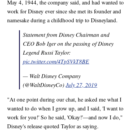
May 4, 1944, the company said, and had wanted to
work for Disney ever since she met its founder and
namesake during a childhood trip to Disneyland.
Statement from Disney Chairman and
CEO Bob Iger on the passing of Disney
Legend Russi Taylor:
pic.twitter.com/4TpSVkT8BE
— Walt Disney Company
(@WaltDisneyCo)
July 27, 2019
"At one point during our chat, he asked me what I
wanted to do when I grow up, and I said, 'I want to
work for you!' So he said, 'Okay!'—and now I do,"
Disney's release quoted Taylor as saying.