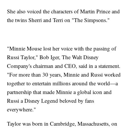
She also voiced the characters of Martin Prince and
the twins Sherri and Terri on "The Simpsons."
"Minnie Mouse lost her voice with the passing of
Russi Taylor," Bob Iger, The Walt Disney
Company's chairman and CEO, said in a statement.
"For more than 30 years, Minnie and Russi worked
together to entertain millions around the world—a
partnership that made Minnie a global icon and
Russi a Disney Legend beloved by fans
everywhere."
Taylor was born in Cambridge, Massachusetts, on