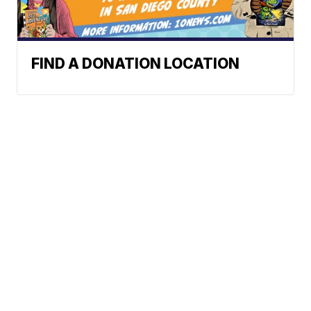
FIND A DONATION LOCATION