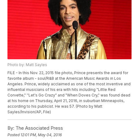
Photo by: Matt Sayles
FILE - In this Nov. 22, 2015 file photo, Prince presents the award for
favorite album - soul/R&B at the American Music Awards in Los
Angeles. Prince, widely acclaimed as one of the most inventive and
influential musicians of his era with hits including "Little Red
Corvette," ''Let's Go Crazy" and "When Doves Cry," was found dead
at his home on Thursday, April 21, 2016, in suburban Minneapolis,
according to his publicist. He was 57. (Photo by Matt
Sayles/Invision/AP, File)
By:
The Associated Press
Posted
12:01 PM, May 04, 2016