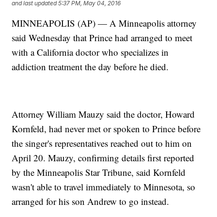
and last updated
5:37 PM, May 04, 2016
MINNEAPOLIS (AP) — A Minneapolis attorney
said Wednesday that Prince had arranged to meet
with a California doctor who specializes in
addiction treatment the day before he died.
Attorney William Mauzy said the doctor, Howard
Kornfeld, had never met or spoken to Prince before
the singer's representatives reached out to him on
April 20. Mauzy, confirming details first reported
by the Minneapolis Star Tribune, said Kornfeld
wasn't able to travel immediately to Minnesota, so
arranged for his son Andrew to go instead.