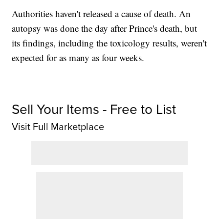
Authorities haven't released a cause of death. An
autopsy was done the day after Prince's death, but
its findings, including the toxicology results, weren't
expected for as many as four weeks.
Sell Your Items - Free to List
Visit Full Marketplace