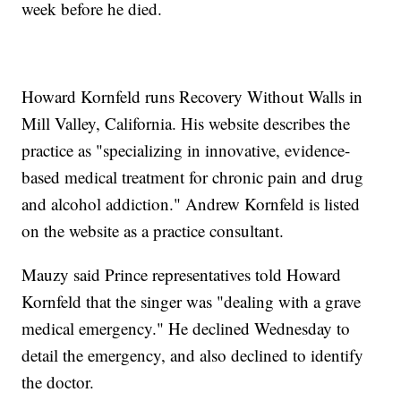
week before he died.
Howard Kornfeld runs Recovery Without Walls in
Mill Valley, California. His website describes the
practice as "specializing in innovative, evidence-
based medical treatment for chronic pain and drug
and alcohol addiction." Andrew Kornfeld is listed
on the website as a practice consultant.
Mauzy said Prince representatives told Howard
Kornfeld that the singer was "dealing with a grave
medical emergency." He declined Wednesday to
detail the emergency, and also declined to identify
the doctor.