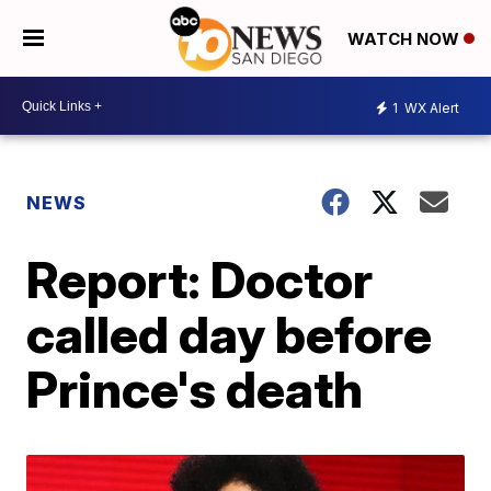
WATCH NOW
1
WX Alert
NEWS
Report: Doctor
called day before
Prince's death