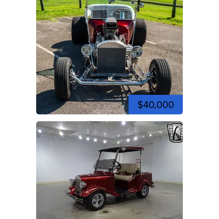
$40,000