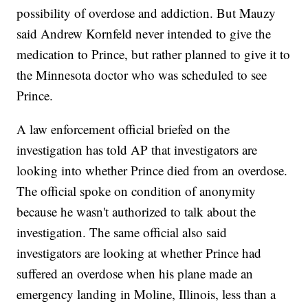
possibility of overdose and addiction. But Mauzy
said Andrew Kornfeld never intended to give the
medication to Prince, but rather planned to give it to
the Minnesota doctor who was scheduled to see
Prince.
A law enforcement official briefed on the
investigation has told AP that investigators are
looking into whether Prince died from an overdose.
The official spoke on condition of anonymity
because he wasn't authorized to talk about the
investigation. The same official also said
investigators are looking at whether Prince had
suffered an overdose when his plane made an
emergency landing in Moline, Illinois, less than a