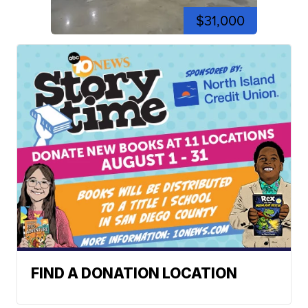
$31,000
FIND A DONATION LOCATION