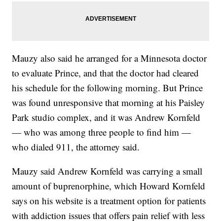
Mauzy also said he arranged for a Minnesota doctor
to evaluate Prince, and that the doctor had cleared
his schedule for the following morning. But Prince
was found unresponsive that morning at his Paisley
Park studio complex, and it was Andrew Kornfeld
— who was among three people to find him —
who dialed 911, the attorney said.
Mauzy said Andrew Kornfeld was carrying a small
amount of buprenorphine, which Howard Kornfeld
says on his website is a treatment option for patients
with addiction issues that offers pain relief with less