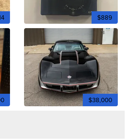
14
$889
00
$38,000