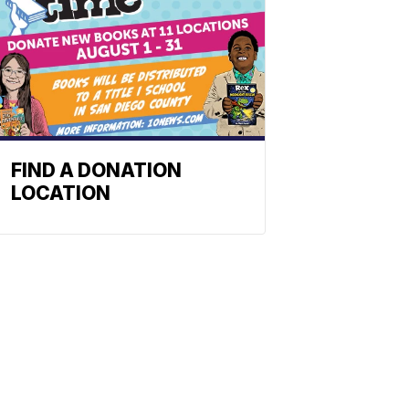
FIND A DONATION
LOCATION