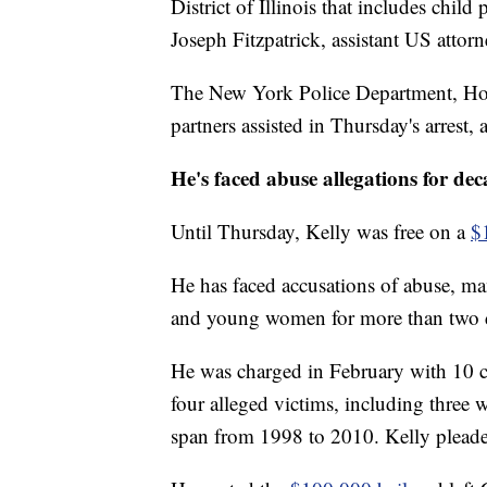
District of Illinois that includes chil
Joseph Fitzpatrick, assistant US attorne
The New York Police Department, Home
partners assisted in Thursday's arrest,
He's faced abuse allegations for dec
Until Thursday, Kelly was free on a
$
He has faced accusations of abuse, ma
and young women for more than two 
He was charged in February with 10 c
four alleged victims, including three
span from 1998 to 2010. Kelly pleade