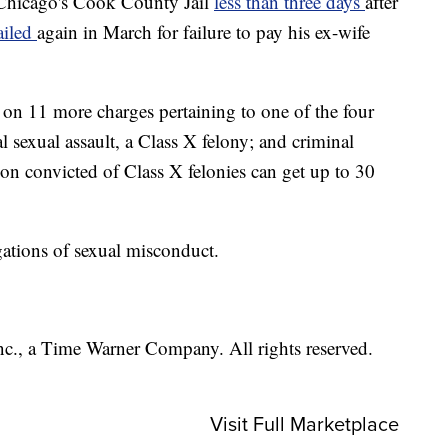
 Chicago's Cook County Jail
less than three days
after
ailed
again in March for failure to pay his ex-wife
on 11 more charges pertaining to one of the four
l sexual assault, a Class X felony; and criminal
rson convicted of Class X felonies can get up to 30
ations of sexual misconduct.
, a Time Warner Company. All rights reserved.
Visit Full Marketplace