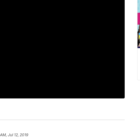
 AM, Jul 12, 2019