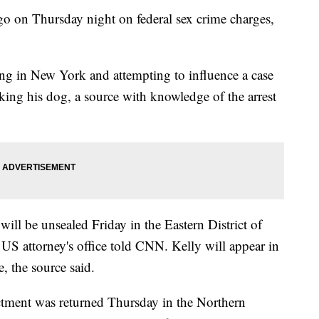
go on Thursday night on federal sex crime charges,
king in New York and attempting to influence a case
king his dog, a source with knowledge of the arrest
will be unsealed Friday in the Eastern District of
s US attorney's office told CNN. Kelly will appear in
e, the source said.
ictment was returned Thursday in the Northern