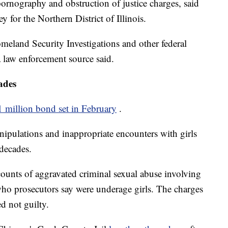
d pornography and obstruction of justice charges, said
y for the Northern District of Illinois.
land Security Investigations and other federal
 a law enforcement source said.
ades
1 million bond set in February
.
nipulations and inappropriate encounters with girls
decades.
ounts of aggravated criminal sexual abuse involving
 who prosecutors say were underage girls. The charges
d not guilty.