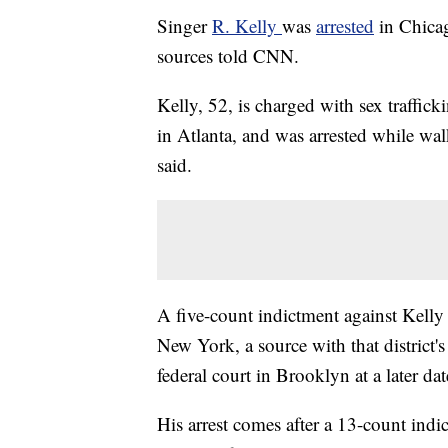
Singer
R. Kelly
was
arrested
in Chica
sources told CNN.
Kelly, 52, is charged with sex traffic
in Atlanta, and was arrested while wal
said.
A five-count indictment against Kelly 
New York, a source with that district'
federal court in Brooklyn at a later dat
His arrest comes after a 13-count ind