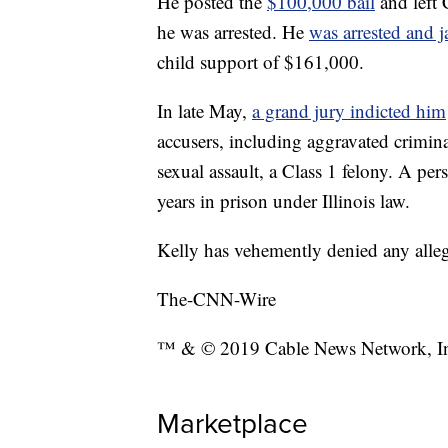
He posted the
$100,000 bail
and left
he was arrested. He
was arrested and j
child support of $161,000.
In late May,
a grand jury indicted him
accusers, including aggravated crimina
sexual assault, a Class 1 felony. A pe
years in prison under Illinois law.
Kelly has vehemently denied any alleg
The-CNN-Wire
™ & © 2019 Cable News Network, Inc.
Marketplace