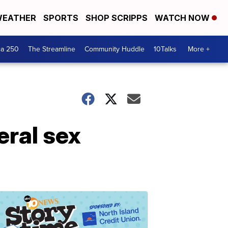
EATHER
SPORTS
SHOP SCRIPPS
WATCH NOW
ca 250
The Streamline
Community Huddle
10Talks
More +
eral sex