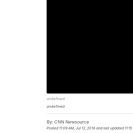
undefined
undefined
By:
CNN Newsource
Posted
11:09 AM, Jul 12, 2019
and last updated
11:15