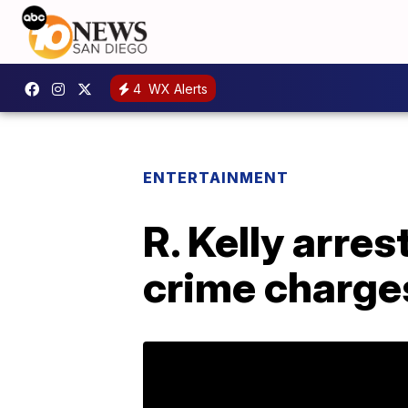
4
WX Alerts
ENTERTAINMENT
R. Kelly arre
crime charge