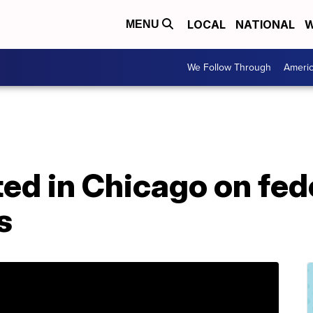
LOCAL
NATIONAL
W
MENU
We Follow Through
Ameri
sted in Chicago on fed
s