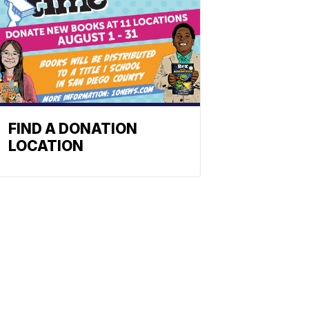
FIND A DONATION
LOCATION