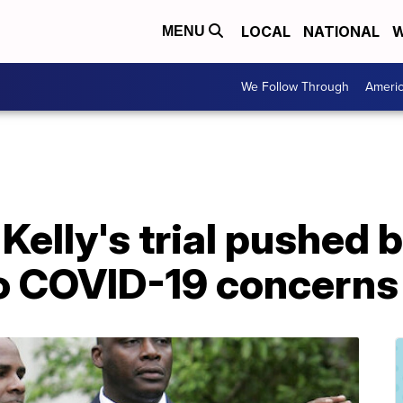
LOCAL
NATIONAL
W
MENU
We Follow Through
Ameri
Kelly's trial pushed 
o COVID-19 concerns