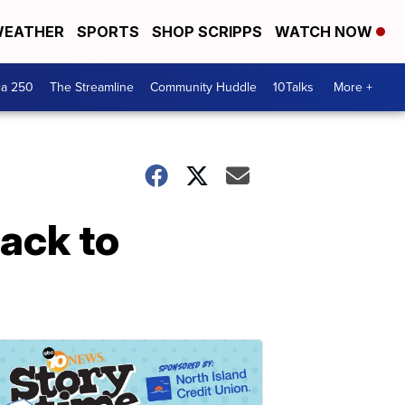
EATHER
SPORTS
SHOP SCRIPPS
WATCH NOW
ca 250
The Streamline
Community Huddle
10Talks
More +
back to