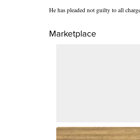
He has pleaded not guilty to all charg
Marketplace