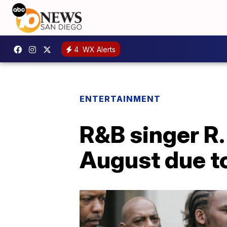
4
WX Alerts
ENTERTAINMENT
R&B singer R. 
August due t