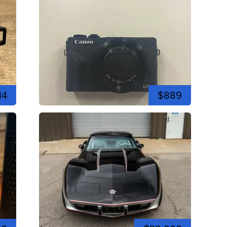
14
$889