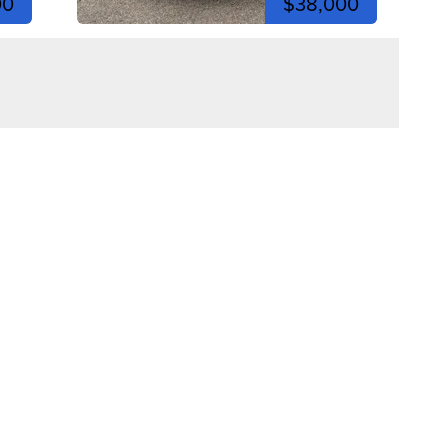
00
$38,000