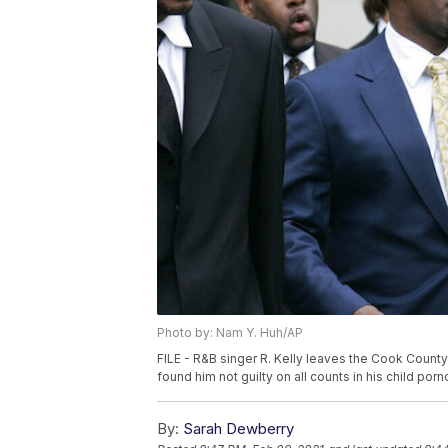
Photo by: Nam Y. Huh/AP
FILE - R&B singer R. Kelly leaves the Cook County 
found him not guilty on all counts in his child por
By:
Sarah Dewberry