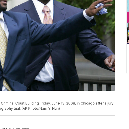
Criminal Court Building Friday, June 13, 2008, in Chicago after a jury
nography trial. (AP Photo/Nam Y. Huh)