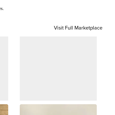
es.
Visit Full Marketplace