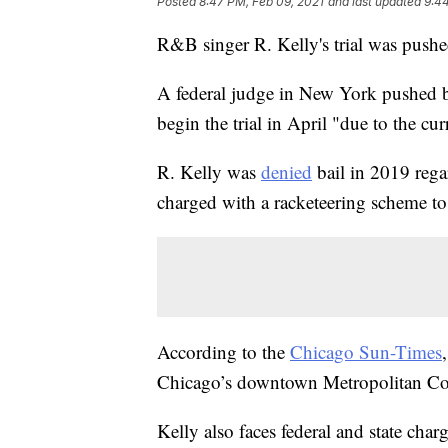
Posted
8:47 PM, Feb 09, 2021
and last updated
9:44
R&B singer R. Kelly's trial was pus
A federal judge in New York pushed bac
begin the trial in April "due to the 
R. Kelly was
denied
bail in 2019 rega
charged with a racketeering scheme to 
According to the
Chicago Sun-Times
Chicago’s downtown Metropolitan Cor
Kelly also faces federal and state char