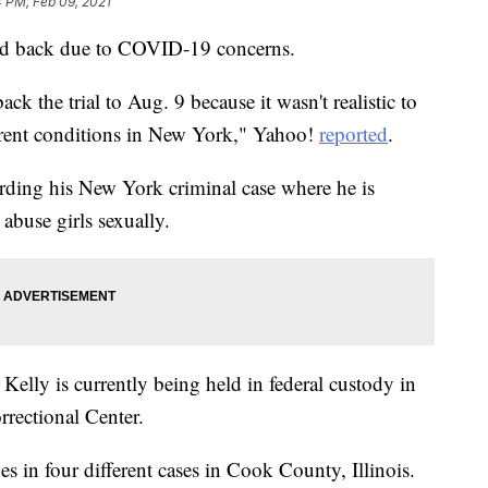
 PM, Feb 09, 2021
hed back due to COVID-19 concerns.
k the trial to Aug. 9 because it wasn't realistic to
current conditions in New York," Yahoo!
reported
.
rding his New York criminal case where he is
abuse girls sexually.
, Kelly is currently being held in federal custody in
rectional Center.
ges in four different cases in Cook County, Illinois.