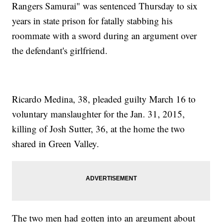
Rangers Samurai" was sentenced Thursday to six
years in state prison for fatally stabbing his
roommate with a sword during an argument over
the defendant's girlfriend.
Ricardo Medina, 38, pleaded guilty March 16 to
voluntary manslaughter for the Jan. 31, 2015,
killing of Josh Sutter, 36, at the home the two
shared in Green Valley.
The two men had gotten into an argument about