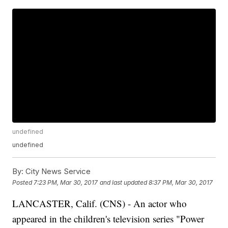
undefined
undefined
By:
City News Service
Posted
7:23 PM, Mar 30, 2017
and last updated
8:37 PM, Mar 30, 2017
LANCASTER, Calif. (CNS) - An actor who
appeared in the children's television series "Power