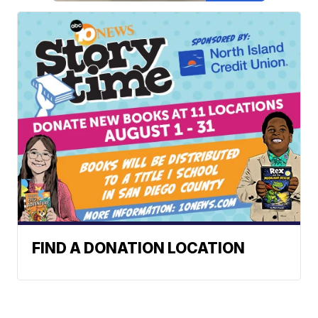
FIND A DONATION LOCATION