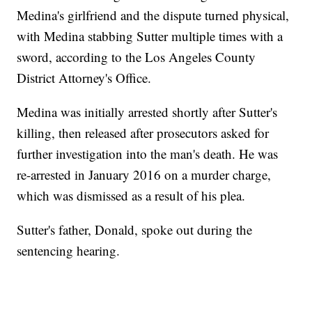
Medina's girlfriend and the dispute turned physical,
with Medina stabbing Sutter multiple times with a
sword, according to the Los Angeles County
District Attorney's Office.
Medina was initially arrested shortly after Sutter's
killing, then released after prosecutors asked for
further investigation into the man's death. He was
re-arrested in January 2016 on a murder charge,
which was dismissed as a result of his plea.
Sutter's father, Donald, spoke out during the
sentencing hearing.