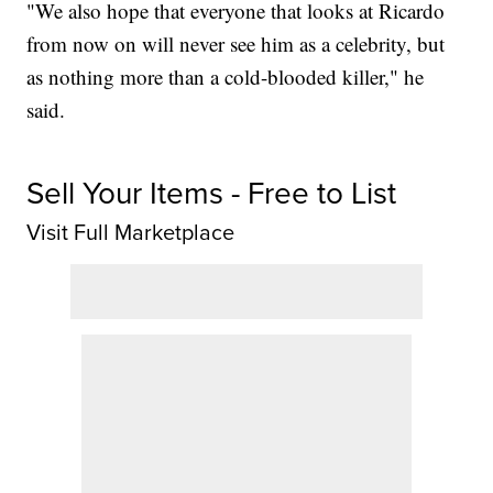
"We also hope that everyone that looks at Ricardo
from now on will never see him as a celebrity, but
as nothing more than a cold-blooded killer," he
said.
Sell Your Items - Free to List
Visit Full Marketplace