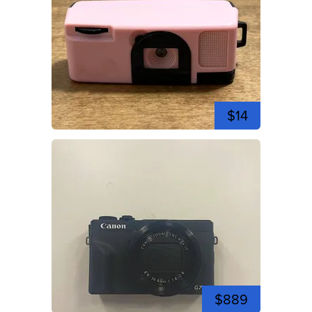
$14
$889