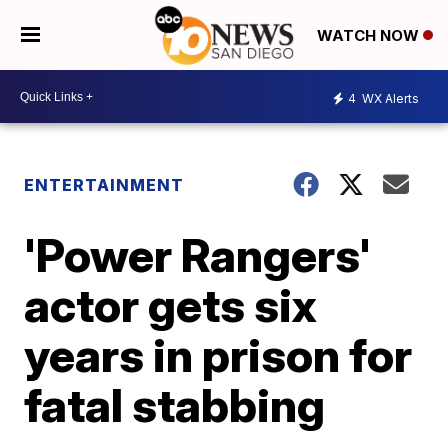
WATCH NOW
4
WX Alerts
ENTERTAINMENT
'Power Rangers'
actor gets six
years in prison for
fatal stabbing