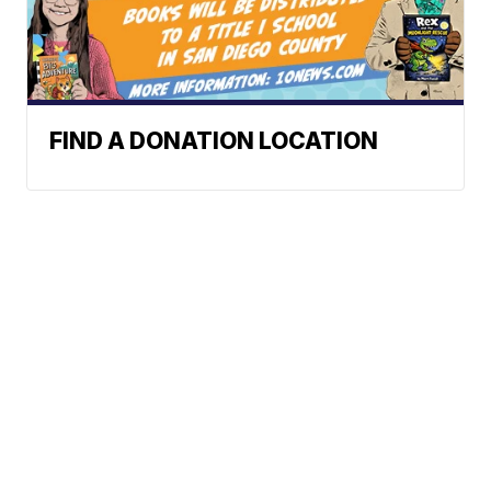
FIND A DONATION LOCATION