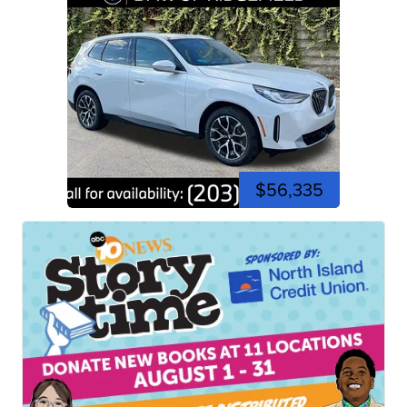
$56,335