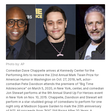
Photo by: AP
Comedian Dave Chappelle arrives at Kennedy Center for the
Performing Arts to receive the 22nd Annual Mark Twain Prize for
American Humor in Washington on Oct. 27, 2019, left, actor-
comedian Pete Davidson attends the premiere of "Big Time
Adolescence" on March 5, 2020, in New York, center, and comedian
Jon Stewart performs at the 9th Annual Stand Up For Heroes event
in New York on Nov. 10, 2015. Chappelle, Davidson and Stewart will
perform in a star-studded group of comedians to perform for one
night only at Madison Square Garden to mark the 20th anniversary
of 9/11. All proceeds from “NYC Still Rising After 20 Years: A