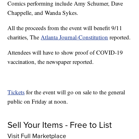
Comics performing include Amy Schumer, Dave
Chappelle, and Wanda Sykes.
All the proceeds from the event will benefit 9/11
charities, The
Atlanta Journal-Constitution
reported.
Attendees will have to show proof of COVID-19
vaccination, the newspaper reported.
Tickets
for the event will go on sale to the general
public on Friday at noon.
Sell Your Items - Free to List
Visit Full Marketplace