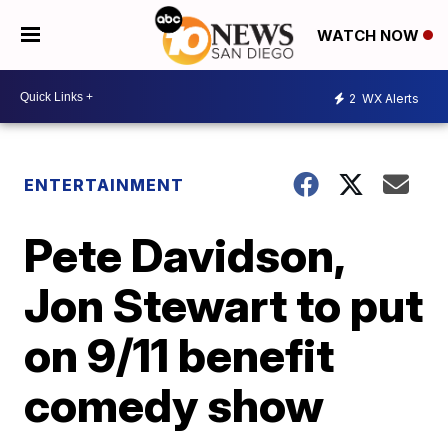
WATCH NOW
2
WX Alerts
ENTERTAINMENT
Pete Davidson,
Jon Stewart to put
on 9/11 benefit
comedy show