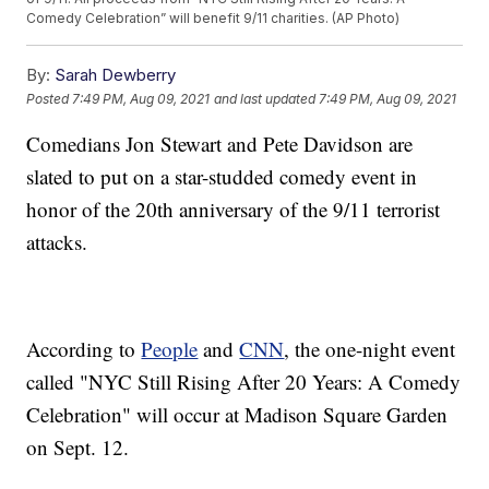
Comedy Celebration” will benefit 9/11 charities. (AP Photo)
By:
Sarah Dewberry
Posted
7:49 PM, Aug 09, 2021
and last updated
7:49 PM, Aug 09, 2021
Comedians Jon Stewart and Pete Davidson are
slated to put on a star-studded comedy event in
honor of the 20th anniversary of the 9/11 terrorist
attacks.
According to
People
and
CNN
, the one-night event
called "NYC Still Rising After 20 Years: A Comedy
Celebration" will occur at Madison Square Garden
on Sept. 12.