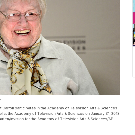
P
rroll participates in the Academy of Television Arts & Sciences
l at the Academy of Television Arts & Sciences on January 31, 2013
Carten/Invision for the Academy of Television Arts & Sciences/AP