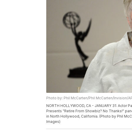
Photo by: Phil McCarten/Phil McCarten/Invision/A
NORTH HOLLYWOOD, CA - JANUARY 31: Actor Pat Ca
Presents "Retire From Showbiz? No Thanks!" pane
in North Hollywood, California. (Photo by Phil Mc
Images)