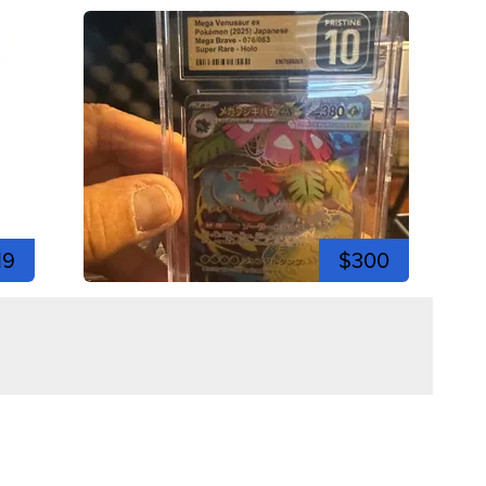
19
$300