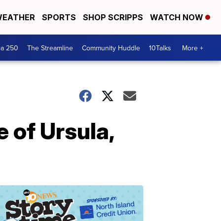
EATHER
SPORTS
SHOP SCRIPPS
WATCH NOW
ca 250
The Streamline
Community Huddle
10Talks
More +
 of Ursula,