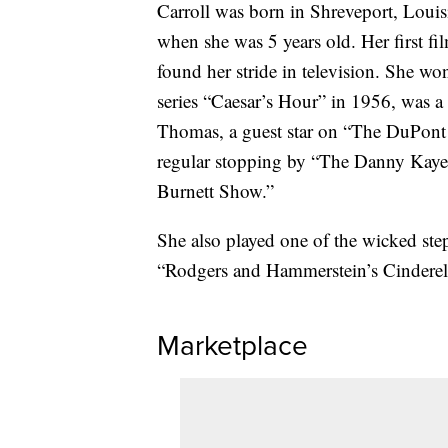
Carroll was born in Shreveport, Louis
when she was 5 years old. Her first f
found her stride in television. She 
series “Caesar’s Hour” in 1956, was
Thomas, a guest star on “The DuPont
regular stopping by “The Danny Kay
Burnett Show.”
She also played one of the wicked step
“Rodgers and Hammerstein’s Cinderel
Marketplace