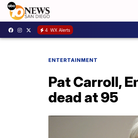
4
WX Alerts
ENTERTAINMENT
Pat Carroll, 
dead at 95