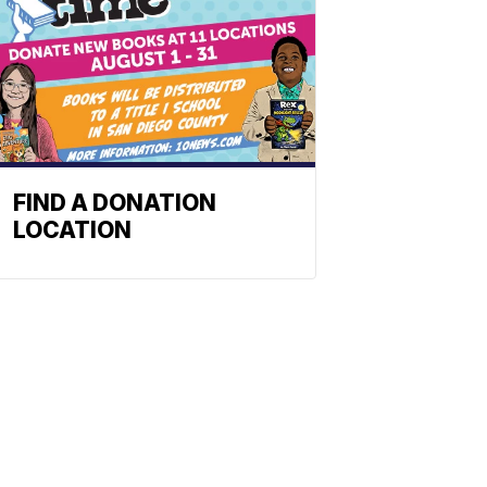
FIND A DONATION
LOCATION