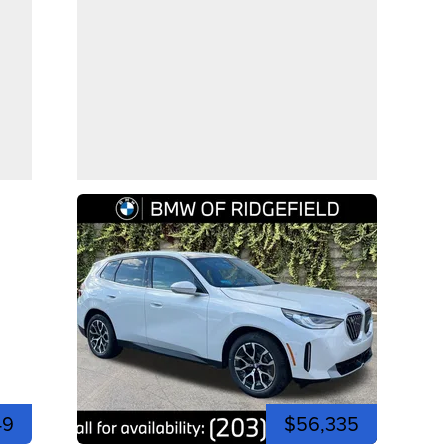
49
$56,335