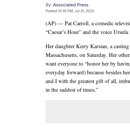
By:
Associated Press
Posted
10:35 PM, Jul 31, 2022
(AP) — Pat Carroll, a comedic televi
“Caesar’s Hour” and the voice Ursula 
Her daughter Kerry Karsian, a casting
Massachusetts, on Saturday. Her other
want everyone to “honor her by having
everyday forward) because besides her b
and I with the greatest gift of all, i
in the saddest of times.”