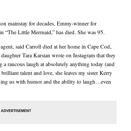
sion mainstay for decades, Emmy-winner for
in “The Little Mermaid,” has died. She was 95.
 agent, said Carroll died at her home in Cape Cod,
 daughter Tara Karsian wrote on Instagram that they
 a raucous laugh at absolutely anything today (and
rilliant talent and love, she leaves my sister Kerry
mbuing us with humor and the ability to laugh…even