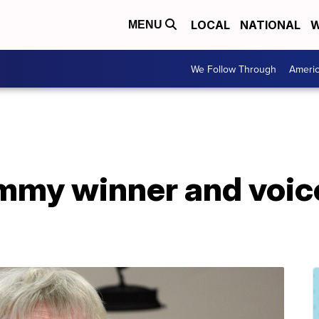
LOCAL
NATIONAL
W
MENU
We Follow Through
Ameri
Emmy winner and voice