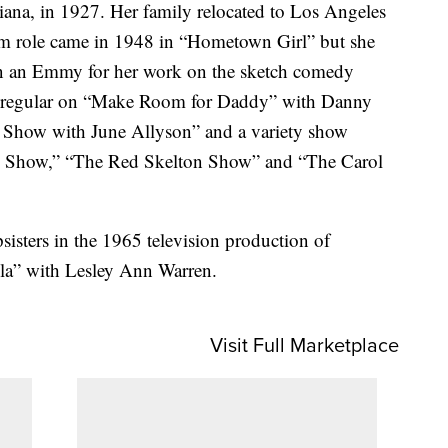
iana, in 1927. Her family relocated to Los Angeles
ilm role came in 1948 in “Hometown Girl” but she
won an Emmy for her work on the sketch comedy
 a regular on “Make Room for Daddy” with Danny
 Show with June Allyson” and a variety show
e Show,” “The Red Skelton Show” and “The Carol
sisters in the 1965 television production of
la” with Lesley Ann Warren.
Visit Full Marketplace