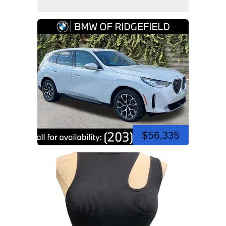
$56,335