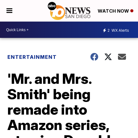
WATCH NOW
2
WX Alerts
ENTERTAINMENT
'Mr. and Mrs.
Smith' being
remade into
Amazon series,