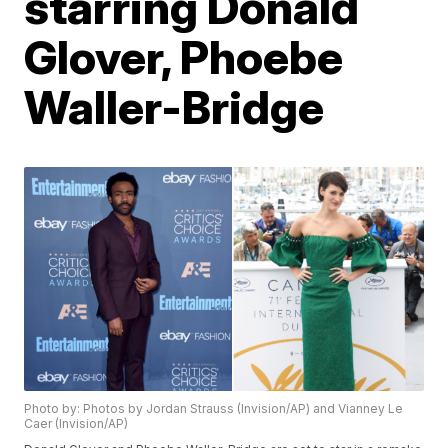
starring Donald
Glover, Phoebe
Waller-Bridge
Photo by: Photos by Jordan Strauss (Invision/AP) and Vianney Le
Caer (Invision/AP)