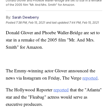
Donald Glover and Phoebe Waller-Bridge are set to star in a remake
of the 2005 film "Mr. And Mrs. Smith" for Amazon.
By:
Sarah Dewberry
Posted
7:38 PM, Feb 15, 2021
and last updated
7:44 PM, Feb 15, 2021
Donald Glover and Phoebe Waller-Bridge are set to
star in a remake of the 2005 film "Mr. And Mrs.
Smith" for Amazon.
The Emmy-winning actor Glover announced the
news via Instagram on Friday, The Verge
reported
.
The Hollywood Reporter
reported
that the "Atlanta"
star and the "Fleabag" actress would serve as
executive producers.