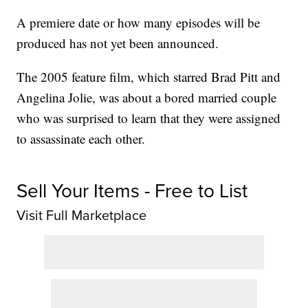
A premiere date or how many episodes will be
produced has not yet been announced.
The 2005 feature film, which starred Brad Pitt and
Angelina Jolie, was about a bored married couple
who was surprised to learn that they were assigned
to assassinate each other.
Sell Your Items - Free to List
Visit Full Marketplace