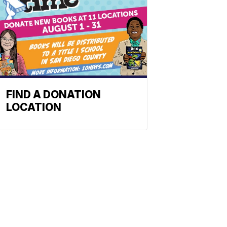
FIND A DONATION
LOCATION