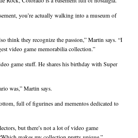
le Rock, Colorado is a basement full of nostalgia.
sement, you’re actually walking into a museum of
lso think they recognize the passion,” Martin says. “I
rgest video game memorabilia collection.”
ideo game stuff. He shares his birthday with Super
rio was,” Martin says.
ottom, full of figurines and mementos dedicated to
ectors, but there’s not a lot of video game
 “Which makes my collection pretty unique.”