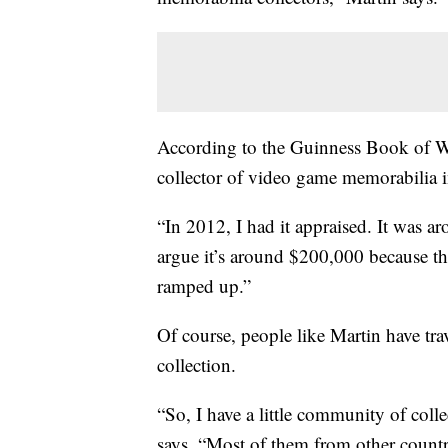
According to the Guinness Book of Wo
collector of video game memorabilia 
“In 2012, I had it appraised. It was a
argue it’s around $200,000 because the
ramped up.”
Of course, people like Martin have trav
collection.
“So, I have a little community of coll
says. “Most of them from other countr