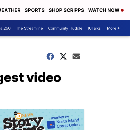
EATHER
SPORTS
SHOP SCRIPPS
WATCH NOW
ca 250
The Streamline
Community Huddle
10Talks
More +
gest video