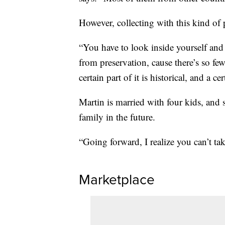
However, collecting with this kind of
“You have to look inside yourself and 
from preservation, cause there’s so fe
certain part of it is historical, and a cer
Martin is married with four kids, and s
family in the future.
“Going forward, I realize you can’t tak
Marketplace