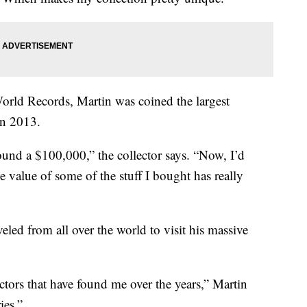
rld Records, Martin was coined the largest
in 2013.
round a $100,000,” the collector says. “Now, I’d
 value of some of the stuff I bought has really
eled from all over the world to visit his massive
ectors that have found me over the years,” Martin
ies.”