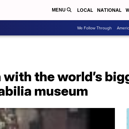
LOCAL
NATIONAL
W
MENU
We Follow Through
Ameri
with the world’s big
bilia museum