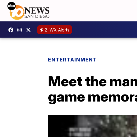
2
WX Alerts
ENTERTAINMENT
Meet the man 
game memora