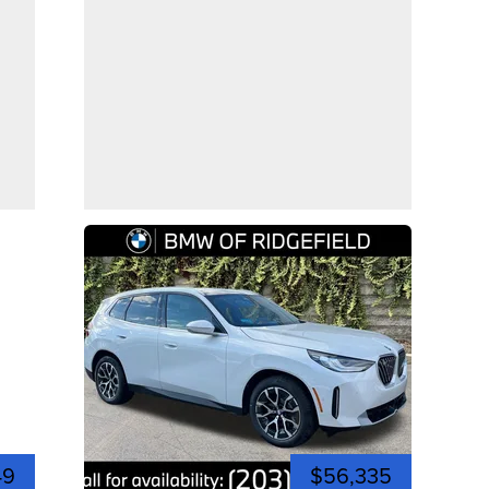
49
$56,335