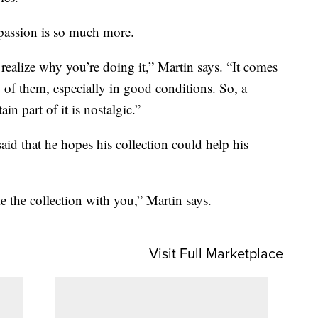
 passion is so much more.
realize why you’re doing it,” Martin says. “It comes
w of them, especially in good conditions. So, a
tain part of it is nostalgic.”
aid that he hopes his collection could help his
e the collection with you,” Martin says.
Visit Full Marketplace