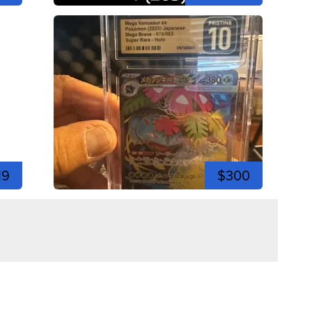
19
$300