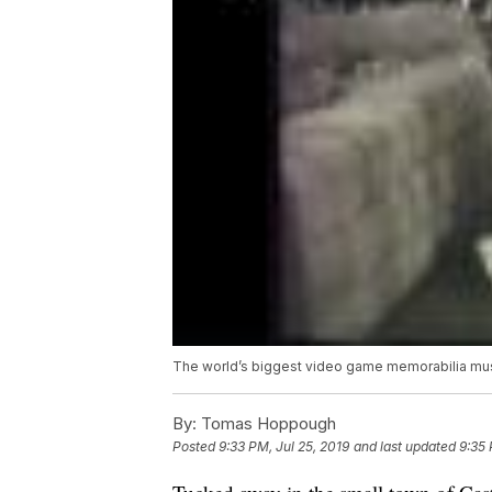
The world’s biggest video game memorabilia m
By:
Tomas Hoppough
Posted
9:33 PM, Jul 25, 2019
and last updated
9:35 