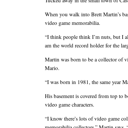
Tucked away in the small town of Cast
When you walk into Brett Martin’s ba
video game memorabilia.
“I think people think I’m nuts, but I a
am the world record holder for the la
Martin was born to be a collector of v
Mario.
“I was born in 1981, the same year Ma
His basement is covered from top to b
video game characters.
“I know there’s lots of video game coll
memorabilia collectors,” Martin says.