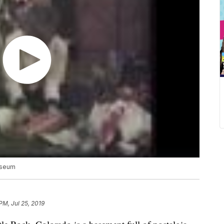
useum
PM, Jul 25, 2019