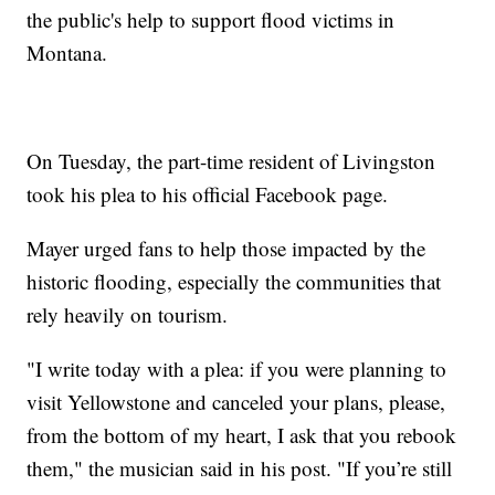
the public's help to support flood victims in
Montana.
On Tuesday, the part-time resident of Livingston
took his plea to his official Facebook page.
Mayer urged fans to help those impacted by the
historic flooding, especially the communities that
rely heavily on tourism.
"I write today with a plea: if you were planning to
visit Yellowstone and canceled your plans, please,
from the bottom of my heart, I ask that you rebook
them," the musician said in his post. "If you’re still