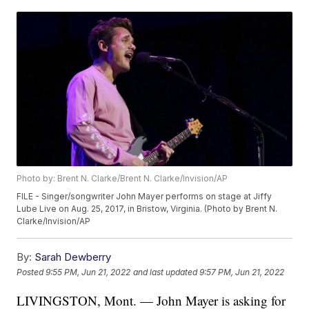
Photo by: Brent N. Clarke/Brent N. Clarke/Invision/AP
FILE - Singer/songwriter John Mayer performs on stage at Jiffy
Lube Live on Aug. 25, 2017, in Bristow, Virginia. (Photo by Brent N.
Clarke/Invision/AP
By:
Sarah Dewberry
Posted
9:55 PM, Jun 21, 2022
and last updated
9:57 PM, Jun 21, 2022
LIVINGSTON, Mont. — John Mayer is asking for