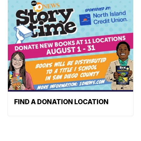
FIND A DONATION LOCATION