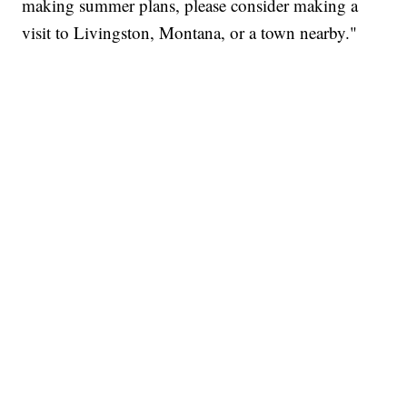
making summer plans, please consider making a
visit to Livingston, Montana, or a town nearby."