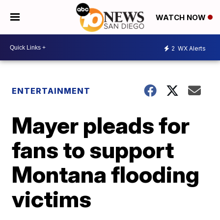
WATCH NOW
2
WX Alerts
ENTERTAINMENT
Mayer pleads for
fans to support
Montana flooding
victims