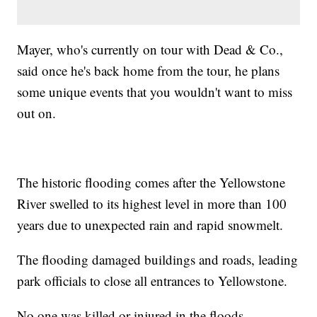
Mayer, who's currently on tour with Dead & Co.,
said once he's back home from the tour, he plans
some unique events that you wouldn't want to miss
out on.
The historic flooding comes after the Yellowstone
River swelled to its highest level in more than 100
years due to unexpected rain and rapid snowmelt.
The flooding damaged buildings and roads, leading
park officials to close all entrances to Yellowstone.
No one was killed or injured in the floods.