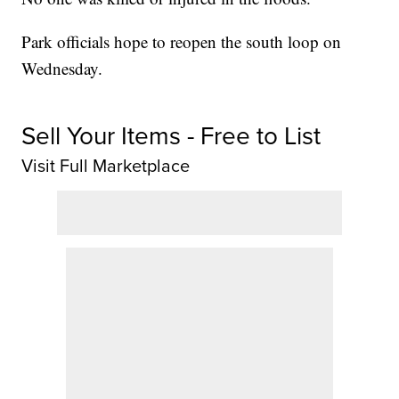
Park officials hope to reopen the south loop on
Wednesday.
Sell Your Items - Free to List
Visit Full Marketplace