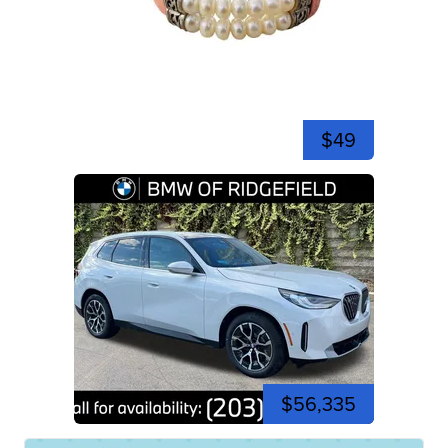
$49
$56,335