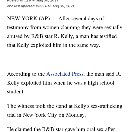
Posted
10:52 PM, Aug 30, 2021
and last updated
10:52 PM, Aug 30, 2021
NEW YORK (AP) — After several days of
testimony from women claiming they were sexually
abused by R&B star R. Kelly, a man has testified
that Kelly exploited him in the same way.
According to the
Associated Press
, the man said R.
Kelly exploited him when he was a high school
student.
The witness took the stand at Kelly's sex-trafficking
trial in New York City on Monday.
He claimed the R&B star gave him oral sex after