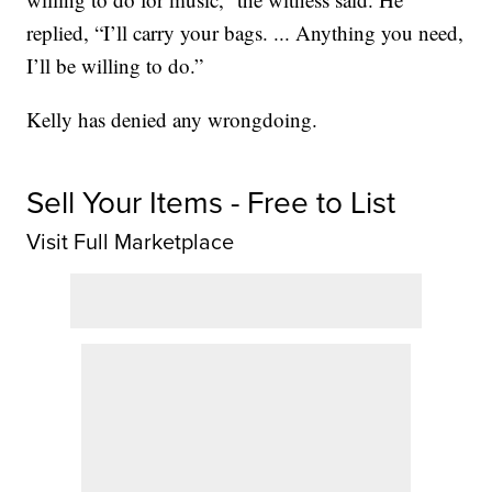
replied, “I’ll carry your bags. ... Anything you need,
I’ll be willing to do.”
Kelly has denied any wrongdoing.
Sell Your Items - Free to List
Visit Full Marketplace