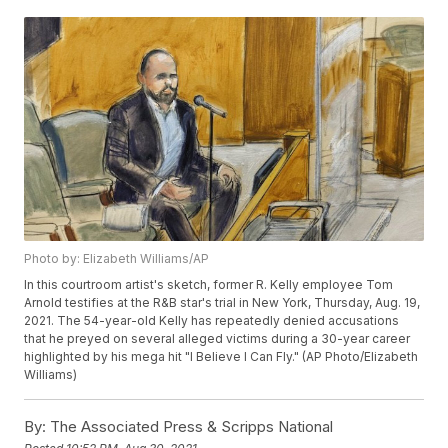
Photo by: Elizabeth Williams/AP
In this courtroom artist's sketch, former R. Kelly employee Tom
Arnold testifies at the R&B star's trial in New York, Thursday, Aug. 19,
2021. The 54-year-old Kelly has repeatedly denied accusations
that he preyed on several alleged victims during a 30-year career
highlighted by his mega hit "I Believe I Can Fly." (AP Photo/Elizabeth
Williams)
By:
The Associated Press & Scripps National