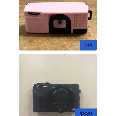
$14
$889