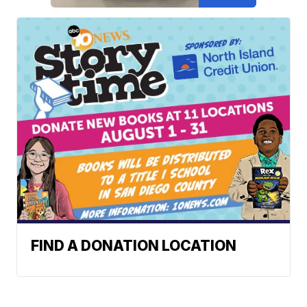
FIND A DONATION LOCATION