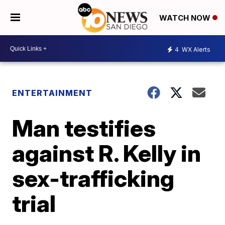
WATCH NOW
4
WX Alerts
ENTERTAINMENT
Man testifies
against R. Kelly in
sex-trafficking
trial