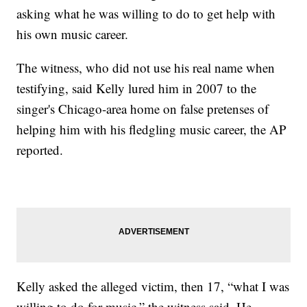
asking what he was willing to do to get help with
his own music career.
The witness, who did not use his real name when
testifying, said Kelly lured him in 2007 to the
singer's Chicago-area home on false pretenses of
helping him with his fledgling music career, the AP
reported.
Kelly asked the alleged victim, then 17, “what I was
willing to do for music,” the witness said. He