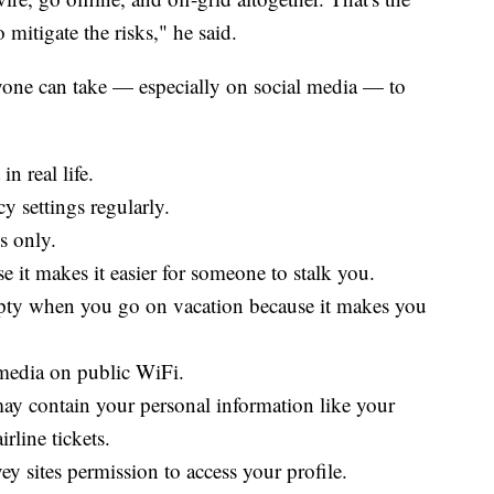
mitigate the risks," he said.
nyone can take — especially on social media — to
n real life.
y settings regularly.
s only.
e it makes it easier for someone to stalk you.
mpty when you go on vacation because it makes you
media on public WiFi.
may contain your personal information like your
irline tickets.
y sites permission to access your profile.