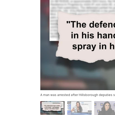
A man was arrested after Hillsborough deputies s