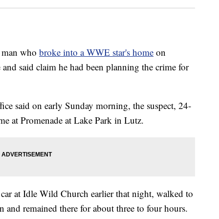
 a man who
broke into a WWE star's home
on
 and said claim he had been planning the crime for
ice said on early Sunday morning, the suspect, 24-
ome at Promenade at Lake Park in Lutz.
ar at Idle Wild Church earlier that night, walked to
en and remained there for about three to four hours.