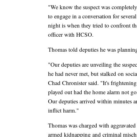
"We know the suspect was completely 
to engage in a conversation for severa
night is when they tried to confront th
officer with HCSO.
Thomas told deputies he was plannin
"Our deputies are unveiling the suspe
he had never met, but stalked on soci
Chad Chronister said. "It's frightening
played out had the home alarm not gon
Our deputies arrived within minutes a
inflict harm."
Thomas was charged with aggravated s
armed kidnapping and criminal mischi