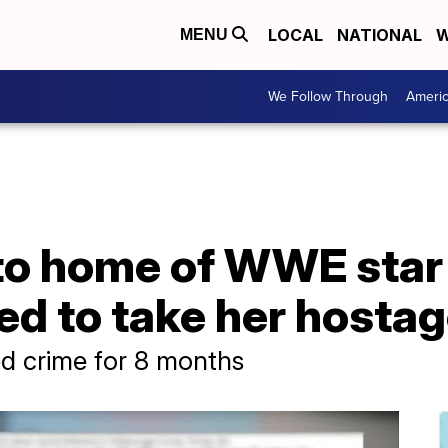
LOCAL
NATIONAL
W
MENU
We Follow Through
Ameri
to home of WWE star
ned to take her hostag
ed crime for 8 months