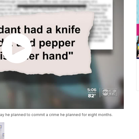
ay he planned to commit a crime he planned for eight months.