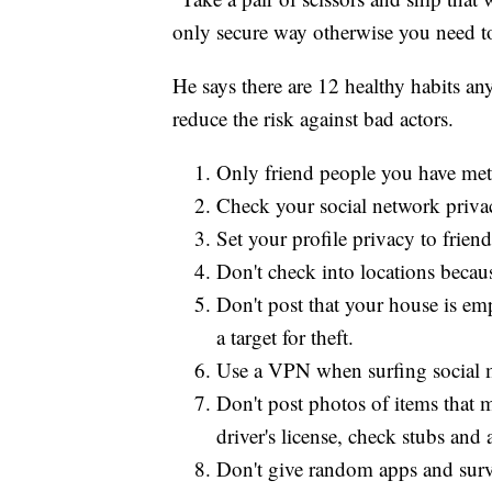
only secure way otherwise you need to 
He says there are 12 healthy habits a
reduce the risk against bad actors.
Only friend people you have met i
Check your social network privac
Set your profile privacy to friend
Don't check into locations becaus
Don't post that your house is e
a target for theft.
Use a VPN when surfing social 
Don't post photos of items that 
driver's license, check stubs and a
Don't give random apps and surve