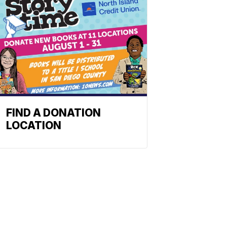
FIND A DONATION
LOCATION