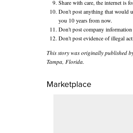
Share with care, the internet is fo
Don't post anything that would 
you 10 years from now.
Don't post company information o
Don't post evidence of illegal act
This story was originally published b
Tampa, Florida.
Marketplace