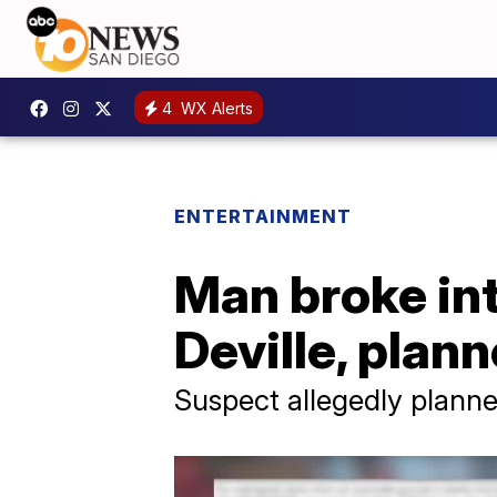
4
WX Alerts
ENTERTAINMENT
Man broke in
Deville, plan
Suspect allegedly plann