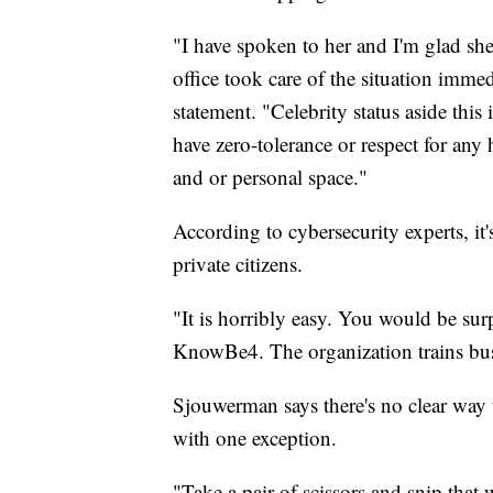
"I have spoken to her and I'm glad she'
office took care of the situation imme
statement. "Celebrity status aside this
have zero-tolerance or respect for any
and or personal space."
According to cybersecurity experts, it
private citizens.
"It is horribly easy. You would be su
KnowBe4. The organization trains busi
Sjouwerman says there's no clear way 
with one exception.
"Take a pair of scissors and snip that w