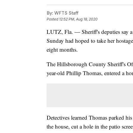
By:
WFTS Staff
Posted
12:52 PM, Aug 18, 2020
LUTZ, Fla. — Sheriff's deputies say
Sunday had hoped to take her hostage
eight months.
The Hillsborough County Sheriff's Off
year-old Phillip Thomas, entered a h
Detectives learned Thomas parked his c
the house, cut a hole in the patio scre