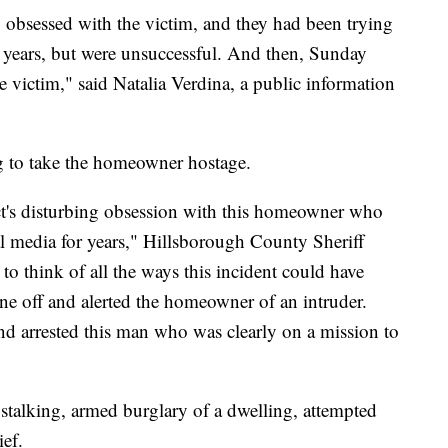
obsessed with the victim, and they had been trying
l years, but were unsuccessful. And then, Sunday
e victim," said Natalia Verdina, a public information
g to take the homeowner hostage.
ct's disturbing obsession with this homeowner who
al media for years," Hillsborough County Sheriff
 to think of all the ways this incident could have
e off and alerted the homeowner of an intruder.
nd arrested this man who was clearly on a mission to
talking, armed burglary of a dwelling, attempted
ef.