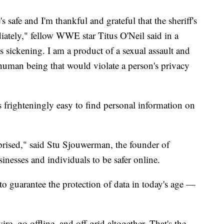
s safe and I'm thankful and grateful that the sheriff's
diately," fellow WWE star Titus O'Neil said in a
 is sickening. I am a product of a sexual assault and
 human being that would violate a person's privacy
's frighteningly easy to find personal information on
rprised," said Stu Sjouwerman, the founder of
nesses and individuals to be safer online.
to guarantee the protection of data in today's age —
ire, go offline, and off-grid altogether. That's the