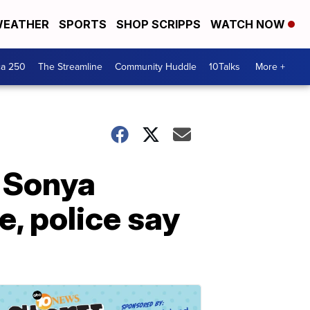
EATHER
SPORTS
SHOP SCRIPPS
WATCH NOW
ca 250
The Streamline
Community Huddle
10Talks
More +
 Sonya
e, police say