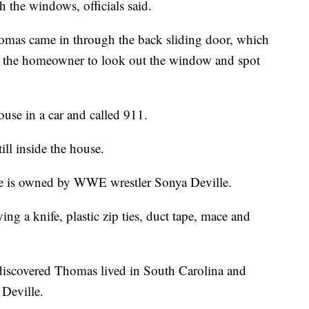
 the windows, officials said.
omas came in through the back sliding door, which
d the homeowner to look out the window and spot
use in a car and called 911.
ll inside the house.
se is owned by WWE wrestler Sonya Deville.
g a knife, plastic zip ties, duct tape, mace and
 discovered Thomas lived in South Carolina and
 Deville.