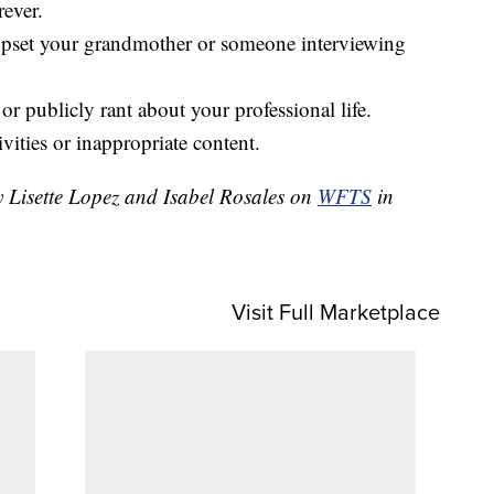
rever.
upset your grandmother or someone interviewing
r publicly rant about your professional life.
ivities or inappropriate content.
y Lisette Lopez and Isabel Rosales on
WFTS
in
Visit Full Marketplace