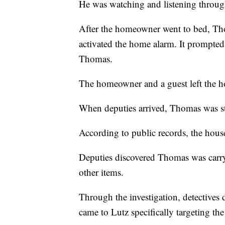
He was watching and listening through
After the homeowner went to bed, Th
activated the home alarm. It prompte
Thomas.
The homeowner and a guest left the ho
When deputies arrived, Thomas was sti
According to public records, the hou
Deputies discovered Thomas was carryin
other items.
Through the investigation, detectives
came to Lutz specifically targeting the