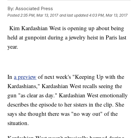
By:
Associated Press
Posted
2:35 PM, Mar 13, 2017
and last updated
4:03 PM, Mar 13, 2017
Kim Kardashian West is opening up about being
held at gunpoint during a jewelry heist in Paris last
year.
In
a preview
of next week's "Keeping Up with the
Kardashians," Kardashian West recalls seeing the
gun "as clear as day." Kardashian West emotionally
describes the episode to her sisters in the clip. She
says she thought there was "no way out" of the
situation.
Kardashian West wasn't physically harmed during