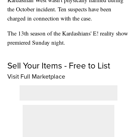
the October incident. Ten suspects have been
charged in connection with the case.
The 13th season of the Kardashians' E! reality show
premiered Sunday night.
Sell Your Items - Free to List
Visit Full Marketplace