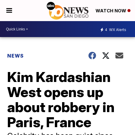
WATCH NOW
4
WX Alerts
NEWS
Kim Kardashian
West opens up
about robbery in
Paris, France