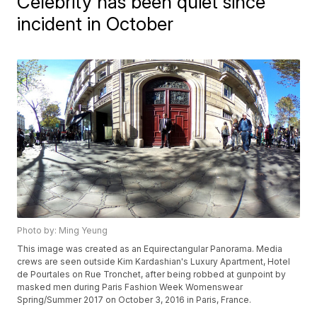
Celebrity has been quiet since
incident in October
Photo by: Ming Yeung
This image was created as an Equirectangular Panorama. Media
crews are seen outside Kim Kardashian's Luxury Apartment, Hotel
de Pourtales on Rue Tronchet, after being robbed at gunpoint by
masked men during Paris Fashion Week Womenswear
Spring/Summer 2017 on October 3, 2016 in Paris, France.