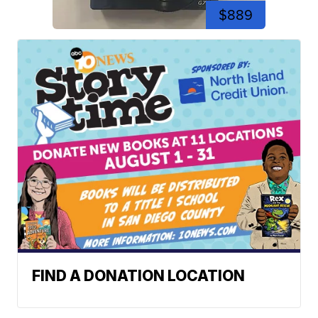
$889
FIND A DONATION LOCATION