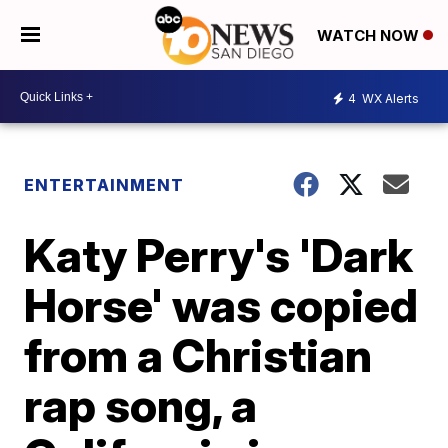
WATCH NOW
4
WX Alerts
ENTERTAINMENT
Katy Perry's 'Dark
Horse' was copied
from a Christian
rap song, a