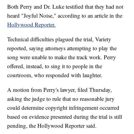
Both Perry and Dr. Luke testified that they had not
heard "Joyful Noise," according to an article in the
Hollywood Reporter.
Technical difficulties plagued the trial, Variety
reported, saying attorneys attempting to play the
song were unable to make the track work. Perry
offered, instead, to sing it to people in the
courtroom, who responded with laughter.
A motion from Perry's lawyer, filed Thursday,
asking the judge to rule that no reasonable jury
could determine copyright infringement occurred
based on evidence presented during the trial is still
pending, the Hollywood Reporter said.