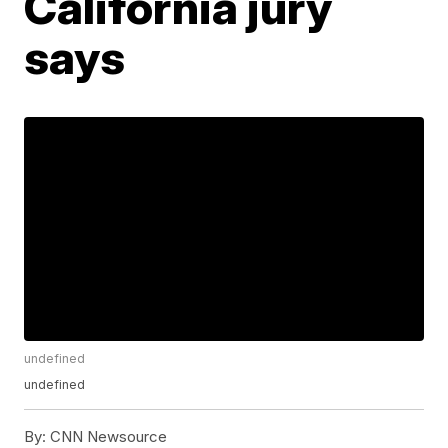
California jury
says
undefined
undefined
By:
CNN Newsource