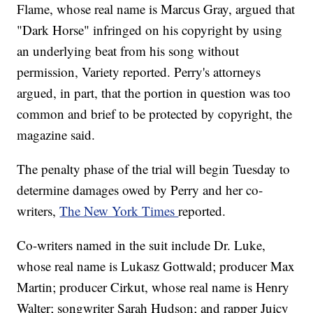
Flame, whose real name is Marcus Gray, argued that
"Dark Horse" infringed on his copyright by using
an underlying beat from his song without
permission, Variety reported. Perry's attorneys
argued, in part, that the portion in question was too
common and brief to be protected by copyright, the
magazine said.
The penalty phase of the trial will begin Tuesday to
determine damages owed by Perry and her co-
writers,
The New York Times
reported.
Co-writers named in the suit include Dr. Luke,
whose real name is Lukasz Gottwald; producer Max
Martin; producer Cirkut, whose real name is Henry
Walter; songwriter Sarah Hudson; and rapper Juicy