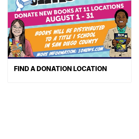
FIND A DONATION LOCATION