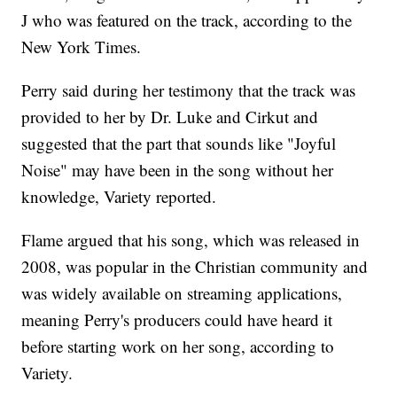
J who was featured on the track, according to the
New York Times.
Perry said during her testimony that the track was
provided to her by Dr. Luke and Cirkut and
suggested that the part that sounds like "Joyful
Noise" may have been in the song without her
knowledge, Variety reported.
Flame argued that his song, which was released in
2008, was popular in the Christian community and
was widely available on streaming applications,
meaning Perry's producers could have heard it
before starting work on her song, according to
Variety.