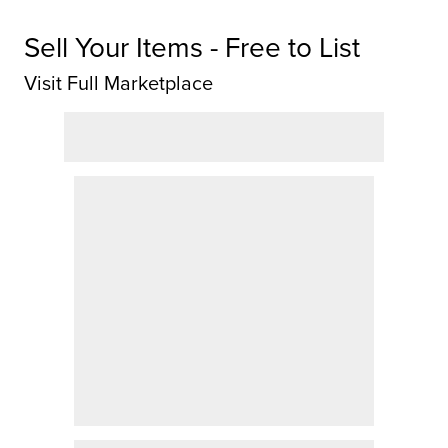
Sell Your Items - Free to List
Visit Full Marketplace