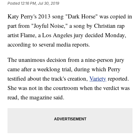
Posted
12:16 PM, Jul 30, 2019
Katy Perry's 2013 song "Dark Horse" was copied in
part from "Joyful Noise," a song by Christian rap
artist Flame, a Los Angeles jury decided Monday,
according to several media reports.
The unanimous decision from a nine-person jury
came after a weeklong trial, during which Perry
testified about the track's creation,
Variety
reported.
She was not in the courtroom when the verdict was
read, the magazine said.