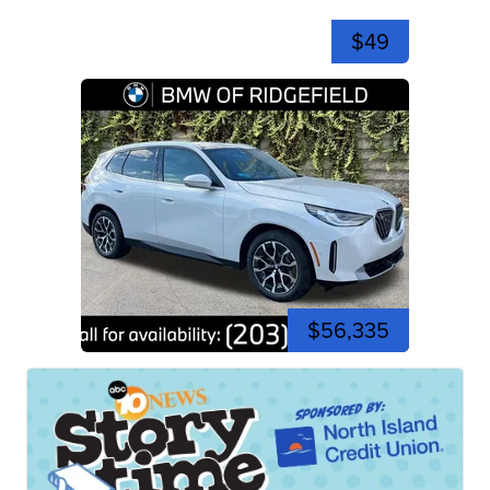
$49
$56,335