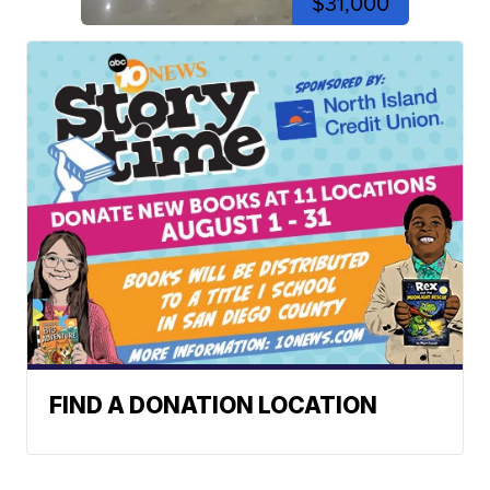
$31,000
FIND A DONATION LOCATION