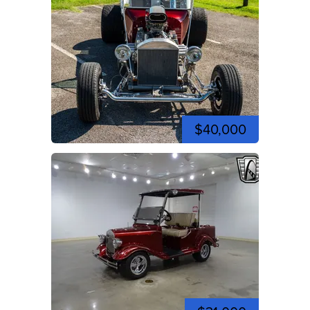
$40,000