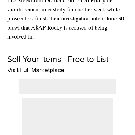
The Stockholm District Court ruled Friday he
should remain in custody for another week while
prosecutors finish their investigation into a June 30
brawl that A$AP Rocky is accused of being
involved in.
Sell Your Items - Free to List
Visit Full Marketplace