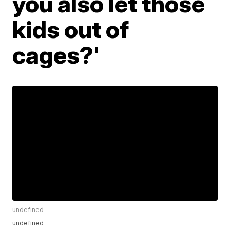
you also let those
kids out of
cages?'
undefined
undefined