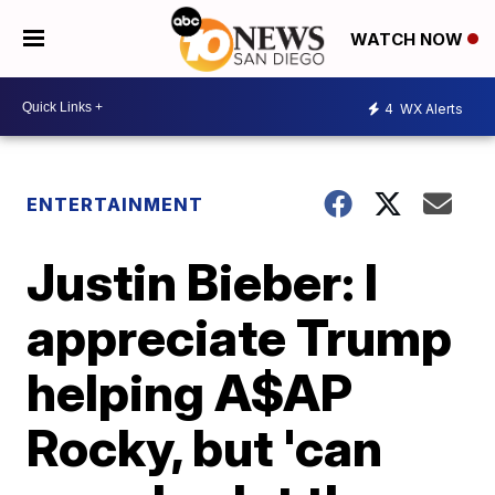
WATCH NOW
4
WX Alerts
ENTERTAINMENT
Justin Bieber: I
appreciate Trump
helping A$AP
Rocky, but 'can