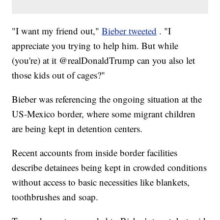
"I want my friend out,"
Bieber tweeted
. "I
appreciate you trying to help him. But while
(you're) at it @realDonaldTrump can you also let
those kids out of cages?"
Bieber was referencing the ongoing situation at the
US-Mexico border, where some migrant children
are being kept in detention centers.
Recent accounts from inside border facilities
describe detainees being kept in crowded conditions
without access to basic necessities like blankets,
toothbrushes and soap.