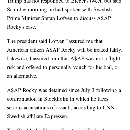
Trump has not responded to Bieber's tweet, but said
Saturday morning he had spoken with Swedish
Prime Minister Stefan Löfven to discuss A$AP
Rocky's case.
The president said Löfven "assured me that
American citizen A$AP Rocky will be treated fairly.
Likewise, I assured him that A$AP was not a flight
risk and offered to personally vouch for his bail, or
an alternative."
A$AP Rocky was detained since July 3 following a
confrontation in Stockholm in which he faces
serious accusations of assault, according to CNN
Swedish affiliate Expressen.