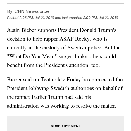
By:
CNN Newsource
Posted
2:06 PM, Jul 21, 2019
and last updated
3:00 PM, Jul 21, 2019
Justin Bieber supports President Donald Trump's
decision to help rapper A$AP Rocky, who is
currently in the custody of Swedish police. But the
"What Do You Mean" singer thinks others could
benefit from the President's attention, too.
Bieber said on Twitter late Friday he appreciated the
President lobbying Swedish authorities on behalf of
the rapper. Earlier Trump had said his
administration was working to resolve the matter.