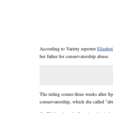
According to Variety reporter
Elizabe
her father for conservatorship abuse.
The ruling comes three weeks after S
conservatorship, which she called "ab