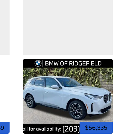
49
$56,335