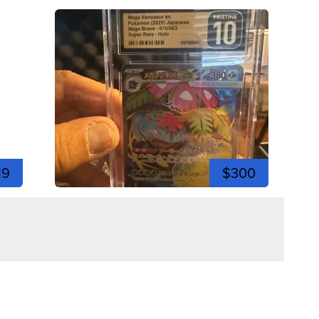
19
$300