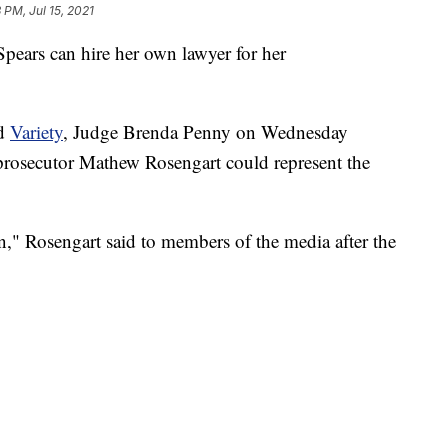
 PM, Jul 15, 2021
Spears can hire her own lawyer for her
d
Variety
, Judge Brenda Penny on Wednesday
l prosecutor Mathew Rosengart could represent the
on," Rosengart said to members of the media after the