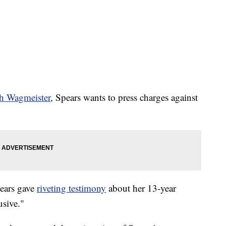
th Wagmeister
, Spears wants to press charges against
pears gave
riveting testimony
about her 13-year
usive."