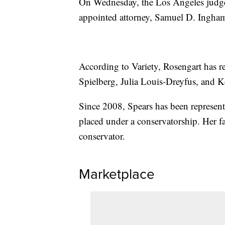
On Wednesday, the Los Angeles judge a
appointed attorney, Samuel D. Ingham
According to Variety, Rosengart has 
Spielberg, Julia Louis-Dreyfus, and 
Since 2008, Spears has been represent
placed under a conservatorship. Her fa
conservator.
Marketplace