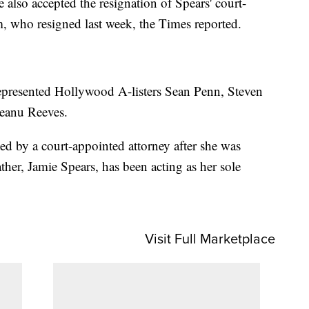
lso accepted the resignation of Spears' court-
, who resigned last week, the Times reported.
represented Hollywood A-listers Sean Penn, Steven
Keanu Reeves.
ed by a court-appointed attorney after she was
ther, Jamie Spears, has been acting as her sole
Visit Full Marketplace