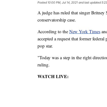
Posted
10:00 PM, Jul 14, 2021
and last updated
5:23
A judge has ruled that singer Britney 
conservatorship case.
According to the
New York Times
an
accepted a request that former federa
pop star.
"Today was a step in the right directi
ruling.
WATCH LIVE: