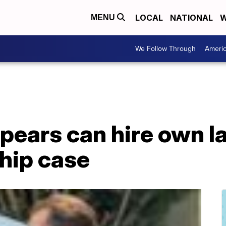
LOCAL
NATIONAL
W
MENU
We Follow Through
Ameri
pears can hire own l
hip case