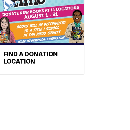
FIND A DONATION
LOCATION