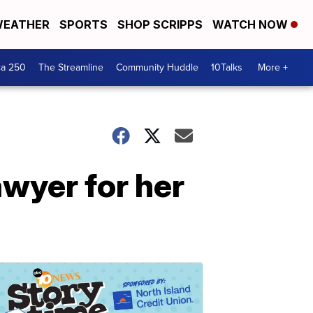
EATHER
SPORTS
SHOP SCRIPPS
WATCH NOW
ca 250
The Streamline
Community Huddle
10Talks
More +
awyer for her