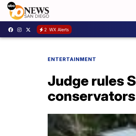
2
WX Alerts
ENTERTAINMENT
Judge rules S
conservators