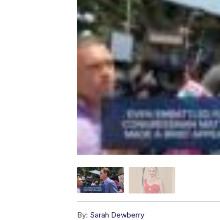
By:
Sarah Dewberry