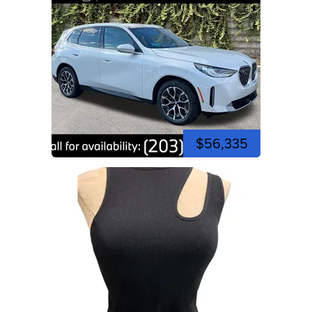
$56,335