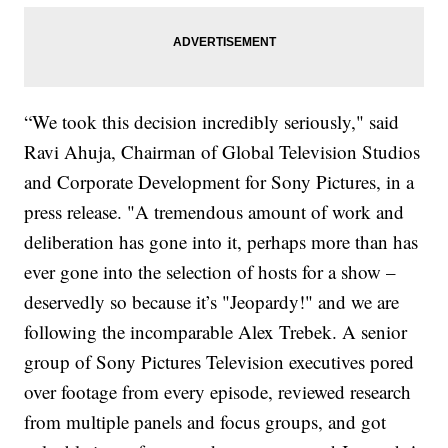
“We took this decision incredibly seriously," said
Ravi Ahuja, Chairman of Global Television Studios
and Corporate Development for Sony Pictures, in a
press release. "A tremendous amount of work and
deliberation has gone into it, perhaps more than has
ever gone into the selection of hosts for a show –
deservedly so because it’s "Jeopardy!" and we are
following the incomparable Alex Trebek. A senior
group of Sony Pictures Television executives pored
over footage from every episode, reviewed research
from multiple panels and focus groups, and got