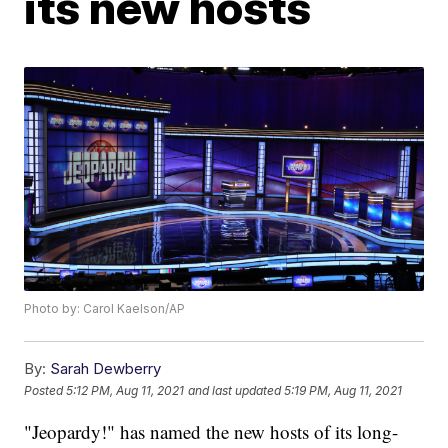
its new hosts
Photo by: Carol Kaelson/AP
By:
Sarah Dewberry
Posted
5:12 PM, Aug 11, 2021
and last updated
5:19 PM, Aug 11, 2021
"Jeopardy!" has named the new hosts of its long-