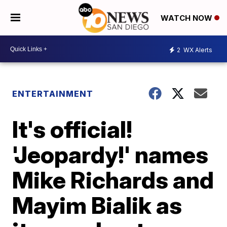
WATCH NOW
2
WX Alerts
ENTERTAINMENT
It's official!
'Jeopardy!' names
Mike Richards and
Mayim Bialik as