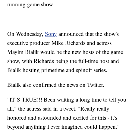
running game show.
On Wednesday,
Sony
announced that the show's
executive producer Mike Richards and actress
Mayim Bialik would be the new hosts of the game
show, with Richards being the full-time host and
Bialik hosting primetime and spinoff series.
Bialik also confirmed the news on Twitter.
"IT’S TRUE!!! Been waiting a long time to tell you
all," the actress said in a tweet. "Really really
honored and astounded and excited for this - it’s
beyond anything I ever imagined could happen."