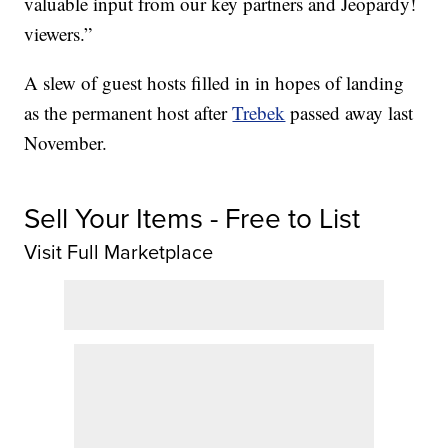
valuable input from our key partners and Jeopardy!
viewers.”
A slew of guest hosts filled in in hopes of landing
as the permanent host after
Trebek
passed away last
November.
Sell Your Items - Free to List
Visit Full Marketplace