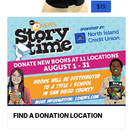
$19
FIND A DONATION LOCATION