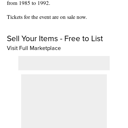
from 1985 to 1992.
Tickets for the event are on sale now.
Sell Your Items - Free to List
Visit Full Marketplace