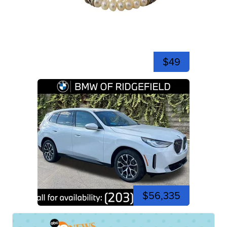
$49
$56,335