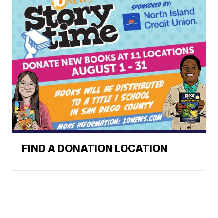
FIND A DONATION LOCATION