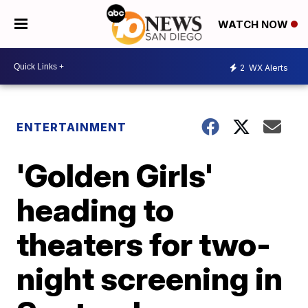
WATCH NOW
2
WX Alerts
ENTERTAINMENT
'Golden Girls'
heading to
theaters for two-
night screening in