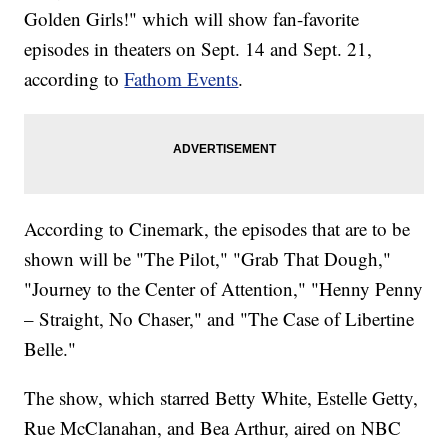
Golden Girls!" which will show fan-favorite
episodes in theaters on Sept. 14 and Sept. 21,
according to
Fathom Events
.
According to Cinemark, the episodes that are to be
shown will be "The Pilot," "Grab That Dough,"
"Journey to the Center of Attention," "Henny Penny
– Straight, No Chaser," and "The Case of Libertine
Belle."
The show, which starred Betty White, Estelle Getty,
Rue McClanahan, and Bea Arthur, aired on NBC