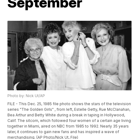
September
Photo by: Nick Ut/AP
FILE - This Dec. 25, 1985 file photo shows the stars of the television
series "The Golden Girls" , from left, Estelle Getty, Rue McClanahan,
Bea Arthur and Betty White during a break in taping in Hollywood,
Calif. The sitcom, which followed four women of a certain age living
together in Miami, aired on NBC from 1985 to 1992. Nearly 35 years
later, it continues to gain new fans and has inspired a wave of
merchandising. (AP Photo/Nick Ut, File)