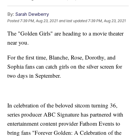
By:
Sarah Dewberry
Posted
7:39 PM, Aug 23, 2021
and last updated
7:39 PM, Aug 23, 2021
The "Golden Girls" are heading to a movie theater
near you.
For the first time, Blanche, Rose, Dorothy, and
Sophia fans can catch girls on the silver screen for
two days in September.
In celebration of the beloved sitcom turning 36,
series producer ABC Signature has partnered with
entertainment content provider Fathom Events to
bring fans "Forever Golden: A Celebration of the