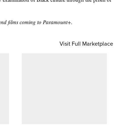
ws and films coming to Paramount+.
Visit Full Marketplace