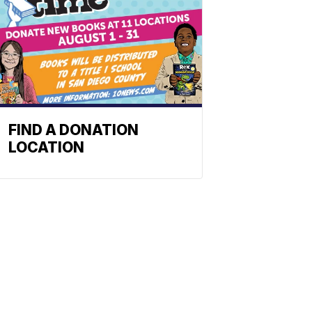
FIND A DONATION
LOCATION