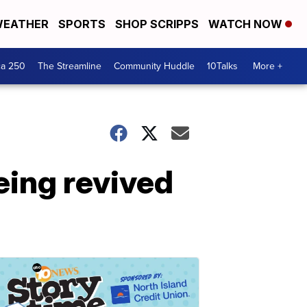
EATHER
SPORTS
SHOP SCRIPPS
WATCH NOW
ca 250
The Streamline
Community Huddle
10Talks
More +
eing revived