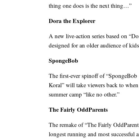
thing one does is the next thing…”
Dora the Explorer
A new live-action series based on “Dor
designed for an older audience of kids
SpongeBob
The first-ever spinoff of “SpongeBob
Koral” will take viewers back to when t
summer camp “like no other.”
The Fairly OddParents
The remake of “The Fairly OddParents”
longest running and most successful a