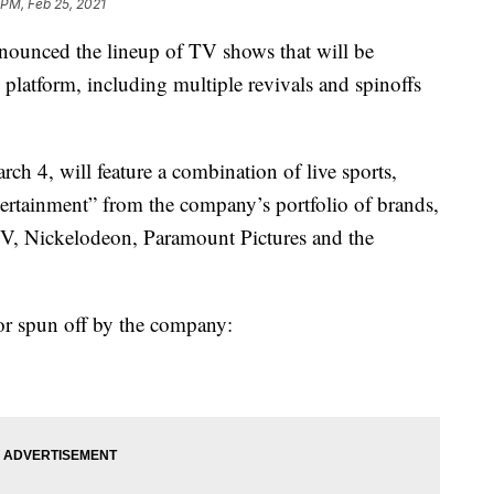
 PM, Feb 25, 2021
ced the lineup of TV shows that will be
platform, including multiple revivals and spinoffs
h 4, will feature a combination of live sports,
ertainment” from the company’s portfolio of brands,
, Nickelodeon, Paramount Pictures and the
or spun off by the company: