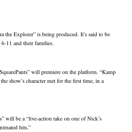
a the Explorer” is being produced. It’s said to be
 6-11 and their families.
 SquarePants” will premiere on the platform. “Kamp
he show’s character met for the first time, in a
 will be a “live-action take on one of Nick’s
nimated hits.”