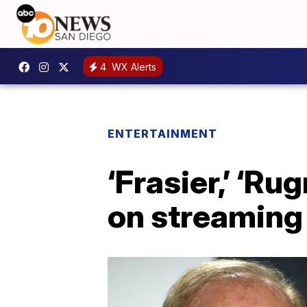
4
WX Alerts
ENTERTAINMENT
‘Frasier,’ ‘R
on streaming