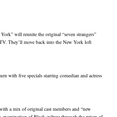
k” will reunite the original “seven strangers”
 TV. They’ll move back into the New York loft
rn with five specials starring comedian and actress
with a mix of original cast members and “new
day examination of Black culture through the prism of