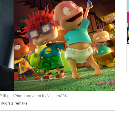
/AP (Right) Photo provided by ViacomCBS
g Rugrats remake