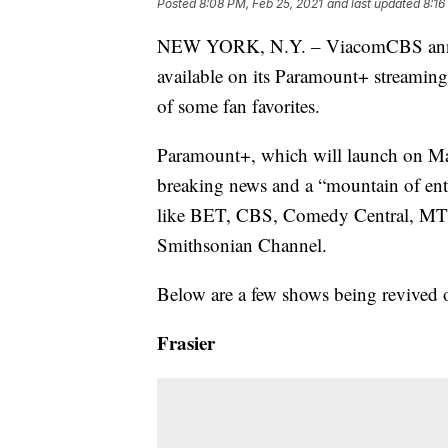
Posted
8:08 PM, Feb 25, 2021
and last updated
8:16
NEW YORK, N.Y. – ViacomCBS announ
available on its Paramount+ streaming 
of some fan favorites.
Paramount+, which will launch on Marc
breaking news and a “mountain of ent
like BET, CBS, Comedy Central, MTV
Smithsonian Channel.
Below are a few shows being revived 
Frasier