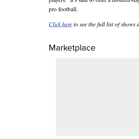
pro football.
Click here
to see the full list of sho
Marketplace