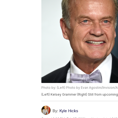
Photo by: (Left) Photo by Evan Agostini/Invision
(Left) Kelsey Grammer (Right) Still from upcomin
By:
Kyle Hicks