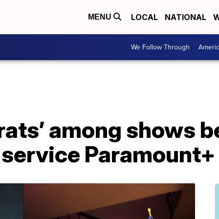
LOCAL
NATIONAL
W
MENU
We Follow Through
Ameri
ugrats’ among shows b
 service Paramount+