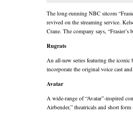
The long-running NBC sitcom “Frasie
revived on the streaming service. Kelse
Crane. The company says, “Frasier’s b
Rugrats
An all-new series featuring the iconic
incorporate the original voice cast a
Avatar
A wide-range of “Avatar”-inspired con
Airbender,” theatricals and short form