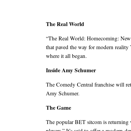
The Real World
“The Real World: Homecoming: New Yor
that paved the way for modern reality
where it all began.
Inside Amy Schumer
The Comedy Central franchise will retu
Amy Schumer.
The Game
The popular BET sitcom is returning 
players.” It’s said to offer a modern-