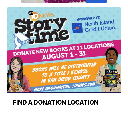
FIND A DONATION LOCATION