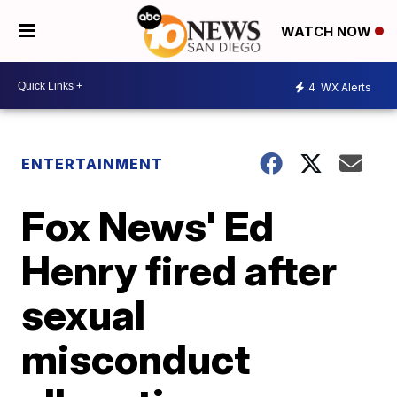
WATCH NOW
4
WX Alerts
ENTERTAINMENT
Fox News' Ed
Henry fired after
sexual
misconduct