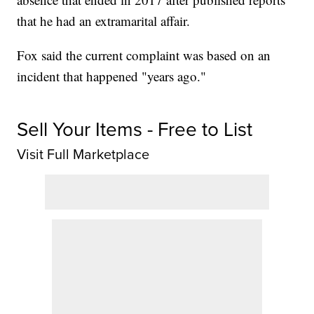
that he had an extramarital affair.
Fox said the current complaint was based on an
incident that happened "years ago."
Sell Your Items - Free to List
Visit Full Marketplace