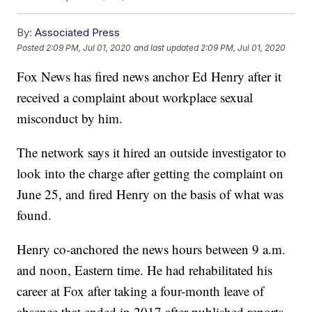
By:
Associated Press
Posted
2:09 PM, Jul 01, 2020
and last updated
2:09 PM, Jul 01, 2020
Fox News has fired news anchor Ed Henry after it
received a complaint about workplace sexual
misconduct by him.
The network says it hired an outside investigator to
look into the charge after getting the complaint on
June 25, and fired Henry on the basis of what was
found.
Henry co-anchored the news hours between 9 a.m.
and noon, Eastern time. He had rehabilitated his
career at Fox after taking a four-month leave of
absence that ended in 2017 after published reports