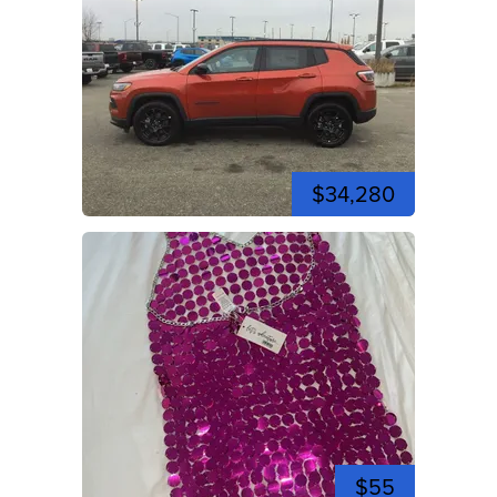
$34,280
$55