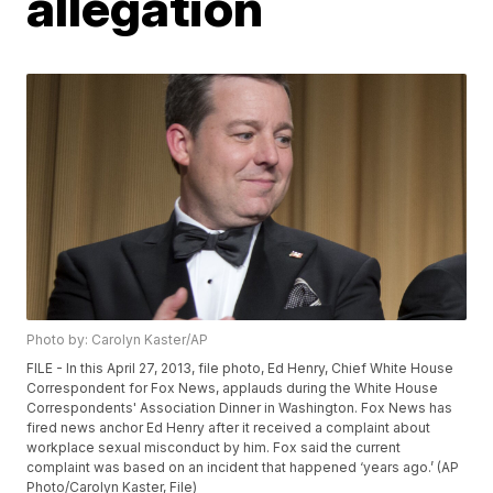
allegation
Photo by: Carolyn Kaster/AP
FILE - In this April 27, 2013, file photo, Ed Henry, Chief White House
Correspondent for Fox News, applauds during the White House
Correspondents' Association Dinner in Washington. Fox News has
fired news anchor Ed Henry after it received a complaint about
workplace sexual misconduct by him. Fox said the current
complaint was based on an incident that happened ‘years ago.’ (AP
Photo/Carolyn Kaster, File)