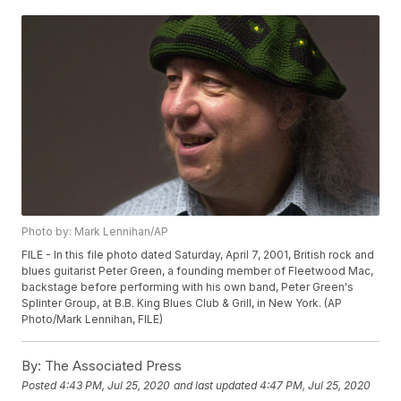
Photo by: Mark Lennihan/AP
FILE - In this file photo dated Saturday, April 7, 2001, British rock and
blues guitarist Peter Green, a founding member of Fleetwood Mac,
backstage before performing with his own band, Peter Green's
Splinter Group, at B.B. King Blues Club & Grill, in New York. (AP
Photo/Mark Lennihan, FILE)
By:
The Associated Press
Posted
4:43 PM, Jul 25, 2020
and last updated
4:47 PM, Jul 25, 2020