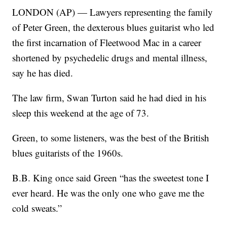
LONDON (AP) — Lawyers representing the family
of Peter Green, the dexterous blues guitarist who led
the first incarnation of Fleetwood Mac in a career
shortened by psychedelic drugs and mental illness,
say he has died.
The law firm, Swan Turton said he had died in his
sleep this weekend at the age of 73.
Green, to some listeners, was the best of the British
blues guitarists of the 1960s.
B.B. King once said Green “has the sweetest tone I
ever heard. He was the only one who gave me the
cold sweats.”