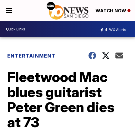
WATCH NOW
4
WX Alerts
ENTERTAINMENT
Fleetwood Mac
blues guitarist
Peter Green dies
at 73