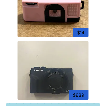
$14
$889