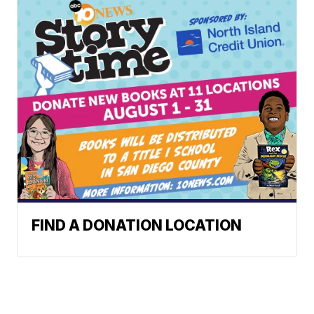
FIND A DONATION LOCATION