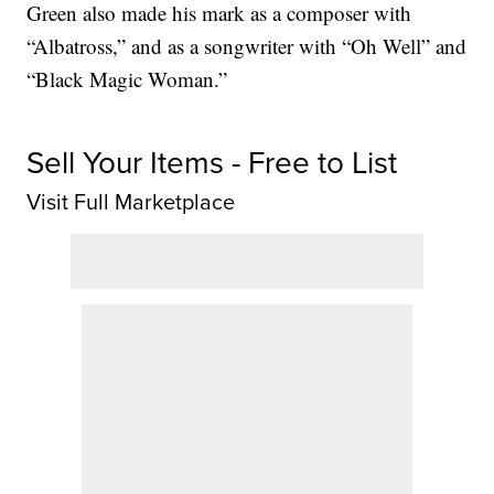
Green also made his mark as a composer with
“Albatross,” and as a songwriter with “Oh Well” and
“Black Magic Woman.”
Sell Your Items - Free to List
Visit Full Marketplace